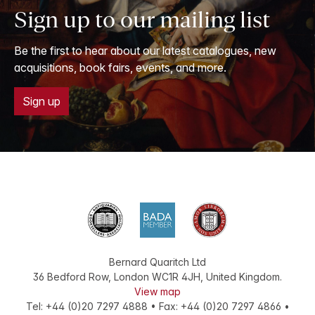
Sign up to our mailing list
Be the first to hear about our latest catalogues, new
acquisitions, book fairs, events, and more.
Sign up
Bernard Quaritch Ltd
36 Bedford Row
,
London
WC1R 4JH
,
United Kingdom
.
View map
Tel:
+44 (0)20 7297 4888
•
Fax
:
+44 (0)20 7297 4866
•