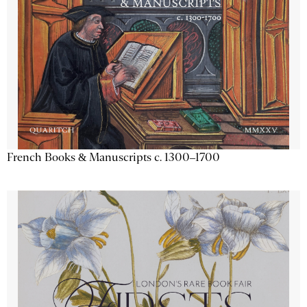
French Books & Manuscripts c. 1300–1700