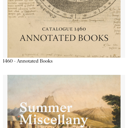
1460 - Annotated Books