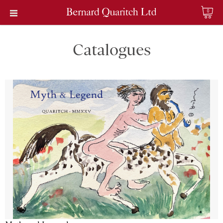
0
Catalogues