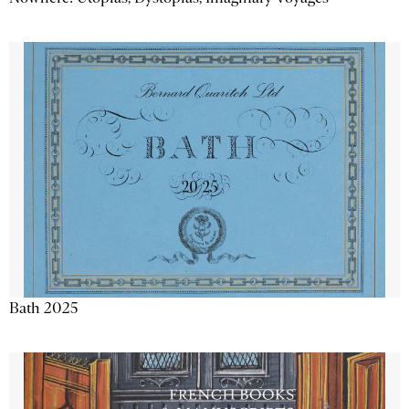
Bath 2025