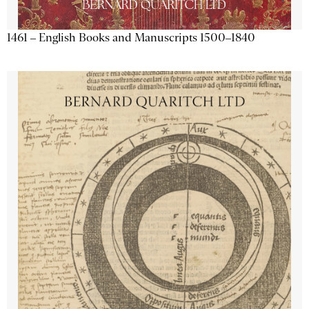
1461 – English Books and Manuscripts 1500–1840