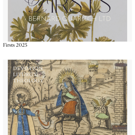
Firsts 2025