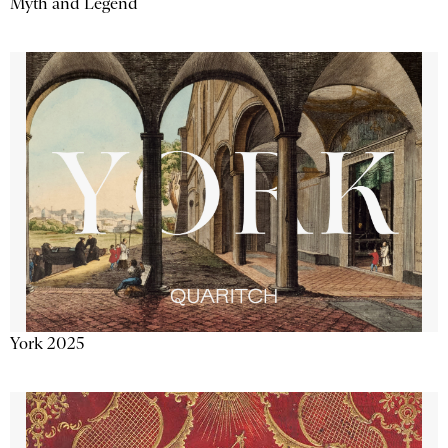
Myth and Legend
York 2025