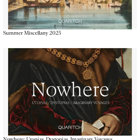
Summer Miscellany 2025
Nowhere: Utopias, Dystopias, Imaginary Voyages