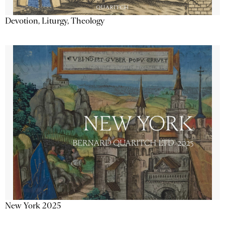
Devotion, Liturgy, Theology
New York 2025