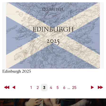
Edinburgh 2025
First
Back
1
2
3
4
5
6
...
25
Next
Last