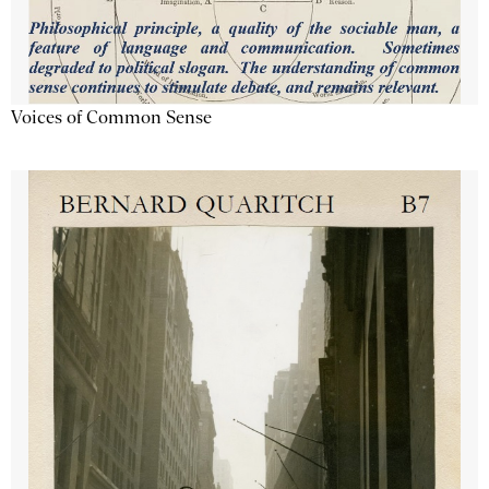
Voices of Common Sense