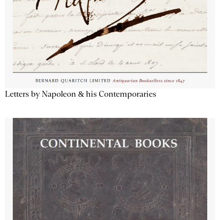
Letters by Napoleon & his Contemporaries