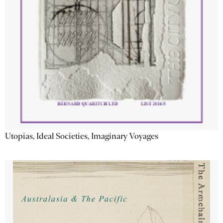
Utopias, Ideal Societies, Imaginary Voyages