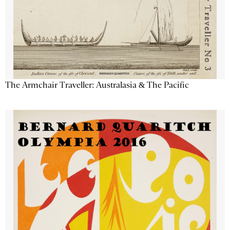
The Armchair Traveller: Australasia & The Pacific