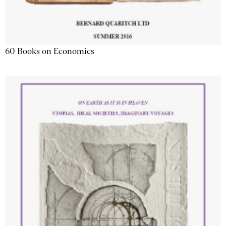
60 Books on Economics