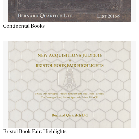
Continental Books
Bristol Book Fair: Highlights