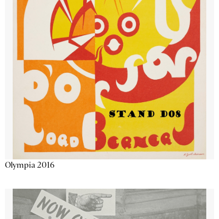
Olympia 2016