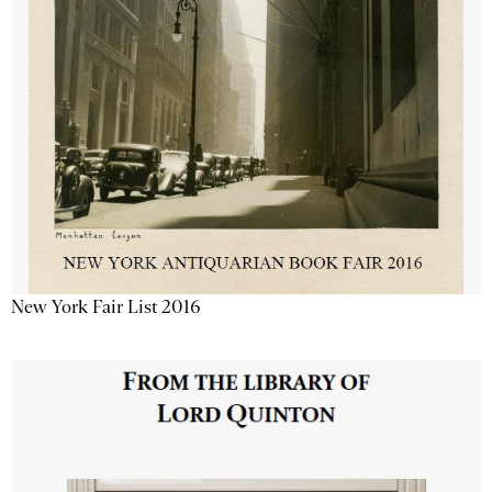
New York Fair List 2016