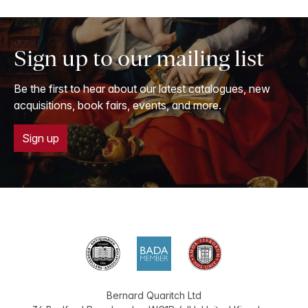
Sign up to our mailing list
Be the first to hear about our latest catalogues, new
acquisitions, book fairs, events, and more.
Sign up
Bernard Quaritch Ltd