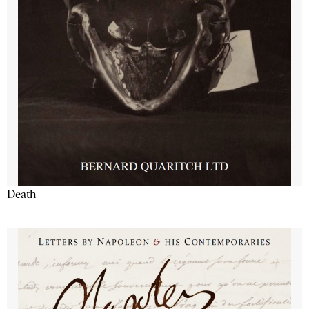
Death