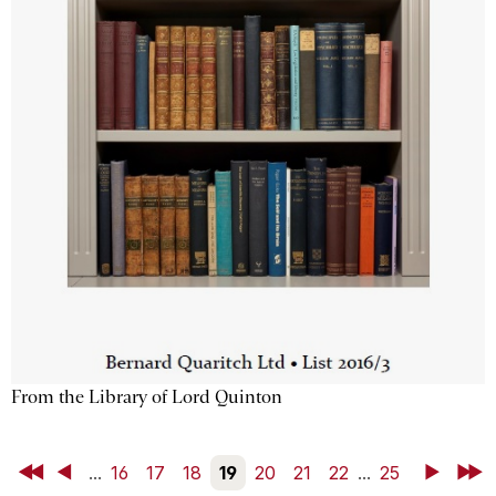
From the Library of Lord Quinton
First
Back
...
16
17
18
19
20
21
22
...
25
Next
Last