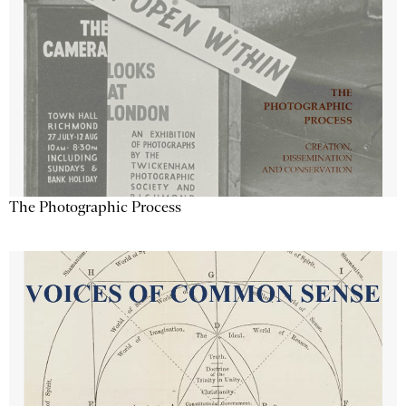
The Photographic Process