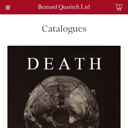
0
Catalogues