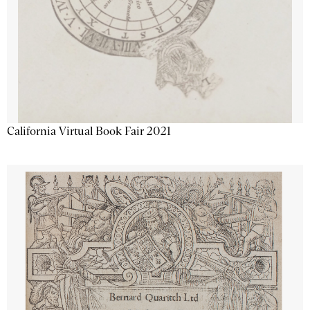
California Virtual Book Fair 2021