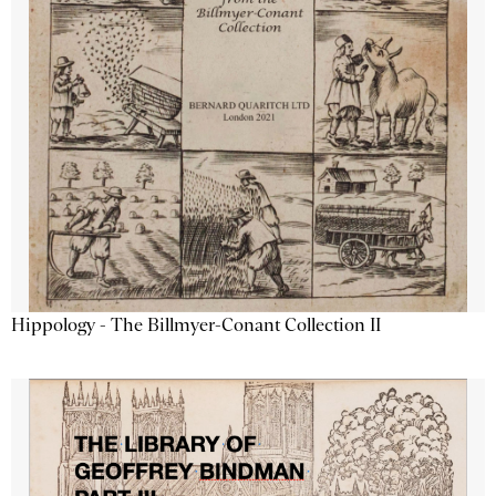
Hippology - The Billmyer-Conant Collection II