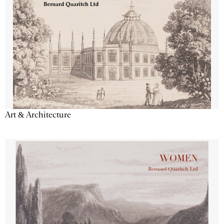
Art & Architecture