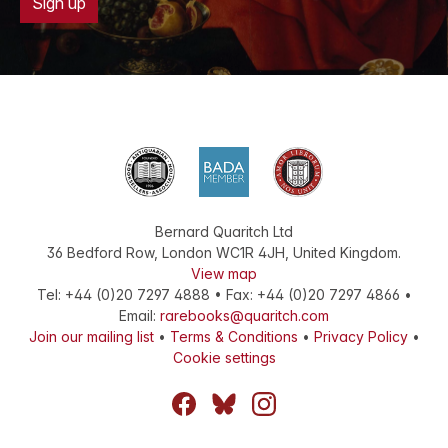
Sign up
Bernard Quaritch Ltd
36 Bedford Row
,
London
WC1R 4JH
,
United Kingdom
.
View map
Tel:
+44 (0)20 7297 4888
•
Fax
:
+44 (0)20 7297 4866
•
Email:
rarebooks@quaritch.com
Join our mailing list
•
Terms & Conditions
•
Privacy Policy
•
Cookie settings