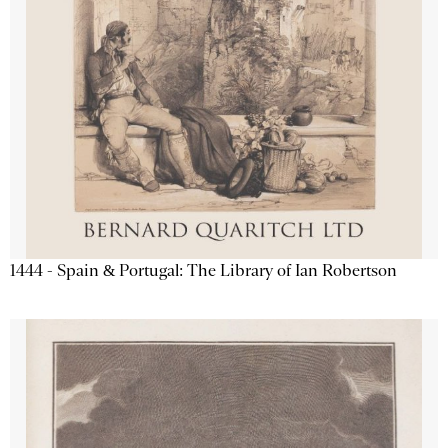
1444 - Spain & Portugal: The Library of Ian Robertson