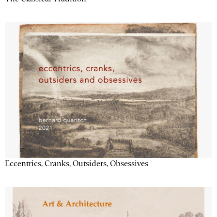
Eccentrics, Cranks, Outsiders, Obsessives