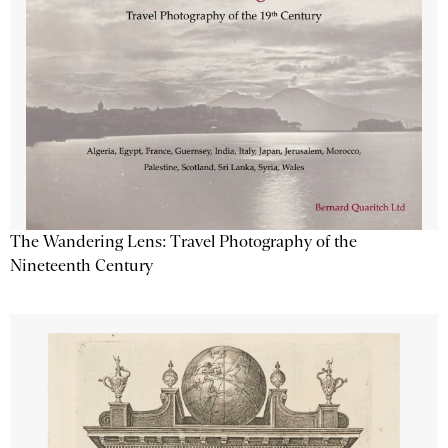
The Wandering Lens: Travel Photography of the
Nineteenth Century