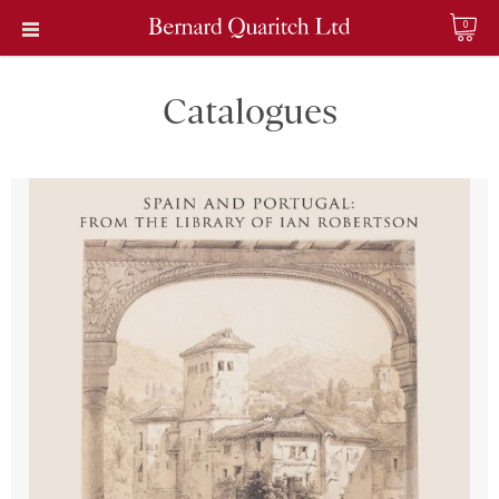
0
Catalogues