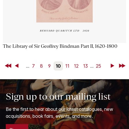
The Library of Sir Geoffrey Bindman Part II, 1620-1800
First
Back
...
7
8
9
10
11
12
13
...
25
Next
Last
Sign up to our mailing list
Be the first to hear about our latest catalogues, new
acquisitions, book fairs, events, and more.