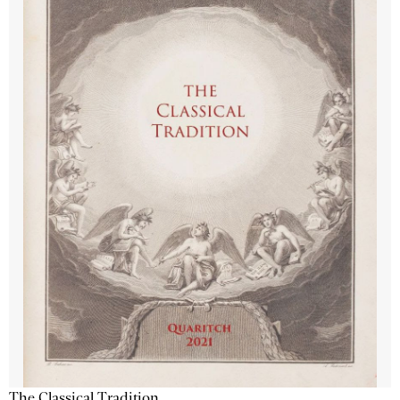
The Classical Tradition