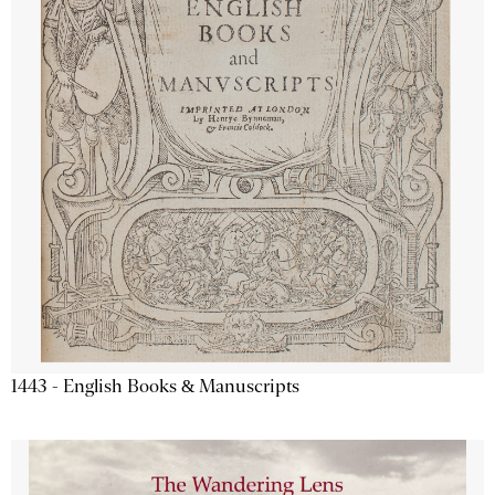
1443 - English Books & Manuscripts