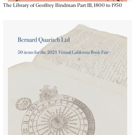
The Library of Geoffrey Bindman Part III, 1800 to 1950