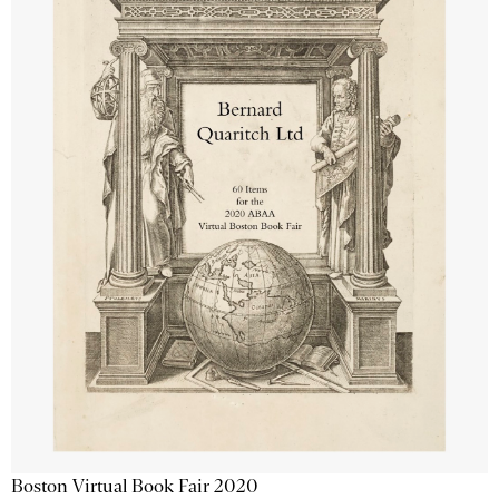
Boston Virtual Book Fair 2020