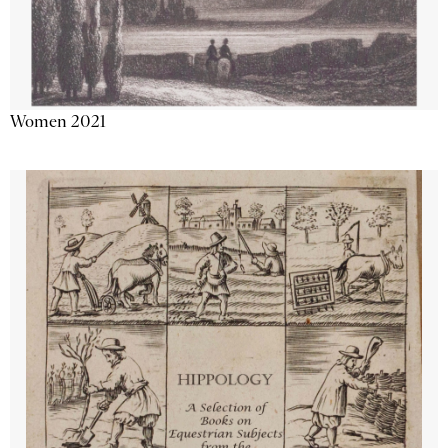
Women 2021