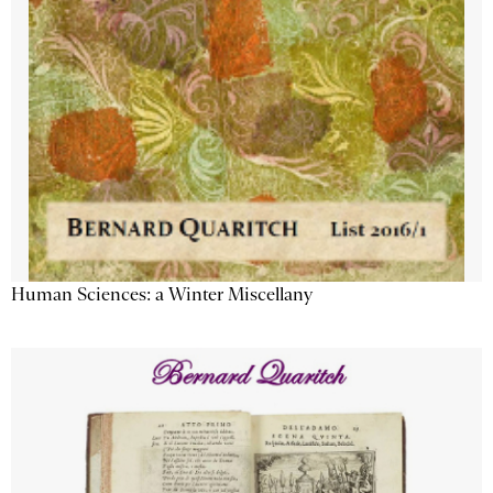
Human Sciences: a Winter Miscellany