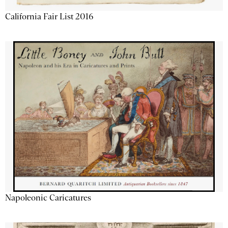
California Fair List 2016
Napoleonic Caricatures