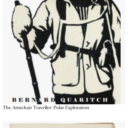
The Armchair Traveller: Polar Exploration