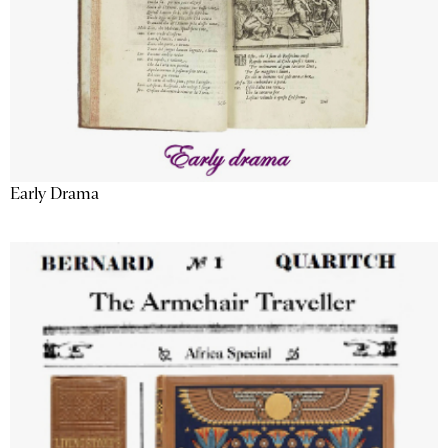
Early Drama