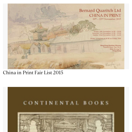
China in Print Fair List 2015