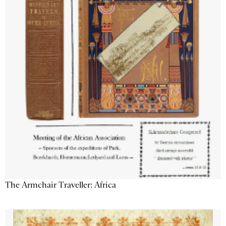
The Armchair Traveller: Africa