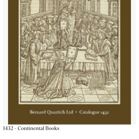
1432 - Continental Books