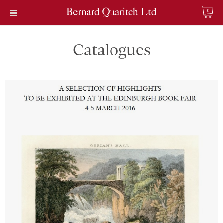
0
Catalogues