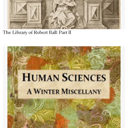
The Library of Robert Ball: Part II