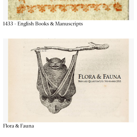
1433 - English Books & Manuscripts
Flora & Fauna