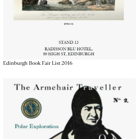
Edinburgh Book Fair List 2016