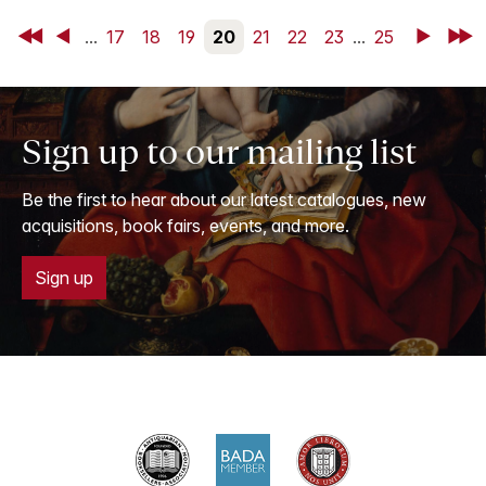
First
Back
...
17
18
19
20
21
22
23
...
25
Next
Last
Sign up to our mailing list
Be the first to hear about our latest catalogues, new
acquisitions, book fairs, events, and more.
Sign up