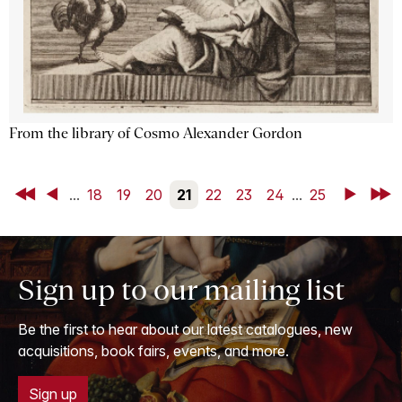
From the library of Cosmo Alexander Gordon
First
Back
...
18
19
20
21
22
23
24
...
25
Next
Last
Sign up to our mailing list
Be the first to hear about our latest catalogues, new
acquisitions, book fairs, events, and more.
Sign up