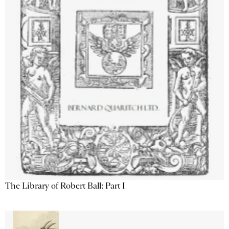
The Library of Robert Ball: Part I