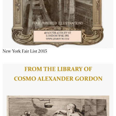
New York Fair List 2015