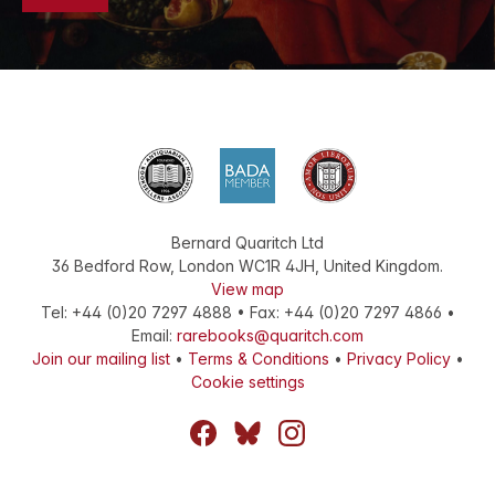
Bernard Quaritch Ltd
36 Bedford Row
,
London
WC1R 4JH
,
United Kingdom
.
View map
Tel:
+44 (0)20 7297 4888
•
Fax
:
+44 (0)20 7297 4866
•
Email:
rarebooks@quaritch.com
Join our mailing list
•
Terms & Conditions
•
Privacy Policy
•
Cookie settings