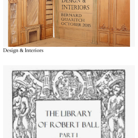
Design & Interiors