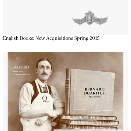
English Books: New Acquisitions Spring 2015