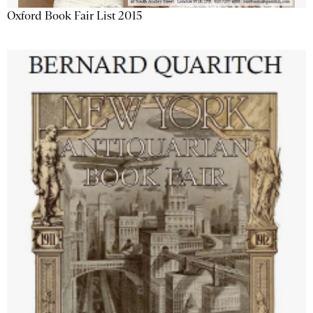
Oxford Book Fair List 2015