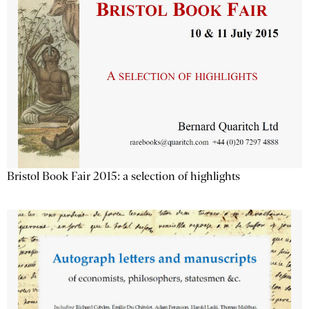
Bristol Book Fair 2015: a selection of highlights