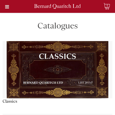
0
Catalogues
Classics