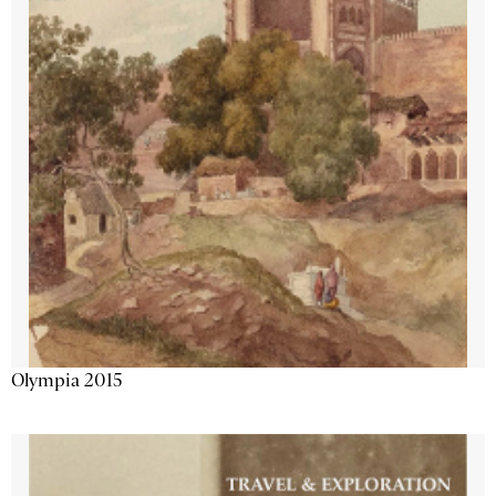
Olympia 2015