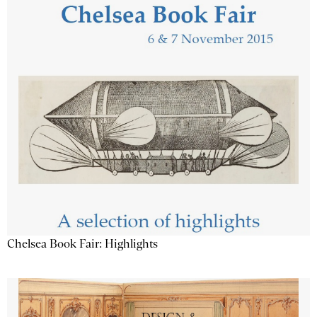
Chelsea Book Fair: Highlights