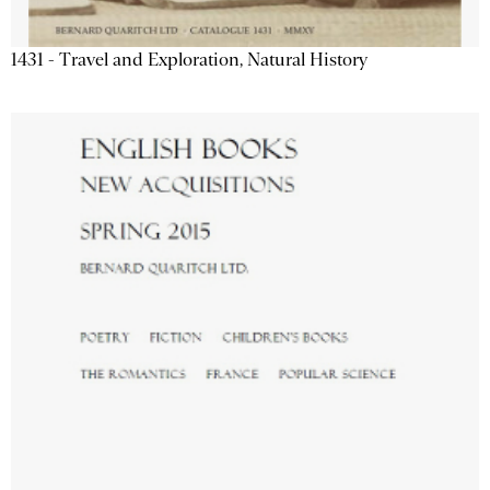
1431 - Travel and Exploration, Natural History