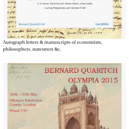
Autograph letters & manuscripts of economists,
philosophers, statesmen &c.