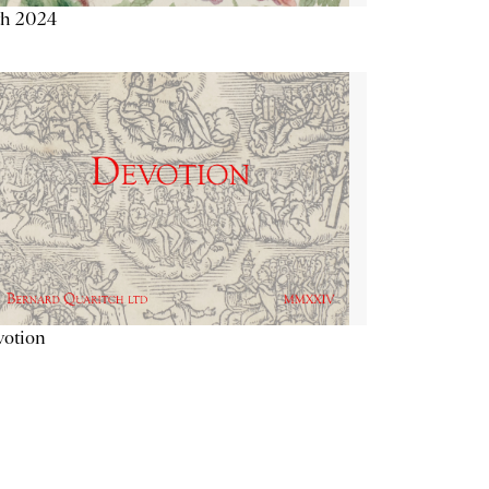
th 2024
votion