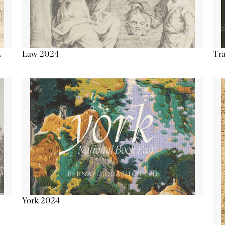
Tra
Law 2024
L
York 2024