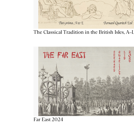
The Classical Tradition in the British Isles, A–
Far East 2024