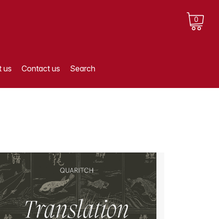
0
 us
Contact us
Search