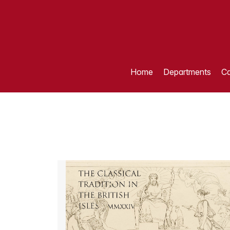
Home
Departments
Ca