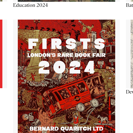
Education 2024
Ba
De