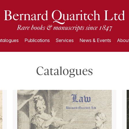
talogues
Publications
Services
News & Events
About
Catalogues