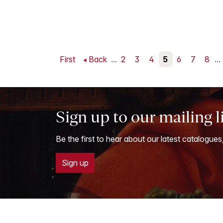
First
Back
...
2
3
4
5
6
7
8
...
Sign up to our mailing l
Be the first to hear about our latest catalogues
Sign up