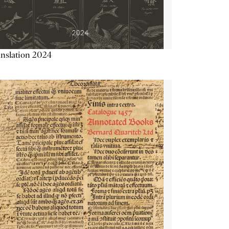
nslation 2024