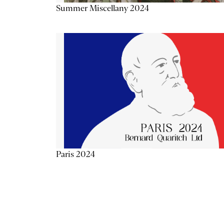
Summer Miscellany 2024
Paris 2024