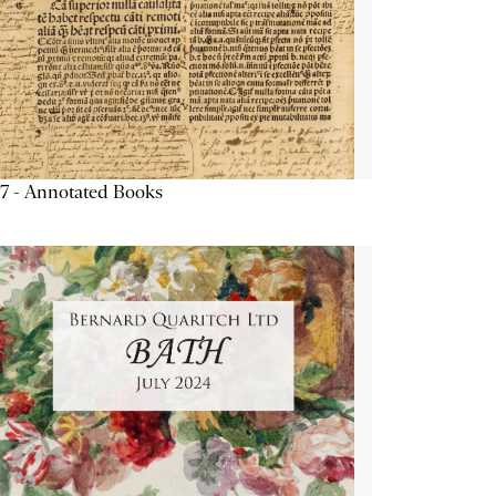
7 - Annotated Books