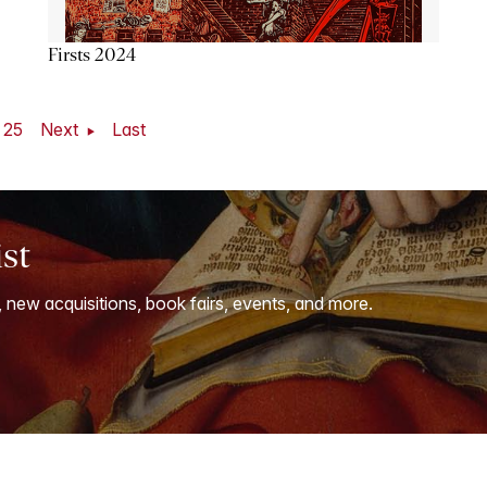
Firsts 2024
25
Next
Last
ist
, new acquisitions, book fairs, events, and more.