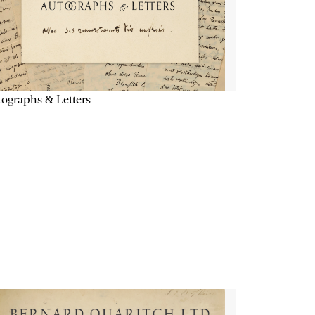
ographs & Letters