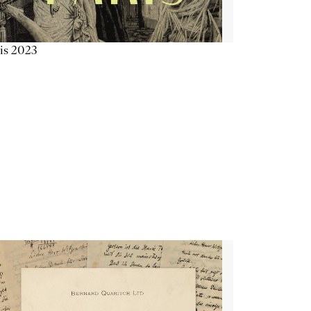
is 2023