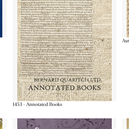
Aut
1453 - Annotated Books