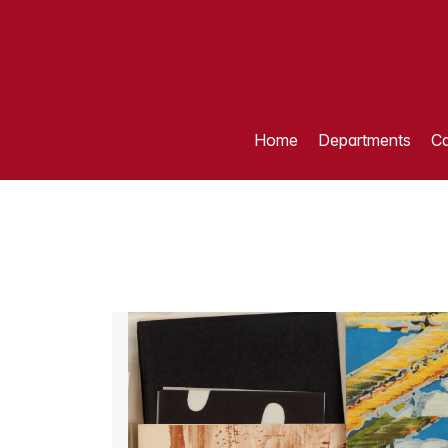
Home
Departments
Ca