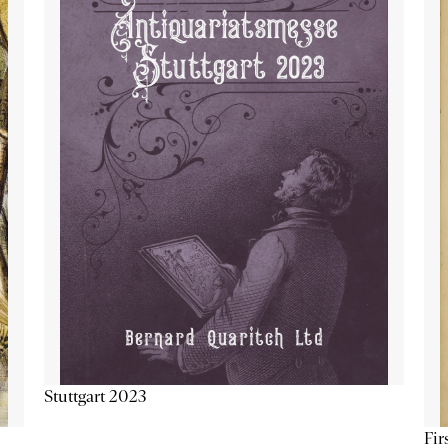
Stuttgart 2023
Fir