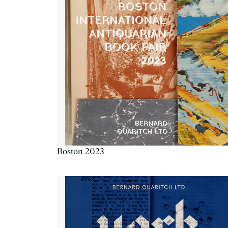
Boston 2023