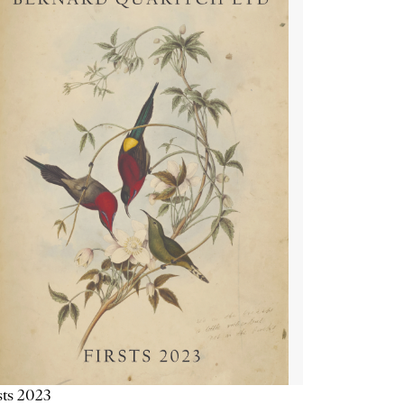
sts 2023