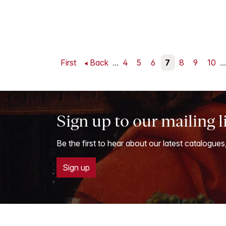
First
Back
...
4
5
6
7
8
9
10
...
Sign up to our mailing l
Be the first to hear about our latest catalogues
Sign up