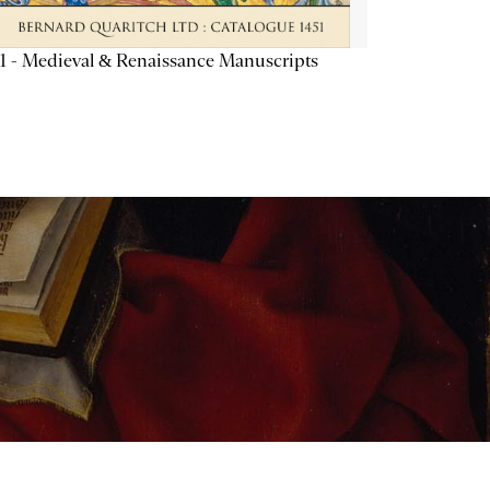
1 - Medieval & Renaissance Manuscripts