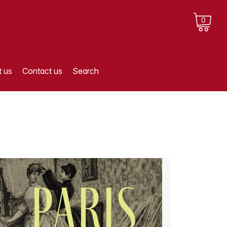
0
 us
Contact us
Search