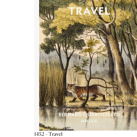
1452 - Travel