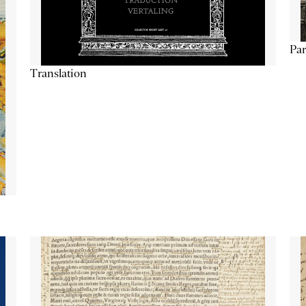
Par
Translation