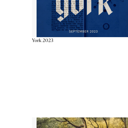
York 2023