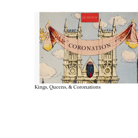
Kings, Queens, & Coronations