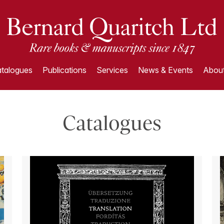
talogues
Publications
Services
News & Events
About
Catalogues