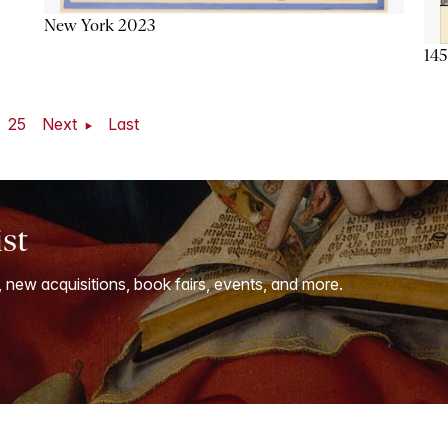
New York 2023
145
25
Next
Last
ist
, new acquisitions, book fairs, events, and more.