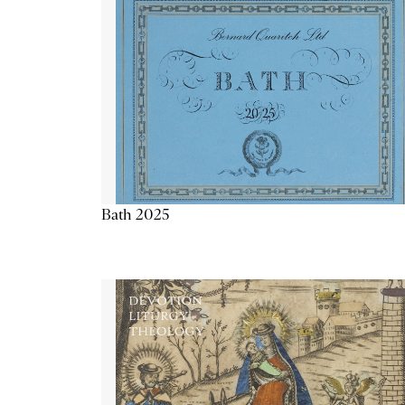
Bath 2025