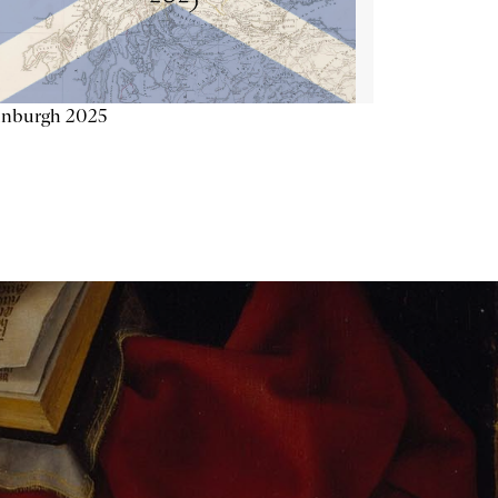
inburgh 2025