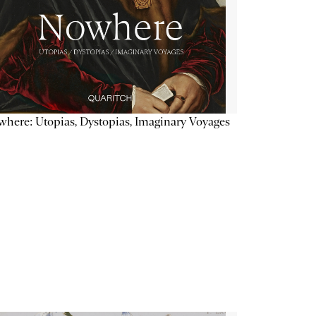
here: Utopias, Dystopias, Imaginary Voyages