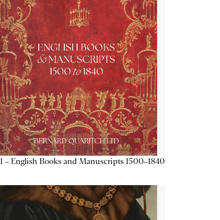
1 – English Books and Manuscripts 1500–1840