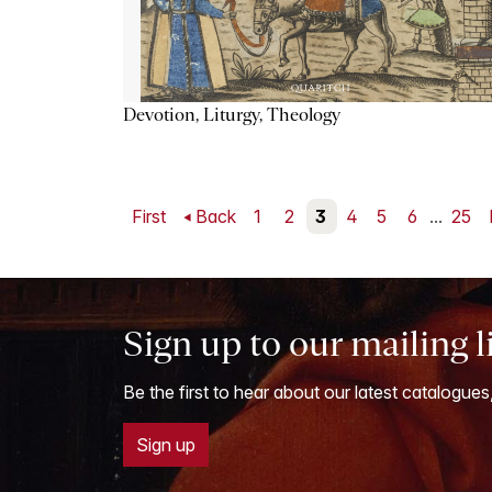
Devotion, Liturgy, Theology
First
Back
1
2
3
4
5
6
...
25
Sign up to our mailing l
Be the first to hear about our latest catalogues
Sign up