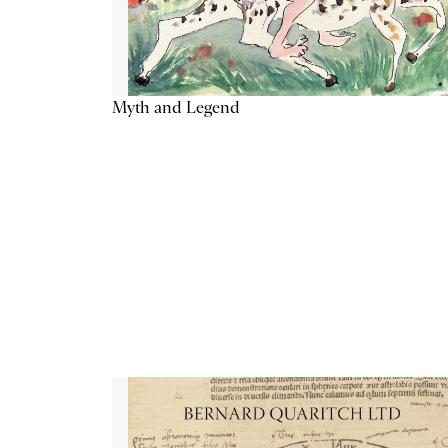
Myth and Legend