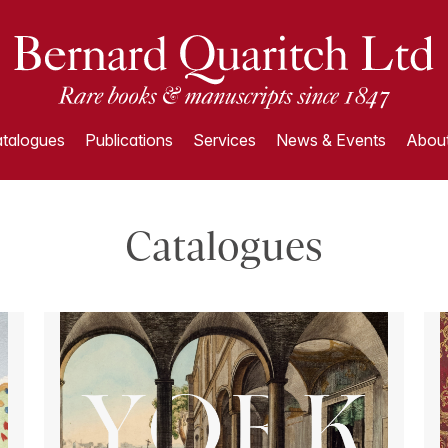
talogues
Publications
Services
News & Events
About
Catalogues