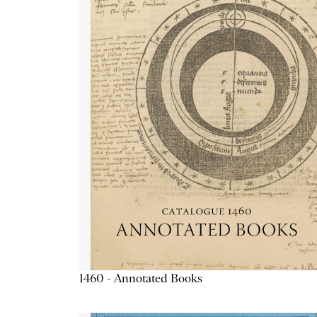
1460 - Annotated Books