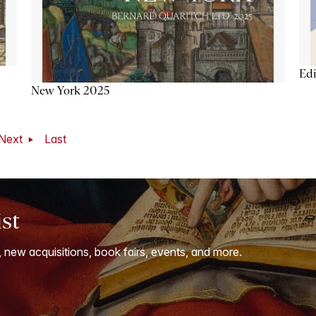
Ed
New York 2025
Next
Last
ist
, new acquisitions, book fairs, events, and more.