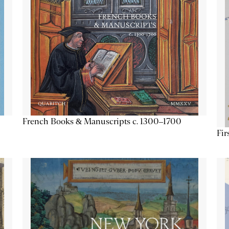
French Books & Manuscripts c. 1300–1700
Fir