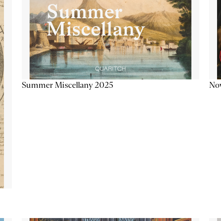
Summer Miscellany 2025
Now