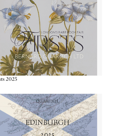
sts 2025