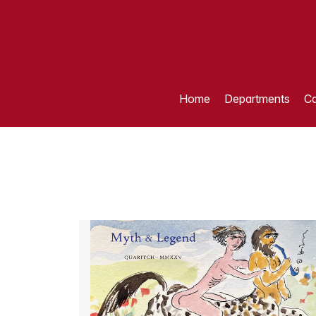
Home
Departments
Ca