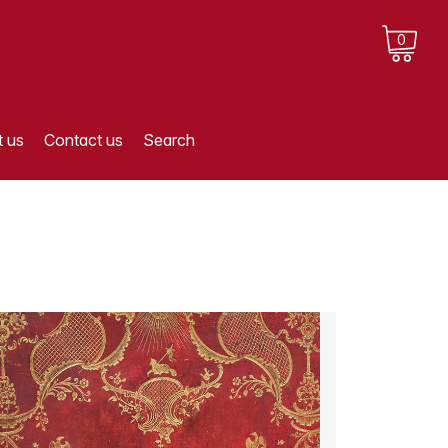
0
 us
Contact us
Search