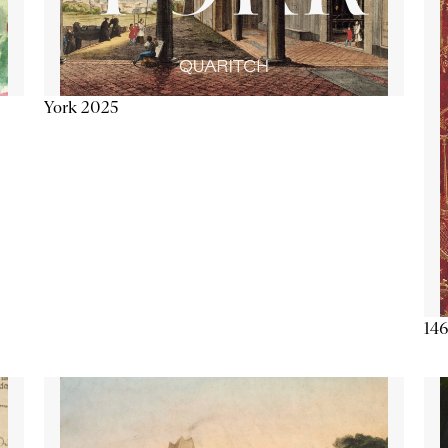
York 2025
146