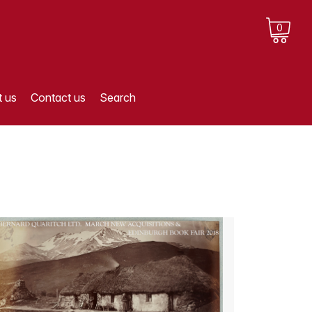
0
 us
Contact us
Search