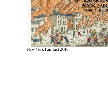
New York Fair List 2018