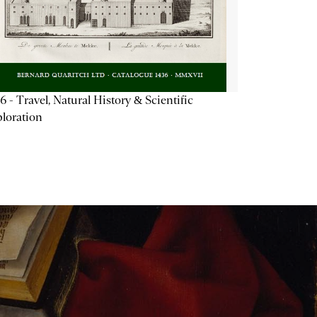
6 - Travel, Natural History & Scientific
loration