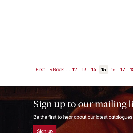
First
Back
...
12
13
14
15
16
17
1
Sign up to our mailing l
Be the first to hear about our latest catalogues
Sign up