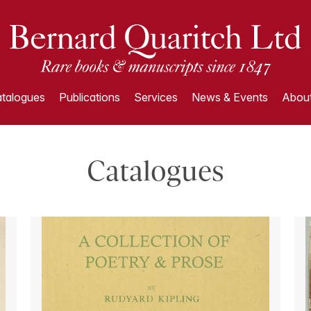
talogues
Publications
Services
News & Events
About
Catalogues