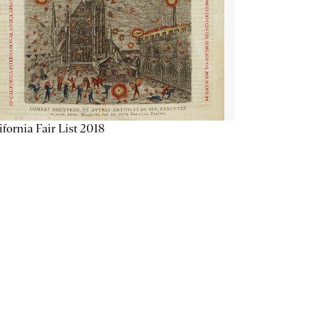
ifornia Fair List 2018