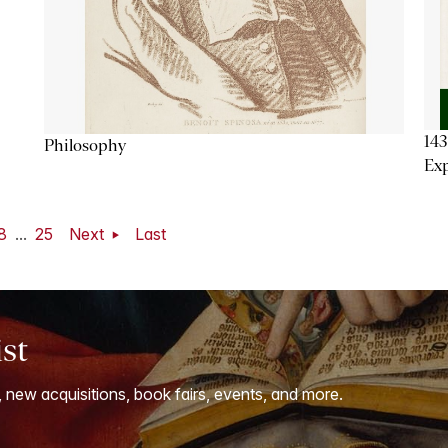
143
Philosophy
Exp
8
...
25
Next
Last
ist
, new acquisitions, book fairs, events, and more.