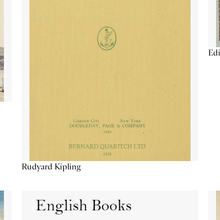
Edi
Rudyard Kipling