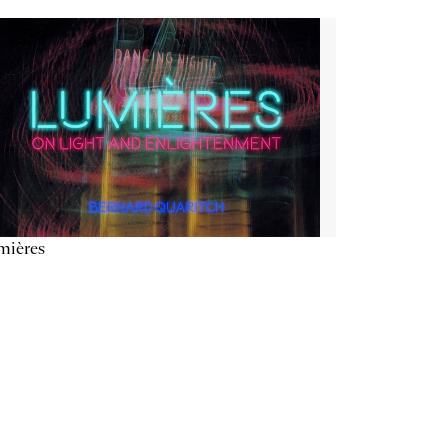
mières