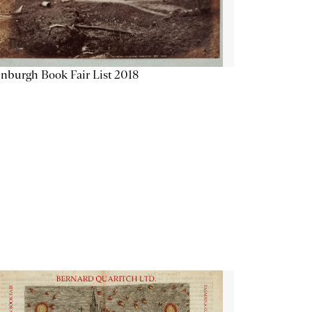
nburgh Book Fair List 2018