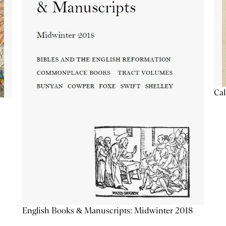
Cal
English Books & Manuscripts: Midwinter 2018