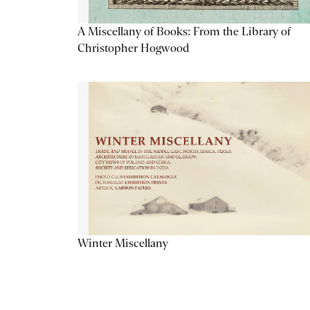
A Miscellany of Books: From the Library of
Christopher Hogwood
Winter Miscellany