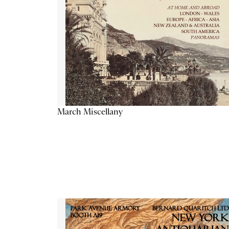
March Miscellany