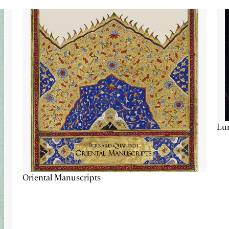
Lu
Oriental Manuscripts