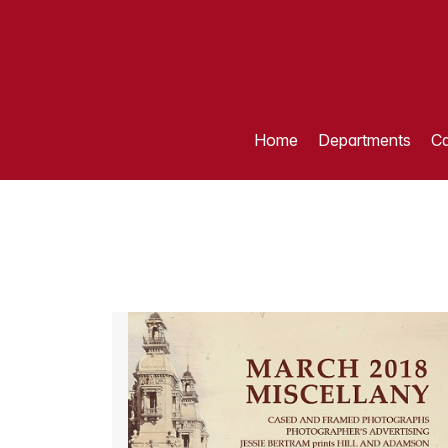
Home
Departments
Ca