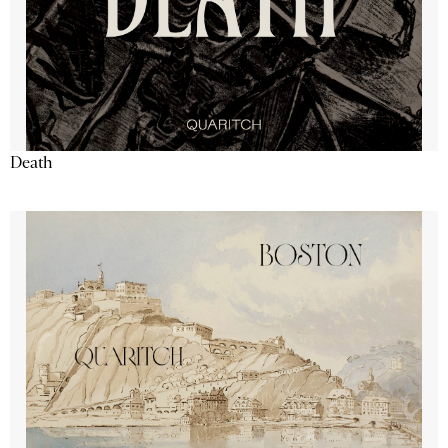
Death