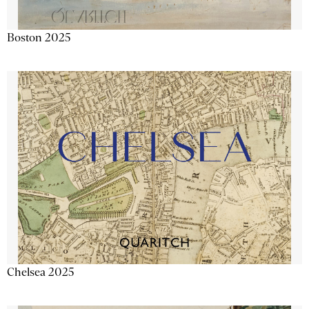
Boston 2025
Chelsea 2025