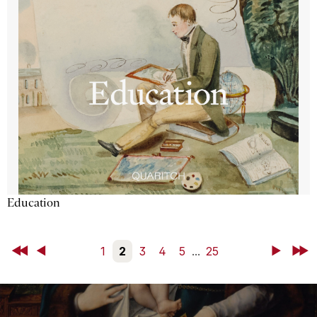
Education
First
Back
1
2
3
4
5
...
25
Next
Last