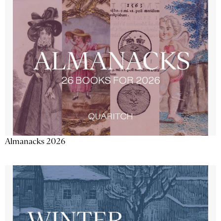
Almanacks 2026