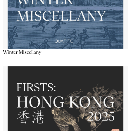
Winter Miscellany