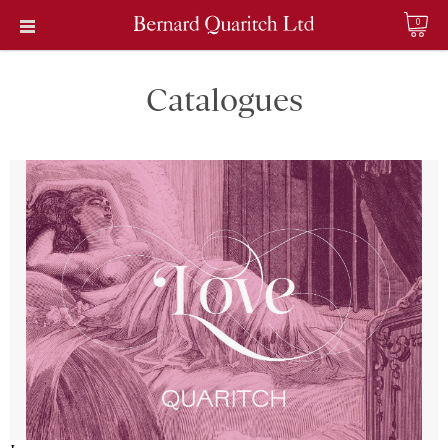
0
Catalogues