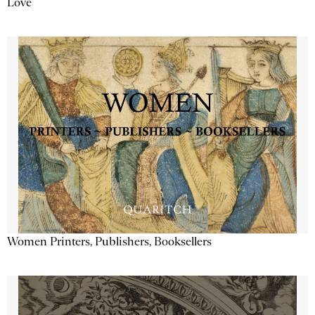
Love
Women Printers, Publishers, Booksellers