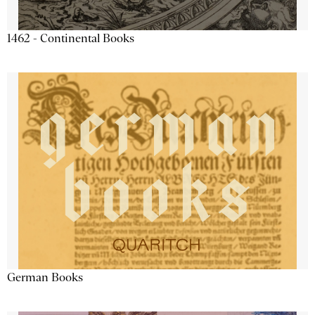
1462 - Continental Books
German Books