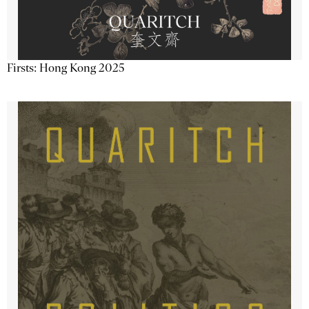
Firsts: Hong Kong 2025