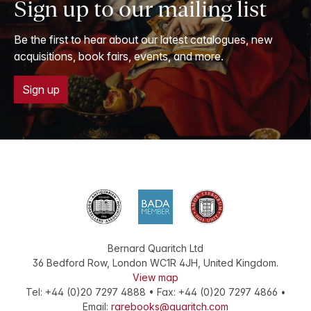
Sign up to our mailing list
Be the first to hear about our latest catalogues, new
acquisitions, book fairs, events, and more.
Sign up
Bernard Quaritch Ltd
36 Bedford Row
,
London
WC1R 4JH
,
United Kingdom
.
View map
Tel:
+44 (0)20 7297 4888
•
Fax
:
+44 (0)20 7297 4866
•
Email:
rarebooks@quaritch.com