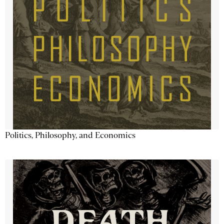
Politics, Philosophy, and Economics