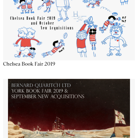
Chelsea Book Fair 2019