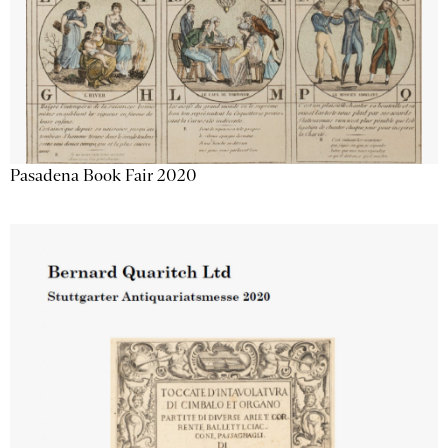
Pasadena Book Fair 2020