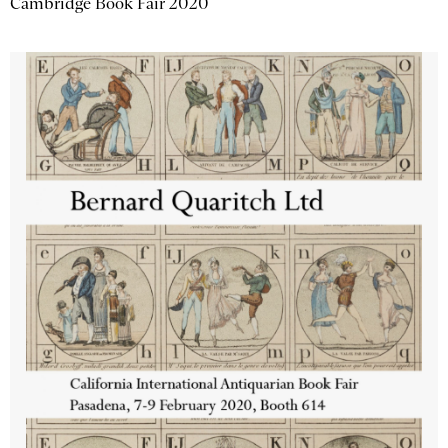
Cambridge Book Fair 2020