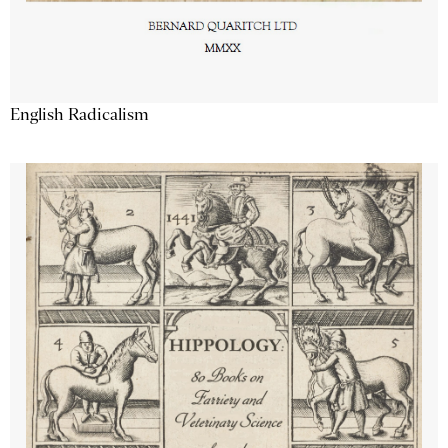
English Radicalism