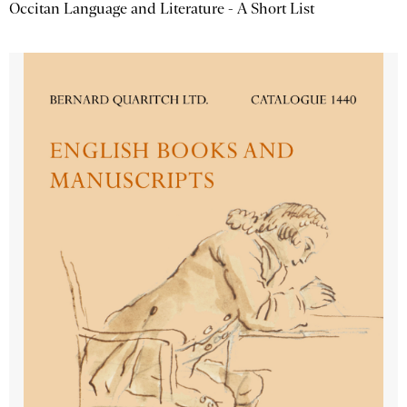
Occitan Language and Literature - A Short List