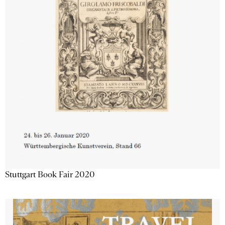
Stuttgart Book Fair 2020