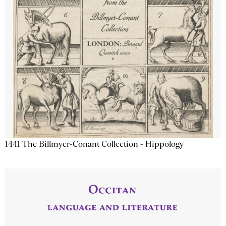
1441 The Billmyer-Conant Collection - Hippology