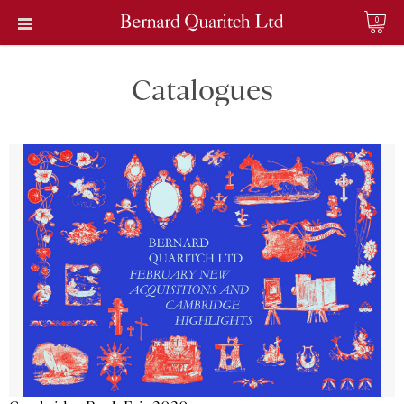
0
Catalogues