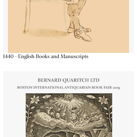
1440 - English Books and Manuscripts