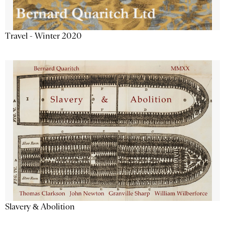
Travel - Winter 2020
Slavery & Abolition