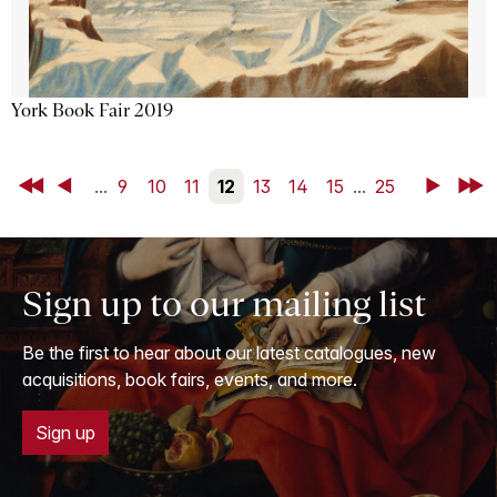
York Book Fair 2019
First
Back
...
9
10
11
12
13
14
15
...
25
Next
Last
Sign up to our mailing list
Be the first to hear about our latest catalogues, new
acquisitions, book fairs, events, and more.
Sign up