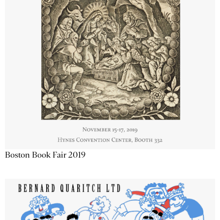
Boston Book Fair 2019