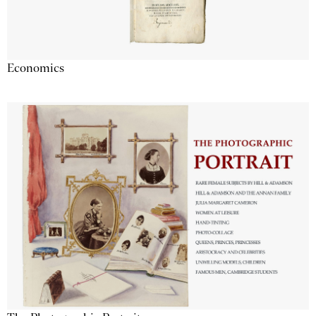
Economics