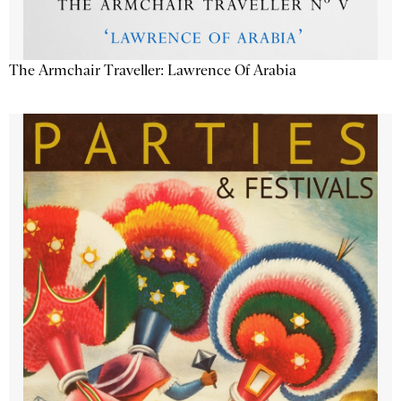
The Armchair Traveller: Lawrence Of Arabia