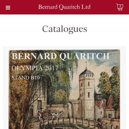
0
Catalogues