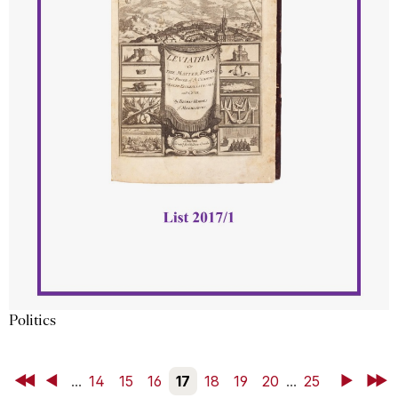
Politics
First
Back
...
14
15
16
17
18
19
20
...
25
Next
Last