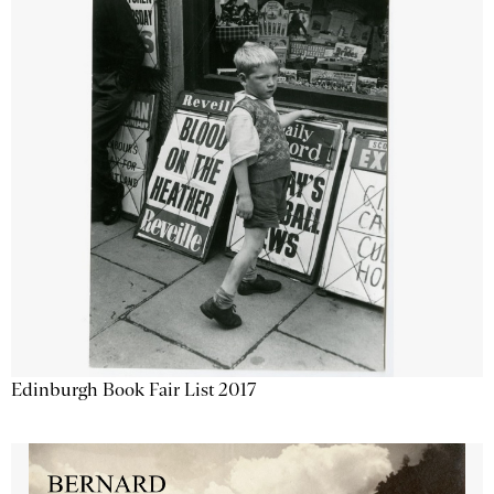
Edinburgh Book Fair List 2017