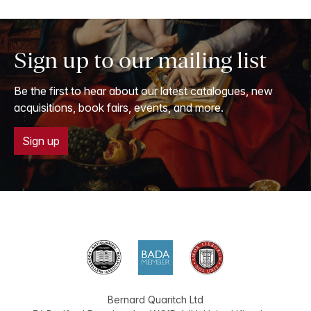
Sign up to our mailing list
Be the first to hear about our latest catalogues, new
acquisitions, book fairs, events, and more.
Sign up
Bernard Quaritch Ltd