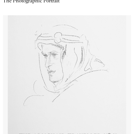
The Photographic Portrait