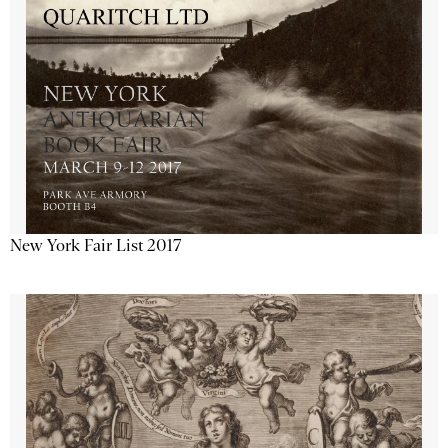
New York Fair List 2017