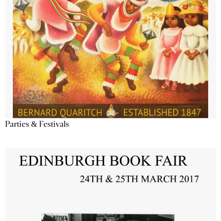
Parties & Festivals