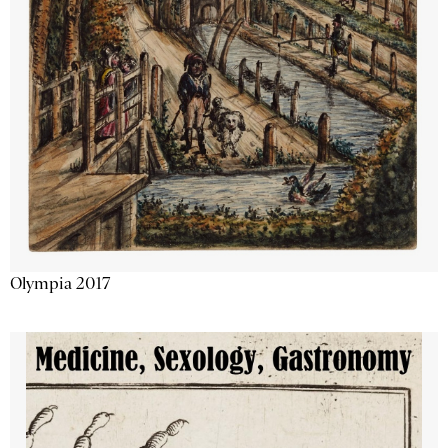
Olympia 2017