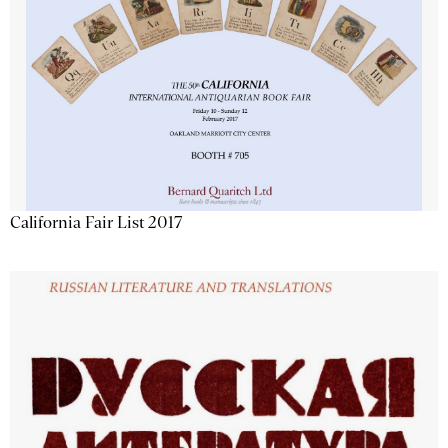
California Fair List 2017