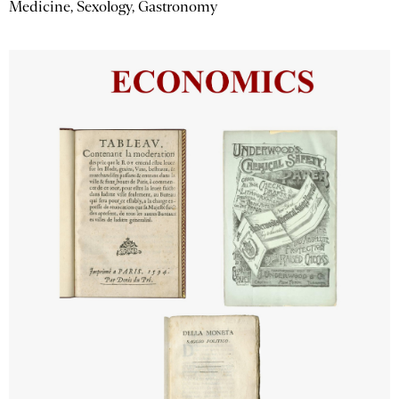
Medicine, Sexology, Gastronomy