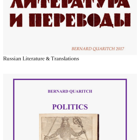
Russian Literature & Translations