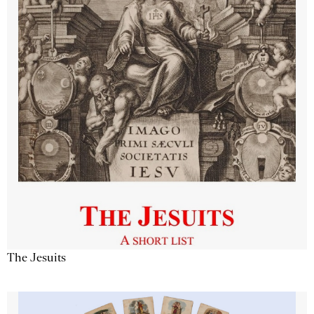
The Jesuits