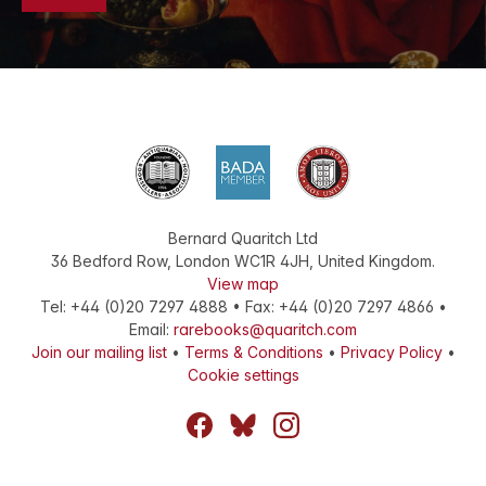
Bernard Quaritch Ltd
36 Bedford Row
,
London
WC1R 4JH
,
United Kingdom
.
View map
Tel:
+44 (0)20 7297 4888
•
Fax
:
+44 (0)20 7297 4866
•
Email:
rarebooks@quaritch.com
Join our mailing list
•
Terms & Conditions
•
Privacy Policy
•
Cookie settings