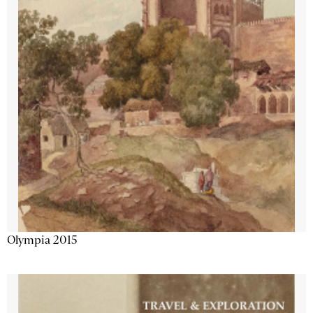
Olympia 2015