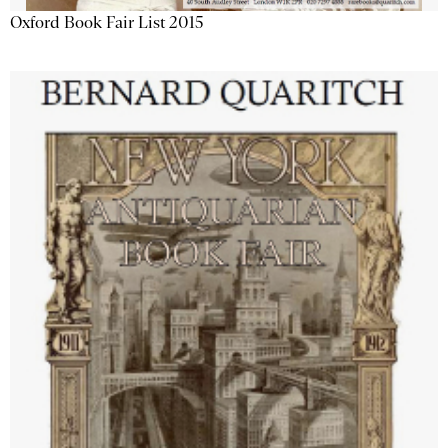
Oxford Book Fair List 2015