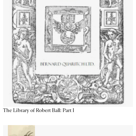
The Library of Robert Ball: Part I