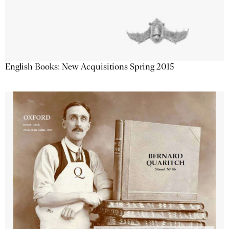
English Books: New Acquisitions Spring 2015