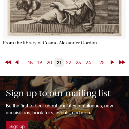
From the library of Cosmo Alexander Gordon
First
Back
...
18
19
20
21
22
23
24
...
25
Next
Last
Sign up to our mailing list
Be the first to hear about our latest catalogues, new
acquisitions, book fairs, events, and more.
Sign up