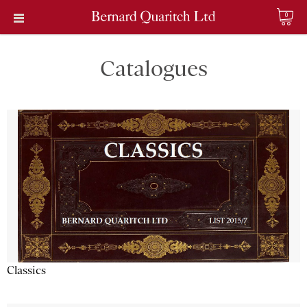
0
Catalogues
Classics