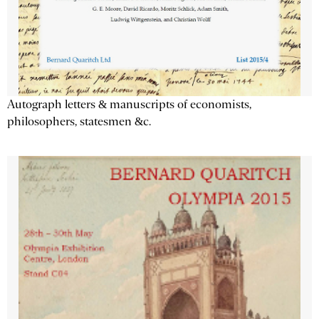
Autograph letters & manuscripts of economists,
philosophers, statesmen &c.