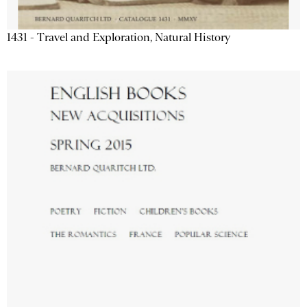
1431 - Travel and Exploration, Natural History