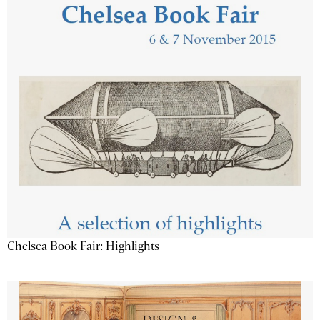
Chelsea Book Fair: Highlights