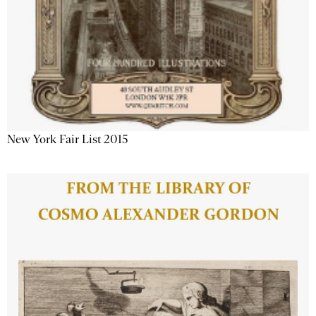
New York Fair List 2015