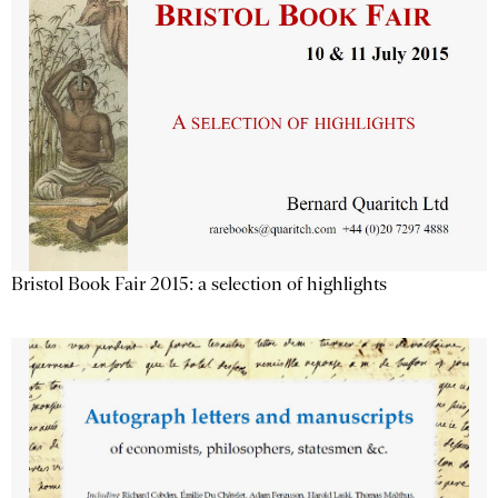
Bristol Book Fair 2015: a selection of highlights