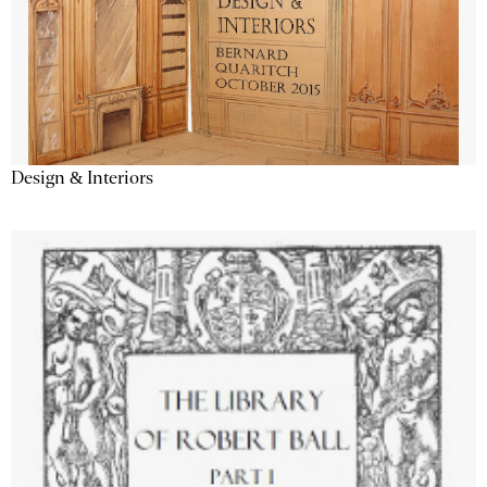
Design & Interiors