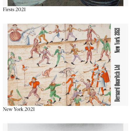
Firsts 2021
New York 2021