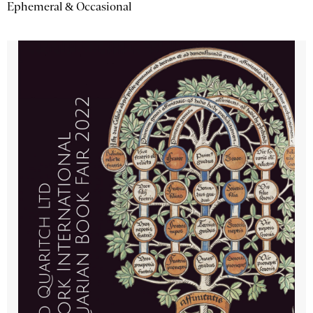
Ephemeral & Occasional