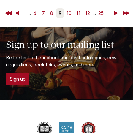
First
Back
...
6
7
8
9
10
11
12
...
25
Next
Last
Sign up to our mailing list
Be the first to hear about our latest catalogues, new
acquisitions, book fairs, events, and more.
Sign up