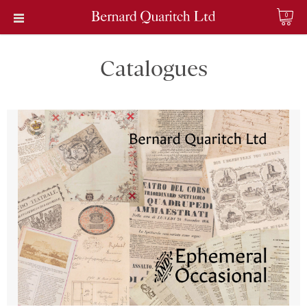
0
Catalogues