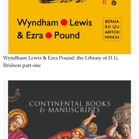
Wyndham Lewis & Ezra Pound: the Library of D. G.
Bridson part one