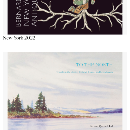
New York 2022