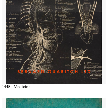
1445 - Medicine