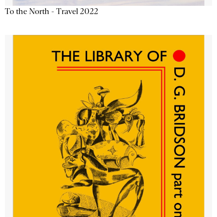
To the North - Travel 2022