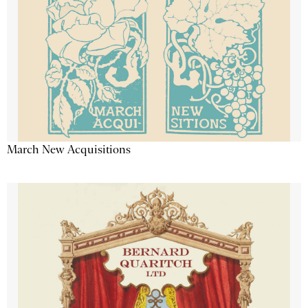
March New Acquisitions