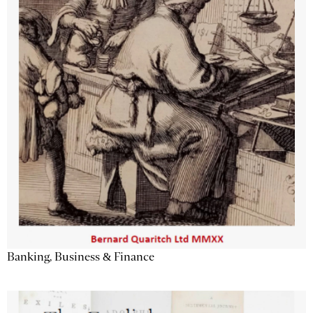
Banking, Business & Finance