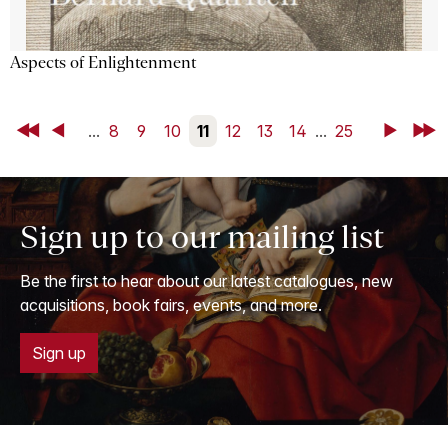
Aspects of Enlightenment
First
Back
...
8
9
10
11
12
13
14
...
25
Next
Last
Sign up to our mailing list
Be the first to hear about our latest catalogues, new
acquisitions, book fairs, events, and more.
Sign up