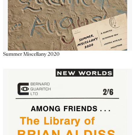
Summer Miscellany 2020