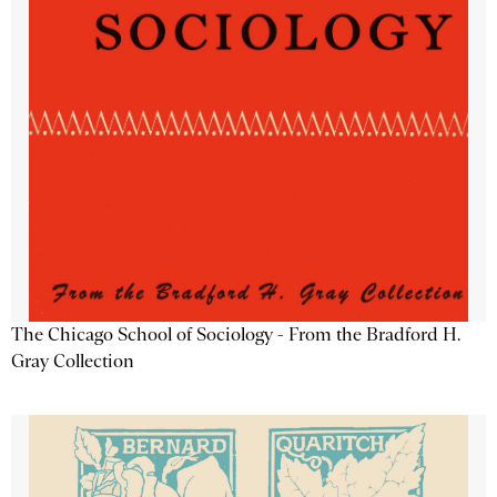
The Chicago School of Sociology - From the Bradford H.
Gray Collection