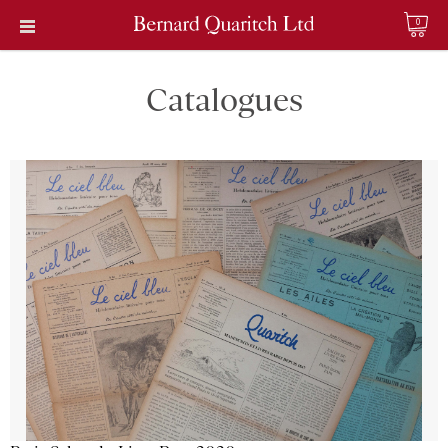
0
Catalogues