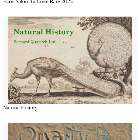
Paris Salon du Livre Rare 2020
Natural History