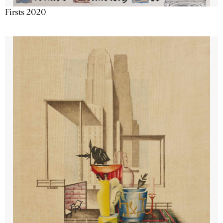
Firsts 2020