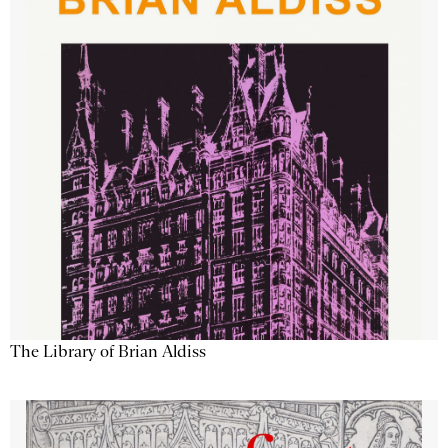
The Library of Brian Aldiss