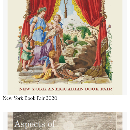
New York Book Fair 2020