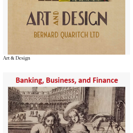
Art & Design