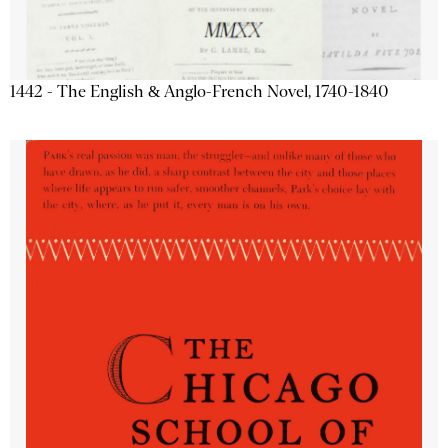
1442 - The English & Anglo-French Novel, 1740-1840