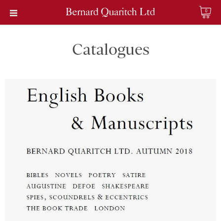
0
Catalogues