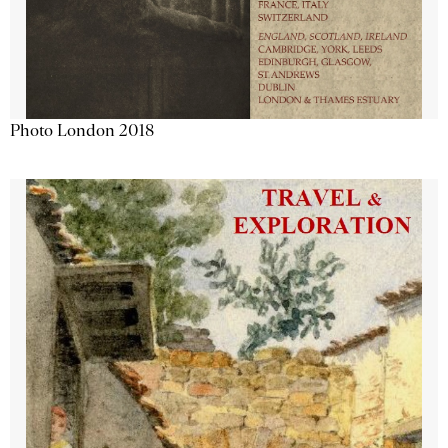
Photo London 2018