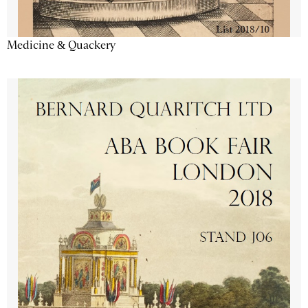
Medicine & Quackery