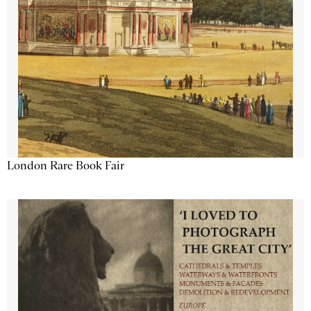
London Rare Book Fair