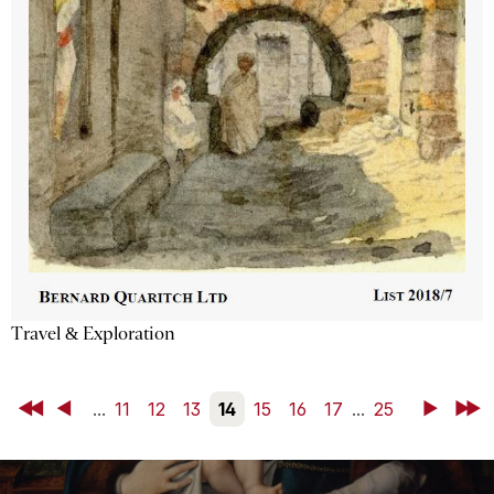
Travel & Exploration
First
Back
...
11
12
13
14
15
16
17
...
25
Next
Last