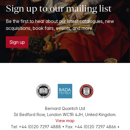
Sign up to our mailing list
Be the first to hear about our latest catalogues, new
acquisitions, book fairs, events, and more.
Sign up
Bernard Quaritch Ltd
36 Bedford Row
,
London
WC1R 4JH
,
United Kingdom
.
View map
Tel:
+44 (0)20 7297 4888
•
Fax
:
+44 (0)20 7297 4866
•