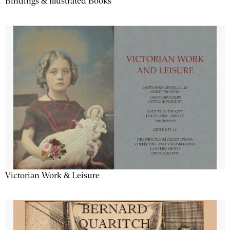
Bindings & Illustrated Books
Victorian Work & Leisure