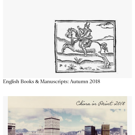
English Books & Manuscripts: Autumn 2018