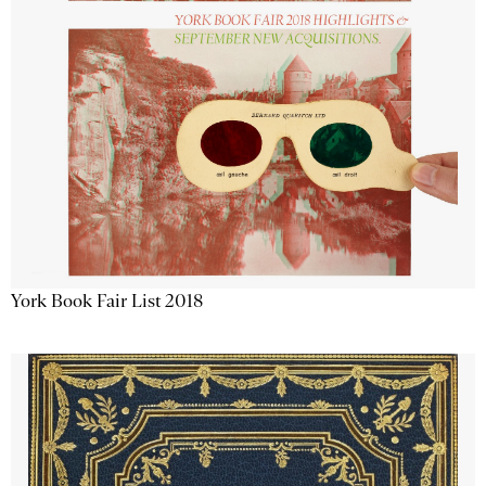
York Book Fair List 2018