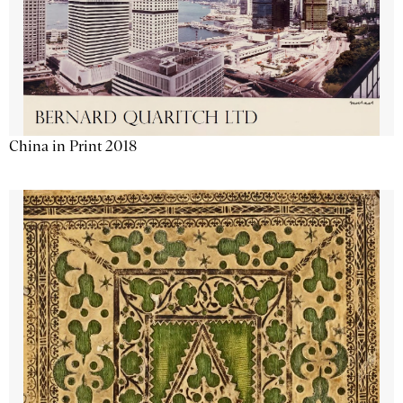
China in Print 2018