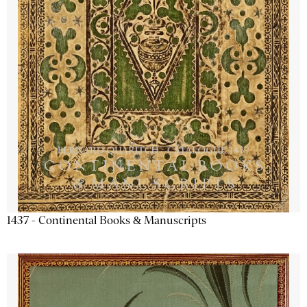
1437 - Continental Books & Manuscripts