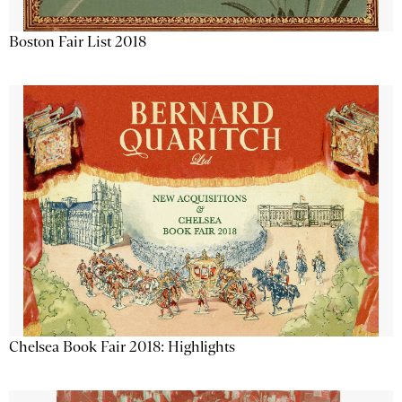
Boston Fair List 2018
Chelsea Book Fair 2018: Highlights