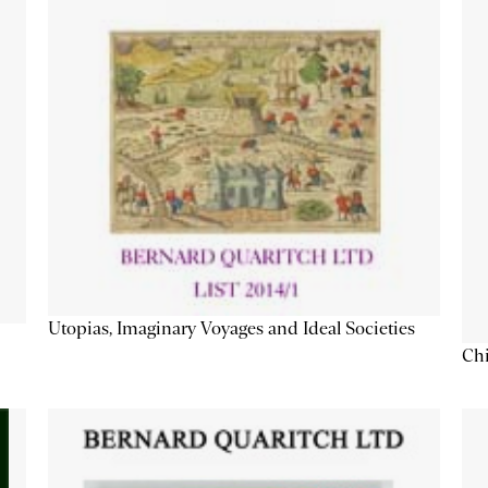
Utopias, Imaginary Voyages and Ideal Societies
Chi