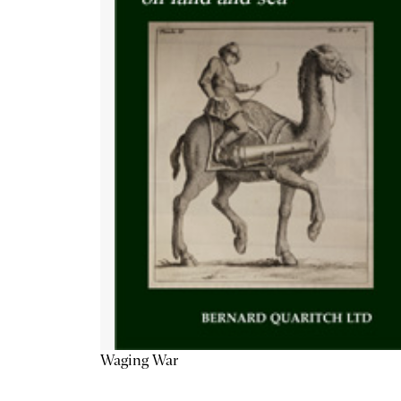
Waging War