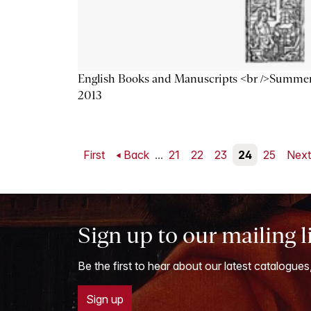
English Books and Manuscripts <br />Summe
2013
First
Back
...
21
22
23
24
25
Nex
Sign up to our mailing l
Be the first to hear about our latest catalogues
Sign up