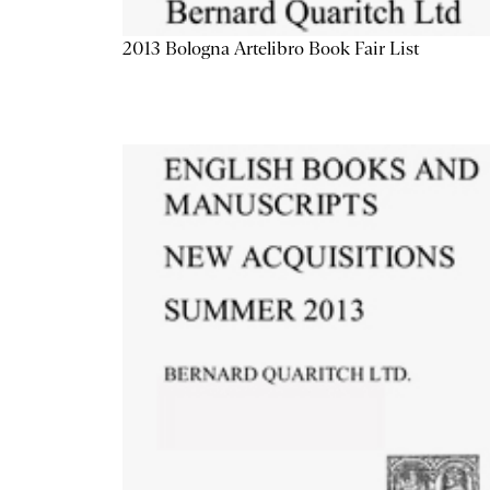
2013 Bologna Artelibro Book Fair List