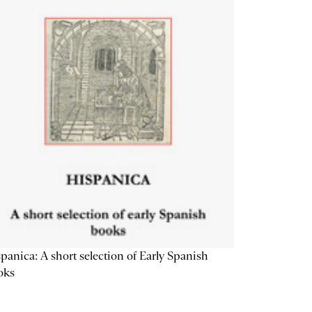
panica: A short selection of Early Spanish
oks