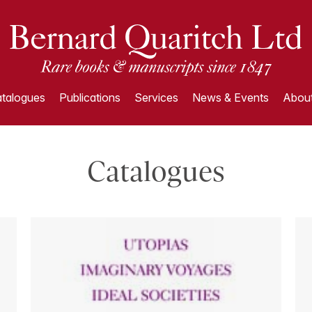
talogues
Publications
Services
News & Events
About
Catalogues