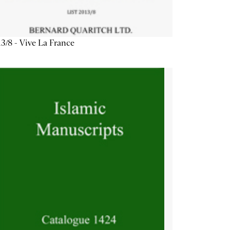
3/8 - Vive La France