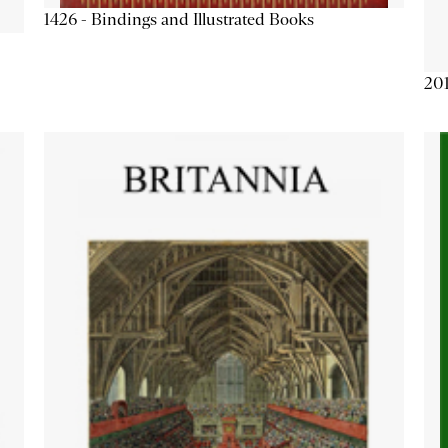
1426 - Bindings and Illustrated Books
201