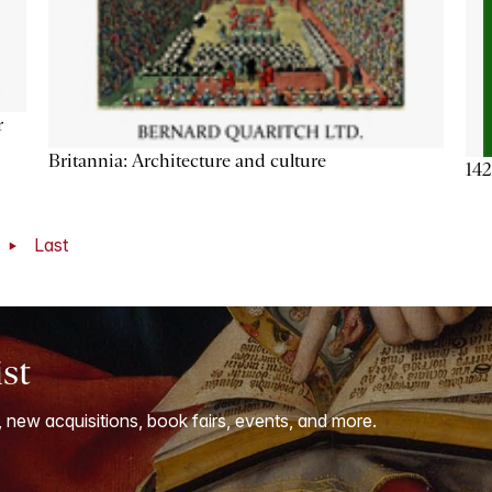
r
Britannia: Architecture and culture
142
t
Last
ist
, new acquisitions, book fairs, events, and more.