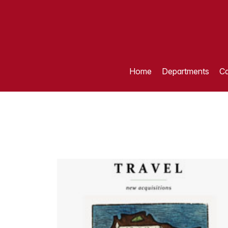
Home
Departments
Ca