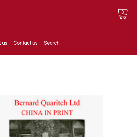
0
 us
Contact us
Search