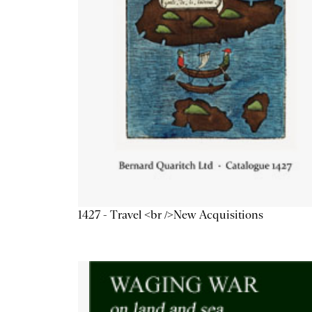
1427 - Travel <br />New Acquisitions