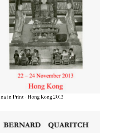
na in Print - Hong Kong 2013