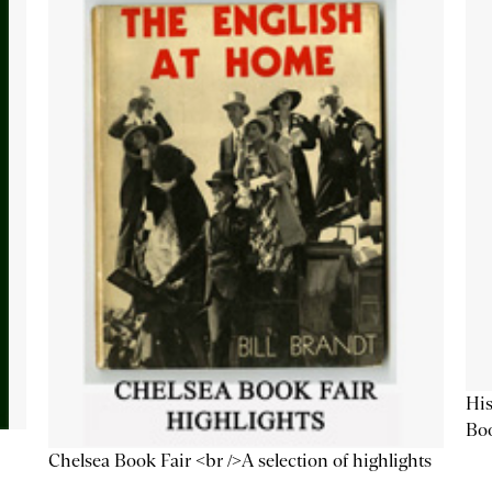
His
Bo
Chelsea Book Fair <br />A selection of highlights