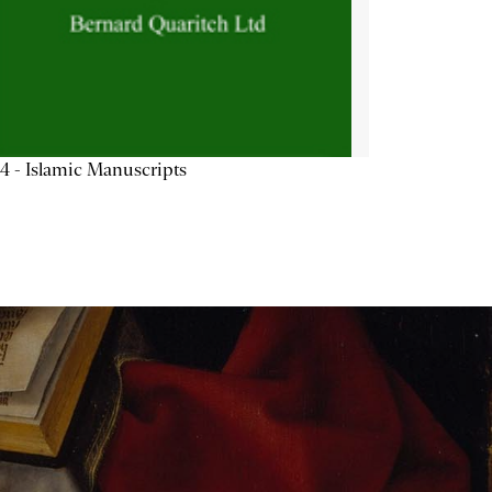
4 - Islamic Manuscripts