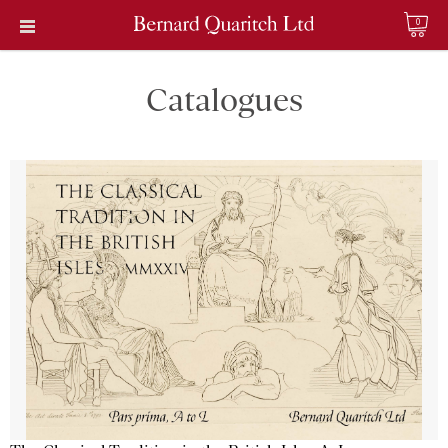
0
Catalogues