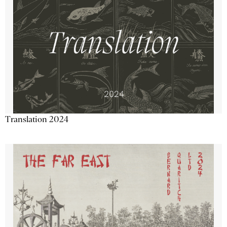
Translation 2024