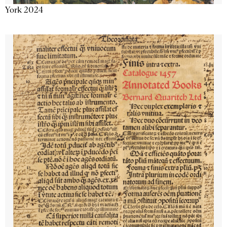
York 2024