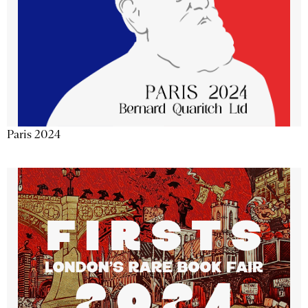
Paris 2024