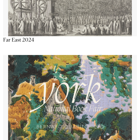
Far East 2024