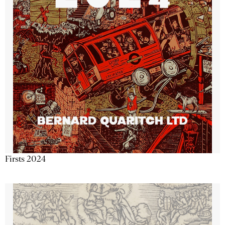
Firsts 2024