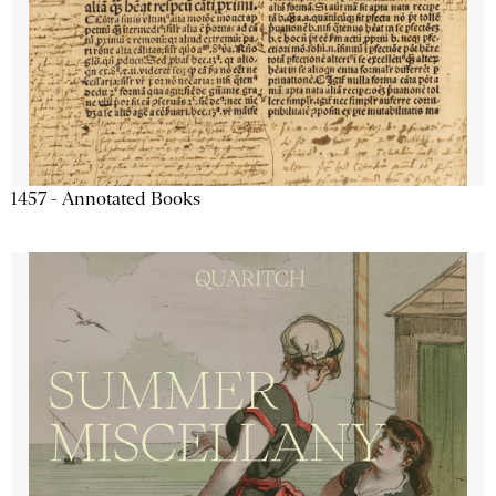
1457 - Annotated Books