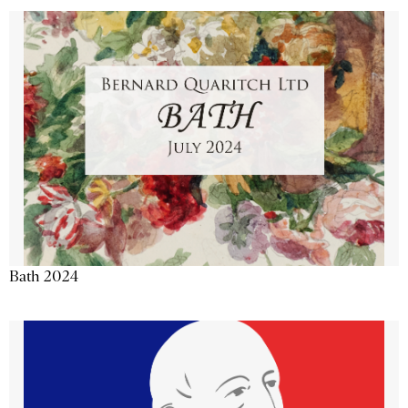
Bath 2024