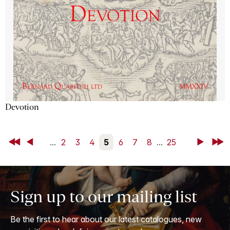
Devotion
First
Back
...
2
3
4
5
6
7
8
...
25
Next
Last
Sign up to our mailing list
Be the first to hear about our latest catalogues, new