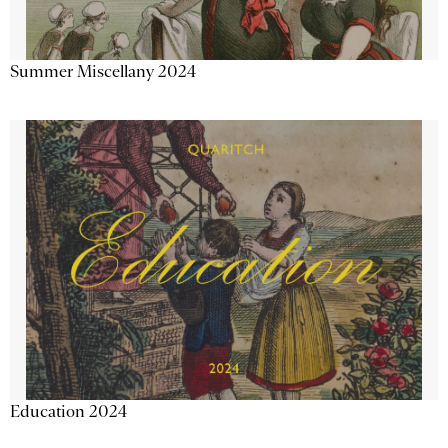
Summer Miscellany 2024
Education 2024