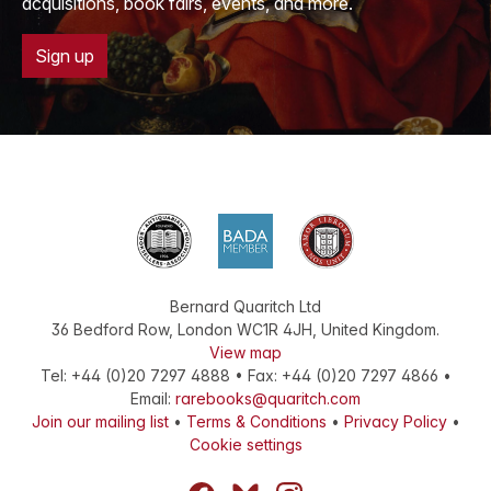
acquisitions, book fairs, events, and more.
Sign up
Bernard Quaritch Ltd
36 Bedford Row
,
London
WC1R 4JH
,
United Kingdom
.
View map
Tel:
+44 (0)20 7297 4888
•
Fax
:
+44 (0)20 7297 4866
•
Email:
rarebooks@quaritch.com
Join our mailing list
•
Terms & Conditions
•
Privacy Policy
•
Cookie settings