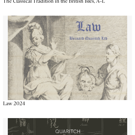
The Classical Tradition in the British Isles, A–L
Law 2024