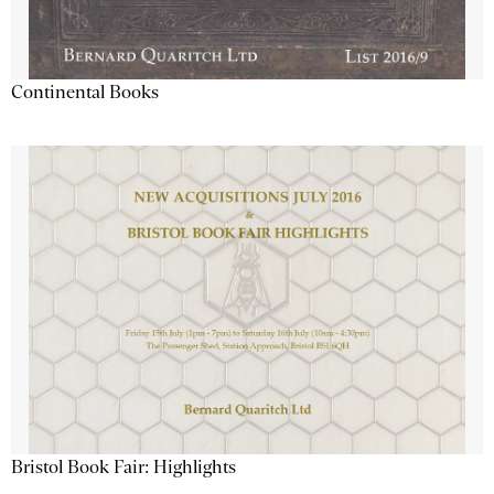
Continental Books
Bristol Book Fair: Highlights