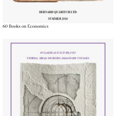
60 Books on Economics