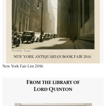
New York Fair List 2016