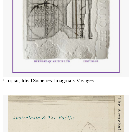
Utopias, Ideal Societies, Imaginary Voyages