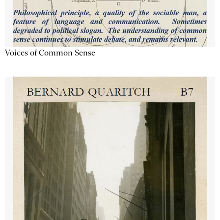
Voices of Common Sense