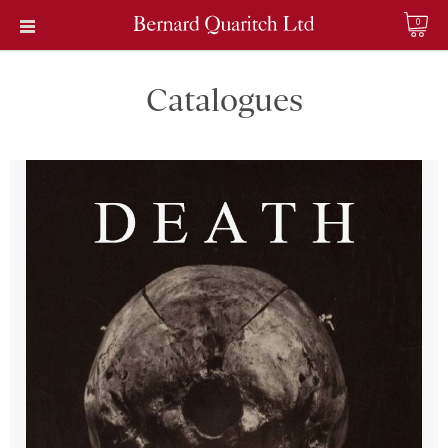
0
Catalogues