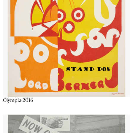
Olympia 2016