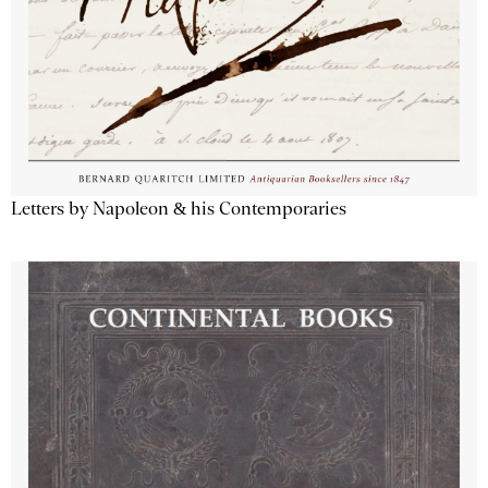
Letters by Napoleon & his Contemporaries