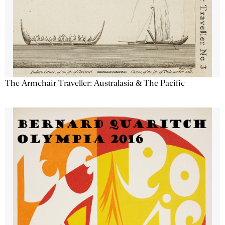
The Armchair Traveller: Australasia & The Pacific