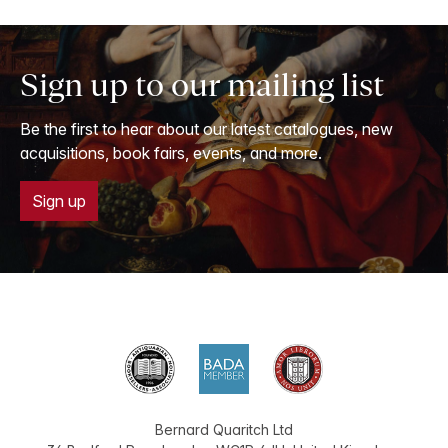
Sign up to our mailing list
Be the first to hear about our latest catalogues, new
acquisitions, book fairs, events, and more.
Sign up
Bernard Quaritch Ltd