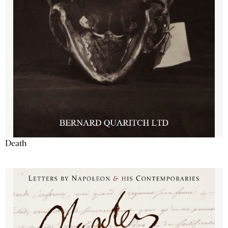
Death