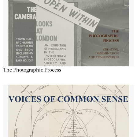
The Photographic Process