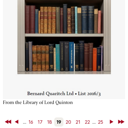
From the Library of Lord Quinton
First
Back
...
16
17
18
19
20
21
22
...
25
Next
Last