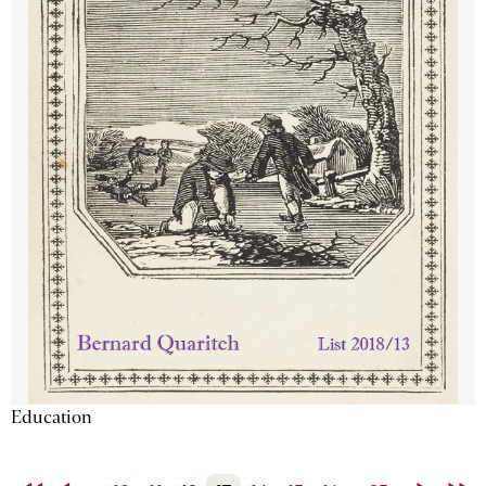
Education