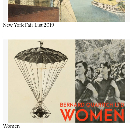
New York Fair List 2019
Women