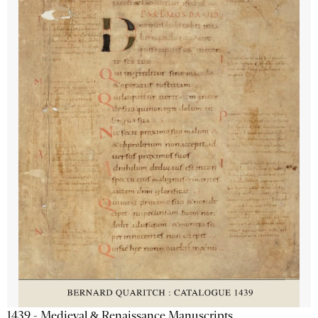
1439 - Medieval & Renaissance Manuscripts