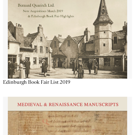
Edinburgh Book Fair List 2019