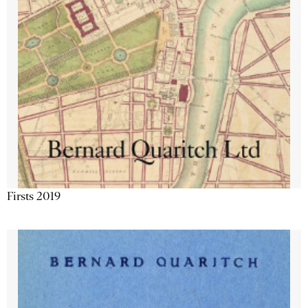
Firsts 2019