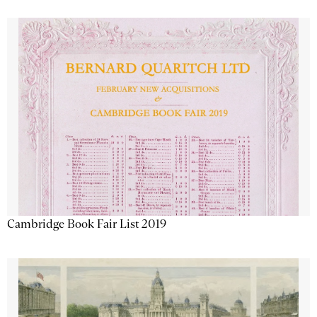
Cambridge Book Fair List 2019