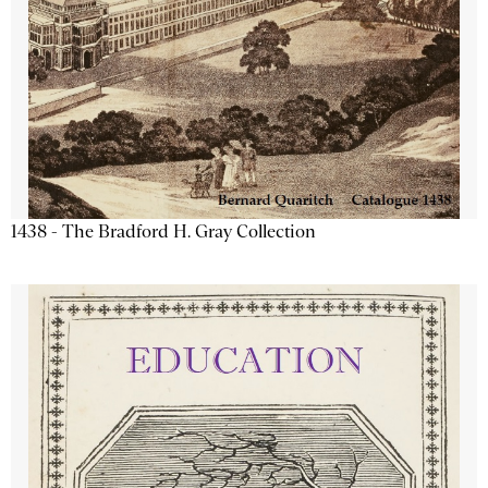
1438 - The Bradford H. Gray Collection