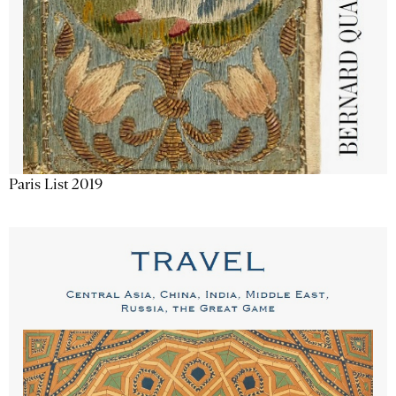
Paris List 2019