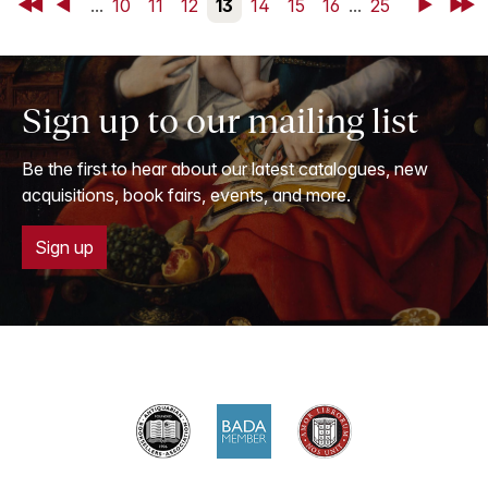
First
Back
...
10
11
12
13
14
15
16
...
25
Next
Last
Sign up to our mailing list
Be the first to hear about our latest catalogues, new
acquisitions, book fairs, events, and more.
Sign up