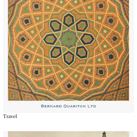
Travel