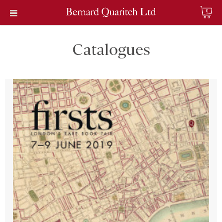
0
Catalogues