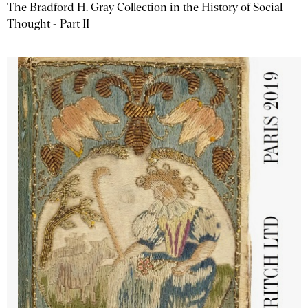
The Bradford H. Gray Collection in the History of Social
Thought - Part II