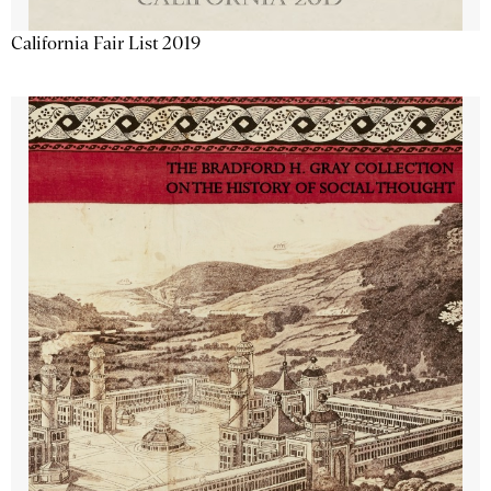
California Fair List 2019