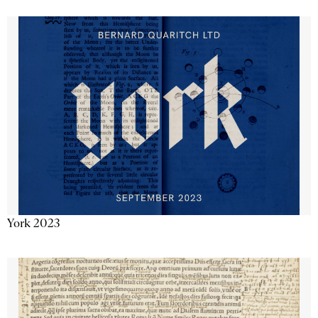
York 2023