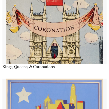
Kings, Queens, & Coronations