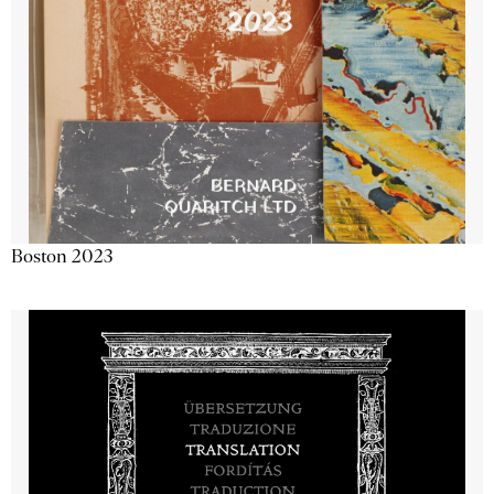
Boston 2023