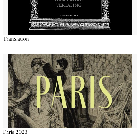
Translation
Paris 2023