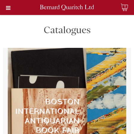
0
Catalogues