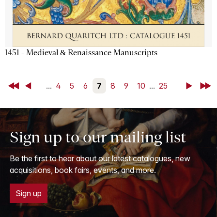
1451 - Medieval & Renaissance Manuscripts
First
Back
...
4
5
6
7
8
9
10
...
25
Next
Last
Sign up to our mailing list
Be the first to hear about our latest catalogues, new
acquisitions, book fairs, events, and more.
Sign up