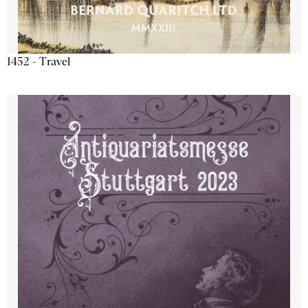
1452 - Travel