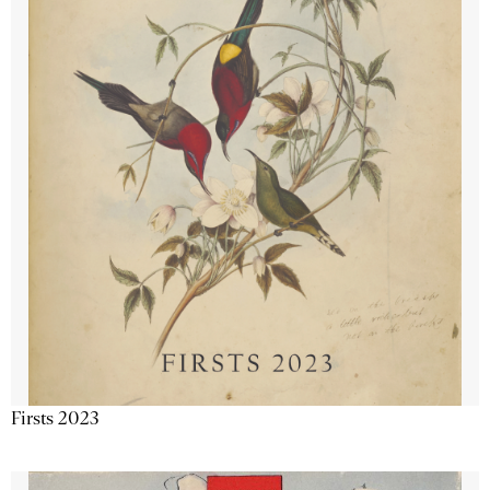
Firsts 2023