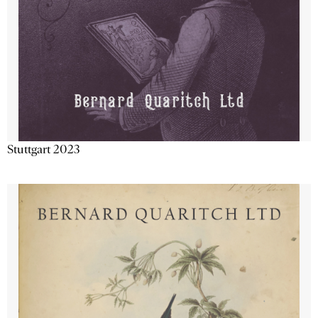
Stuttgart 2023