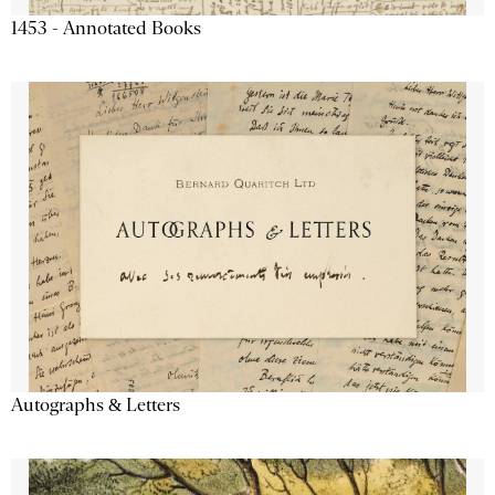
1453 - Annotated Books
Autographs & Letters