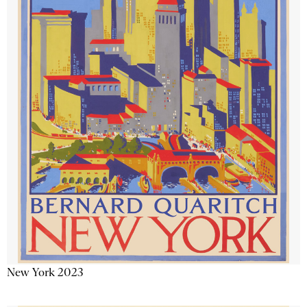
New York 2023