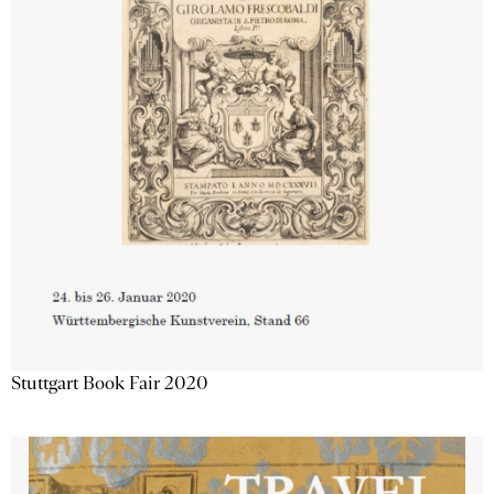
Stuttgart Book Fair 2020