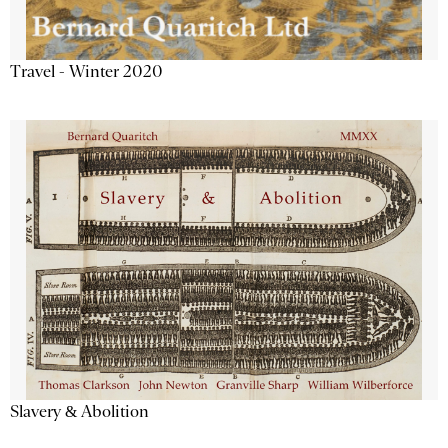
Travel - Winter 2020
Slavery & Abolition