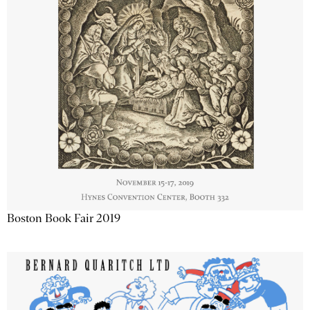
Boston Book Fair 2019