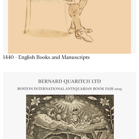
1440 - English Books and Manuscripts