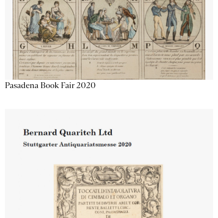
Pasadena Book Fair 2020