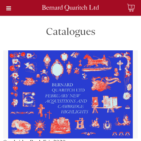
0
Catalogues