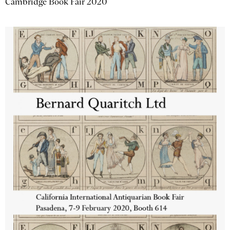
Cambridge Book Fair 2020