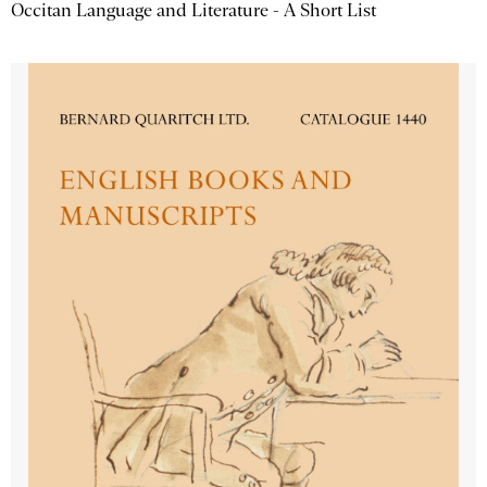
Occitan Language and Literature - A Short List