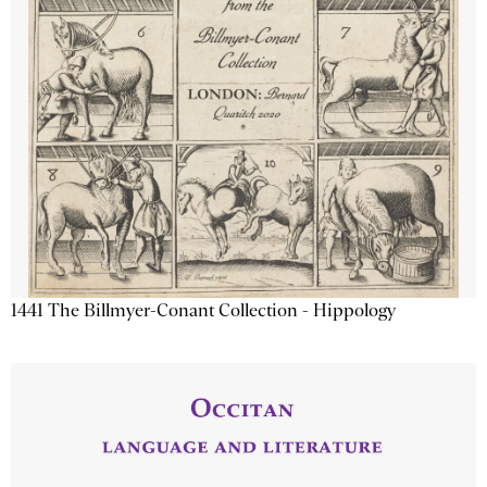
1441 The Billmyer-Conant Collection - Hippology