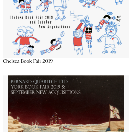
Chelsea Book Fair 2019