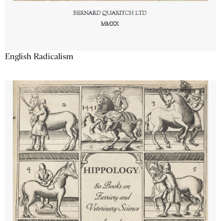
English Radicalism