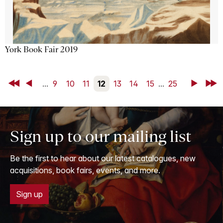
York Book Fair 2019
First
Back
...
9
10
11
12
13
14
15
...
25
Next
Last
Sign up to our mailing list
Be the first to hear about our latest catalogues, new
acquisitions, book fairs, events, and more.
Sign up