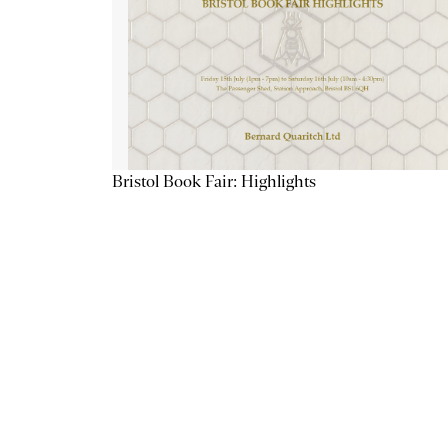
Bristol Book Fair: Highlights