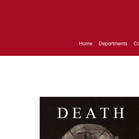
Home
Departments
Ca