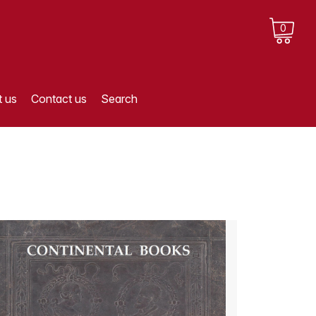
0
 us
Contact us
Search