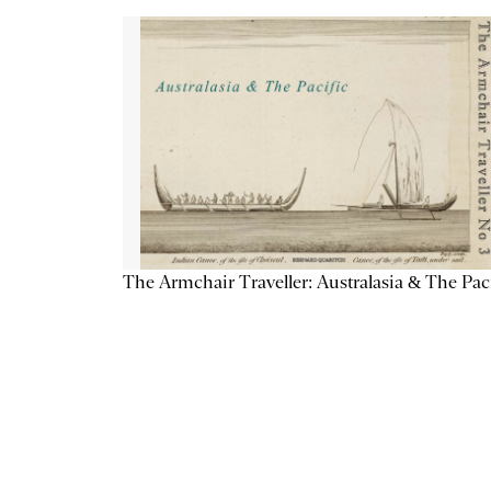
The Armchair Traveller: Australasia & The Pac