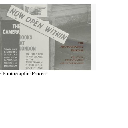
 Photographic Process