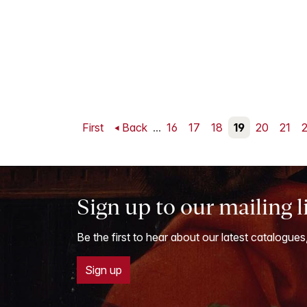
First
Back
...
16
17
18
19
20
21
Sign up to our mailing l
Be the first to hear about our latest catalogues
Sign up