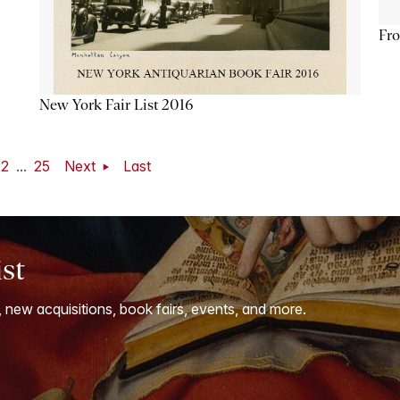
Fro
New York Fair List 2016
22
...
25
Next
Last
ist
, new acquisitions, book fairs, events, and more.