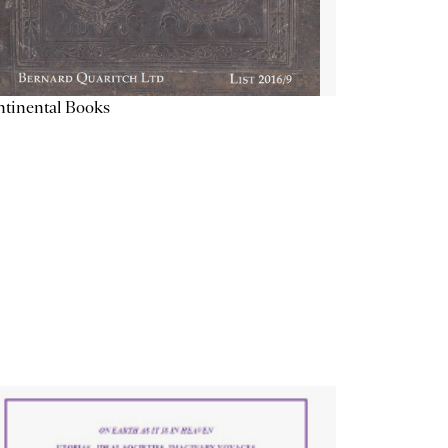
tinental Books