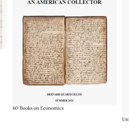
60 Books on Economics
Uto