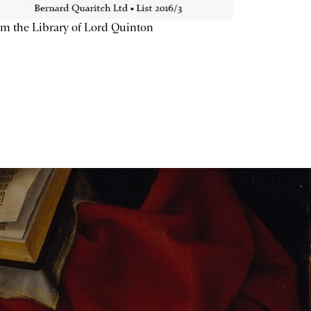
m the Library of Lord Quinton