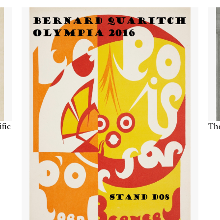
ific
The