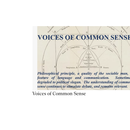
Voices of Common Sense