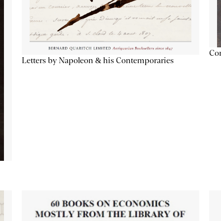
Con
Letters by Napoleon & his Contemporaries