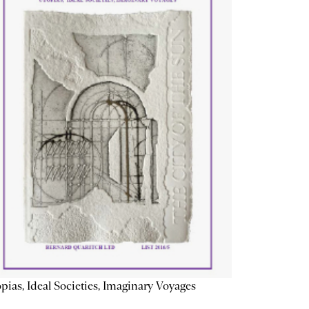
pias, Ideal Societies, Imaginary Voyages