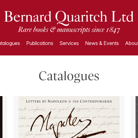
talogues
Publications
Services
News & Events
About
Catalogues