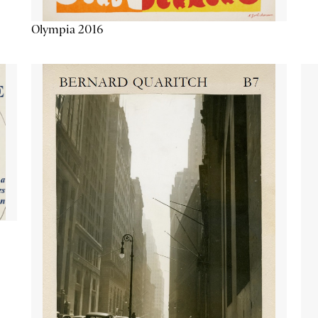
Olympia 2016