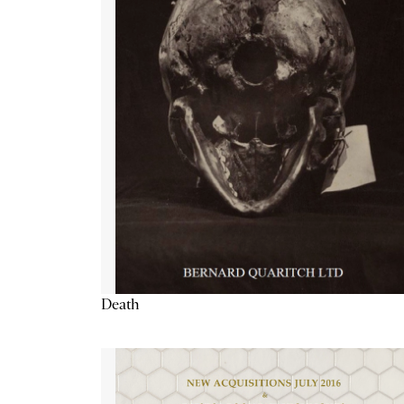
Death