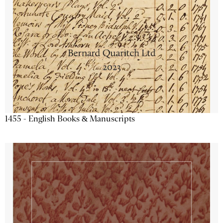
1455 - English Books & Manuscripts