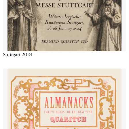
Stuttgart 2024