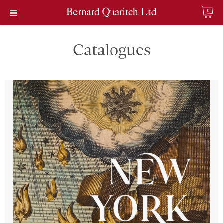
0
Catalogues