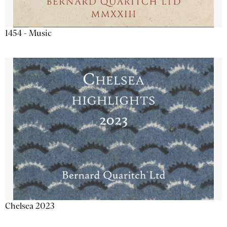
1454 - Music
Chelsea 2023