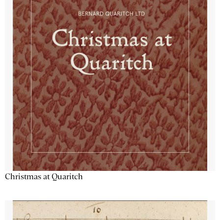
Christmas at Quaritch