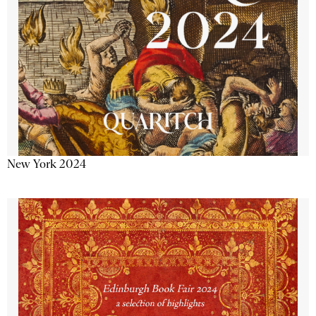
New York 2024