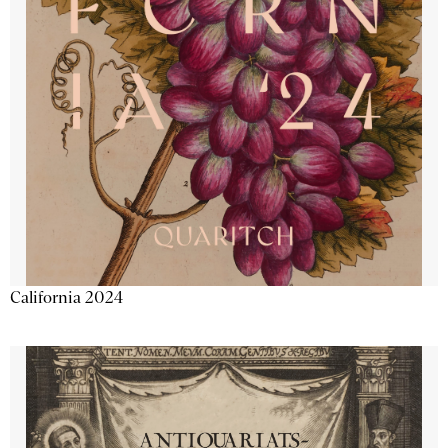
California 2024