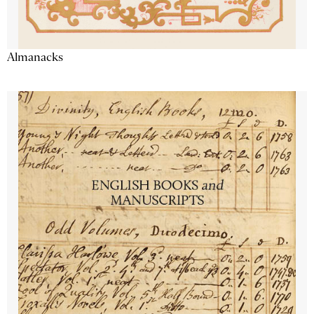
Almanacks