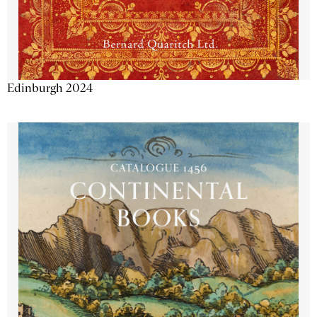
Edinburgh 2024