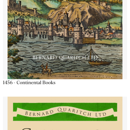
1456 - Continental Books