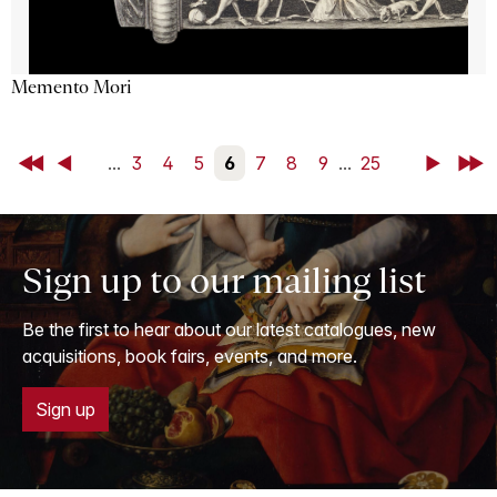
Memento Mori
First
Back
...
3
4
5
6
7
8
9
...
25
Next
Last
Sign up to our mailing list
Be the first to hear about our latest catalogues, new
acquisitions, book fairs, events, and more.
Sign up