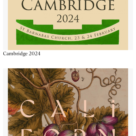
Cambridge 2024