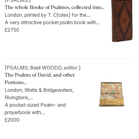
[PSALMS.]
The whole Booke of Psalmes, collected into...
London, printed by T. C[otes] for the...
A very attractive pocket psalm book with...
£2750
[PSALMS; Basil WOODD,
editor
.]
The Psalms of David, and other
Portions...
London, Watts & Bridgewaters,
Rivingtons,...
A pocket-sized Psalm- and
prayerbook with...
£2000