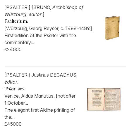
[PSALTER.] [BRUNO,
Archbishop of
Würzburg
,
editor
.]
Psalterium.
[Würzburg, Georg Reyser, c. 1488–1489.]
First edition of the Psalter with the
commentary...
£24000
[PSALTER.] Justinus DECADYUS,
editor
.
Ψαλτηριον.
Venice, Aldus Manutius, [not after
1 October...
The elegant first Aldine printing of
the...
£45000