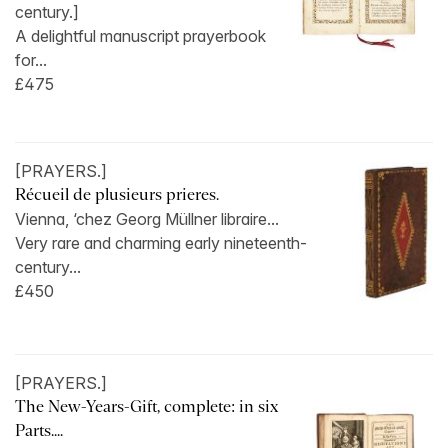
century.]
A delightful manuscript prayerbook
for...
£475
[PRAYERS.]
Récueil de plusieurs prieres.
Vienna, ‘chez Georg Müllner libraire...
Very rare and charming early nineteenth-
century...
£450
[PRAYERS.]
The New-Years-Gift, complete: in six
Parts....