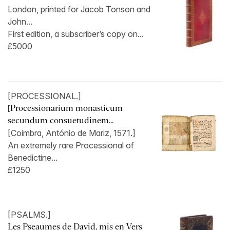
London, printed for Jacob Tonson and
John...
First edition, a subscriber’s copy on...
£5000
[PROCESSIONAL.]
[Processionarium monasticum
secundum consuetudinem...
[Coimbra, António de Mariz, 1571.]
An extremely rare Processional of
Benedictine...
£1250
[PSALMS.]
Les Pseaumes de David, mis en Vers