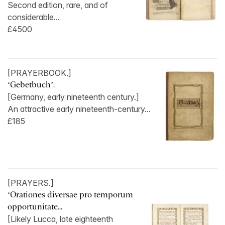
Second edition, rare, and of
considerable...
£4500
[PRAYERBOOK.]
‘Gebetbuch’.
[Germany, early nineteenth century.]
An attractive early nineteenth-century...
£185
[PRAYERS.]
‘Orationes diversae pro temporum
opportunitate...
[Likely Lucca, late eighteenth