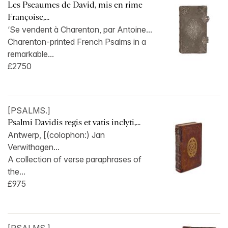
Les Pseaumes de David, mis en rime
Françoise,...
‘Se vendent à Charenton, par Antoine...
Charenton-printed French Psalms in a
remarkable...
£2750
[PSALMS.]
Psalmi Davidis regis et vatis inclyti,...
Antwerp, [(colophon:) Jan
Verwithagen...
A collection of verse paraphrases of
the...
£975