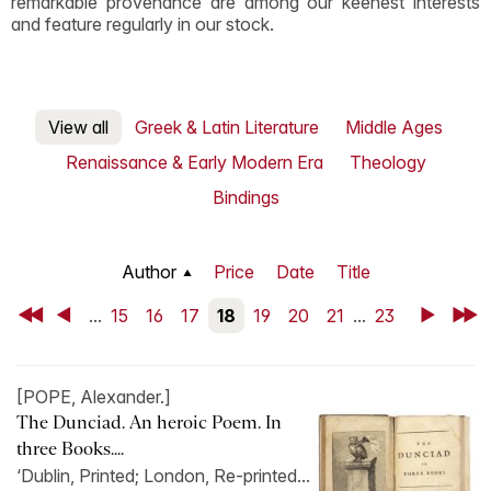
remarkable provenance are among our keenest interests
and feature regularly in our stock.
View all
Greek & Latin Literature
Middle Ages
Renaissance & Early Modern Era
Theology
Bindings
Author
Price
Date
Title
First
Back
...
15
16
17
18
19
20
21
...
23
Next
Last
[POPE, Alexander.]
The Dunciad. An heroic Poem. In
three Books....
‘Dublin, Printed; London, Re-printed...