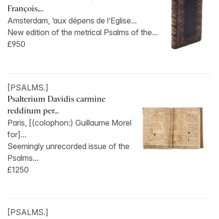
François,...
Amsterdam, ‘aux dépens de l’Eglise...
New edition of the metrical Psalms of the...
£950
[PSALMS.]
Psalterium Davidis carmine
redditum per...
Paris, [(colophon:) Guillaume Morel
for]...
Seemingly unrecorded issue of the
Psalms...
£1250
[PSALMS.]