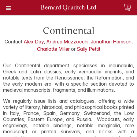
0
Continental
Contact
Alex Day
,
Andrea Mazzocchi
,
Jonathan Harrison
,
Charlotte Miller
or
Sally Pettit
Our Continental department specialises in incunabula,
Greek and Latin classics, early vernacular imprints, and
notable texts from the Renaissance, the Reformation, and
the early modern era, with a specific section devoted to
medieval manuscripts, fragments, and illuminations.
We regularly issue lists and catalogues, offering a wide
variety of literary, historical, and philosophical books printed
in Italy, France, Spain, Germany, Switzerland, the Low
Countries, Eastern Europe, and Russia. Woodcuts, early
engravings, notable bindings, notable marginalia, rare
manuscript or printed survivals, and books with a