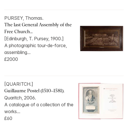
PURSEY, Thomas.
The last General Assembly of the
Free Church...
[Edinburgh, T. Pursey, 1900.]
A photographic tour-de-force,
assembling...
£2000
[QUARITCH.]
Guillaume Postel (1510–1581).
Quaritch, 2006.
A catalogue of a collection of the
works...
£60