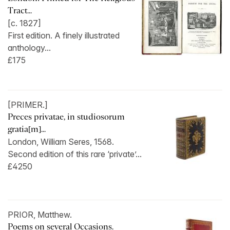
Tract...
[c. 1827]
First edition. A finely illustrated
anthology...
£175
[PRIMER.]
Preces privatae, in studiosorum
gratia[m]...
London, William Seres, 1568.
Second edition of this rare ‘private’...
£4250
PRIOR, Matthew.
Poems on several Occasions.