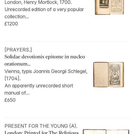
London, Henry Mortlock, 1700.
Unrecorded edition of a very popular
collection...
£1200
[PRAYERS.]
Solidae devotionis epitome in nucleo
orationum...
Vienna, typis Joannis Georgii Schlegel,
[1704].
An apparently unrecorded short
manual of...
£650
PRESENT FOR THE YOUNG (A).
London: Printed for The Religious