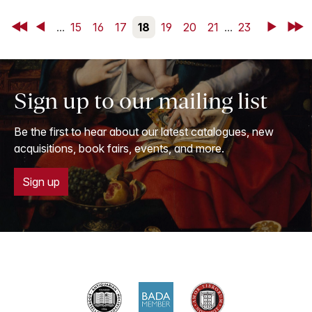
First
Back
...
15
16
17
18
19
20
21
...
23
Next
Last
Sign up to our mailing list
Be the first to hear about our latest catalogues, new
acquisitions, book fairs, events, and more.
Sign up