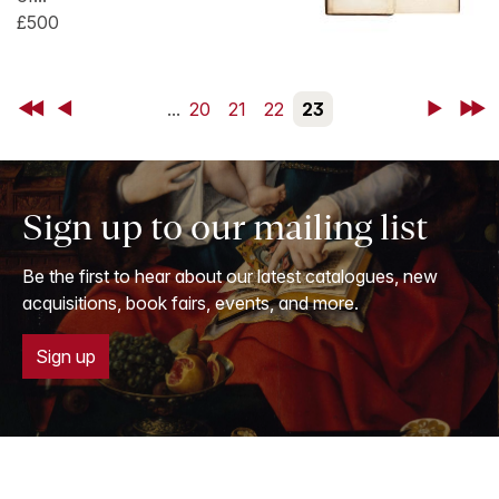
£500
First
Back
...
20
21
22
23
Next
Last
Sign up to our mailing list
Be the first to hear about our latest catalogues, new
acquisitions, book fairs, events, and more.
Sign up