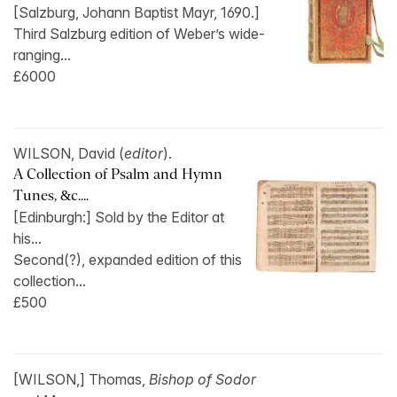
[Salzburg, Johann Baptist Mayr, 1690.]
Third Salzburg edition of Weber’s wide-
ranging...
£6000
WILSON, David (
editor
).
A Collection of Psalm and Hymn
Tunes, &c....
[Edinburgh:] Sold by the Editor at
his...
Second(?), expanded edition of this
collection...
£500
[WILSON,] Thomas,
Bishop of Sodor