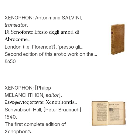
XENOPHON; Antonmaria SALVINI,
translator
.
Di Senofonte Efesio degli amori di
Abrocome...
London (i.e. Florence?), ‘presso gli...
Second edition of this erotic work on the...
£650
XENOPHON; [Philipp
MELANCHTHON,
editor
].
Ξενοφωντος απαντα. Xenophontis...
Schwäbisch Hall, [Peter Braubach],
1540.
The first complete edition of
Xenophon’s...