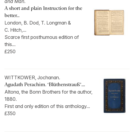
and Man
.
A short and plain Instruction for the
better...
London, B. Dod, T. Longman &
C. Hitch,...
Scarce first posthumous edition of
this...
£250
WITTKOWER, Jochanan.
Agudath Perachim. ‘Blüthenstrauß’....
Altona, the Bonn Brothers for the author,
1880.
First and only edition of this anthology...
£350