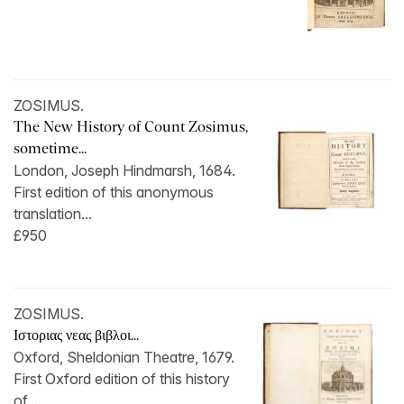
ZOSIMUS.
The New History of Count Zosimus,
sometime...
London, Joseph Hindmarsh, 1684.
First edition of this anonymous
translation...
£950
ZOSIMUS.
Ιστοριας νεας βιβλοι...
Oxford, Sheldonian Theatre, 1679.
First Oxford edition of this history
of...