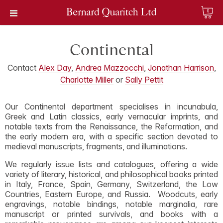
0
Continental
Contact
Alex Day
,
Andrea Mazzocchi
,
Jonathan Harrison
,
Charlotte Miller
or
Sally Pettit
Our Continental department specialises in incunabula,
Greek and Latin classics, early vernacular imprints, and
notable texts from the Renaissance, the Reformation, and
the early modern era, with a specific section devoted to
medieval manuscripts, fragments, and illuminations.
We regularly issue lists and catalogues, offering a wide
variety of literary, historical, and philosophical books printed
in Italy, France, Spain, Germany, Switzerland, the Low
Countries, Eastern Europe, and Russia. Woodcuts, early
engravings, notable bindings, notable marginalia, rare
manuscript or printed survivals, and books with a