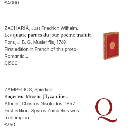
£4000
ZACHARIÄ, Just Friedrich Wilhelm.
Les quatre parties du jour, poëme traduit...
Paris, J. B. G. Musier fils, 1769.
First edition in French of this proto-
Romantic...
£1500
ZAMPELIOS, Spiridion.
Βυζαντιναι Μελεται [Byzantine...
Athens, Christos Nikolaidos, 1857.
First edition. Spyros Zampelios was
a champion...
£350