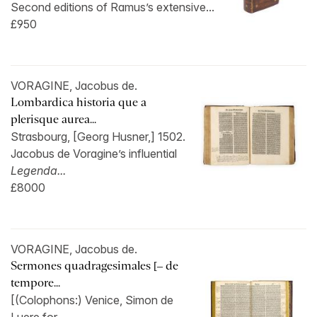
Second editions of Ramus’s extensive...
£950
VORAGINE, Jacobus de.
Lombardica historia que a
plerisque aurea...
Strasbourg, [Georg Husner,] 1502.
Jacobus de Voragine’s influential
Legenda...
£8000
VORAGINE, Jacobus de.
Sermones quadragesimales [– de
tempore...
[(Colophons:) Venice, Simon de