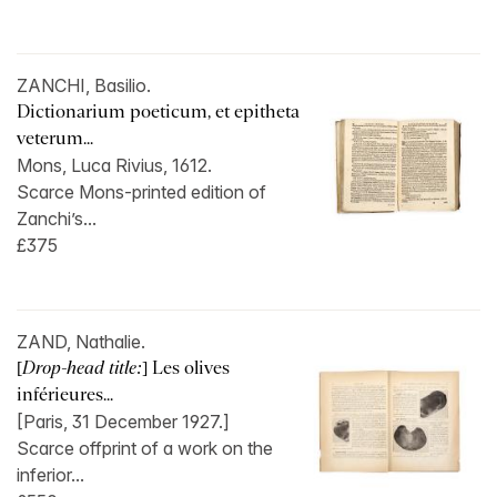
ZANCHI, Basilio.
Dictionarium poeticum, et epitheta
veterum...
Mons, Luca Rivius, 1612.
Scarce Mons-printed edition of
Zanchi’s...
£375
ZAND, Nathalie.
[
Drop-head title:
] Les olives
inférieures...
[Paris, 31 December 1927.]
Scarce offprint of a work on the
inferior...