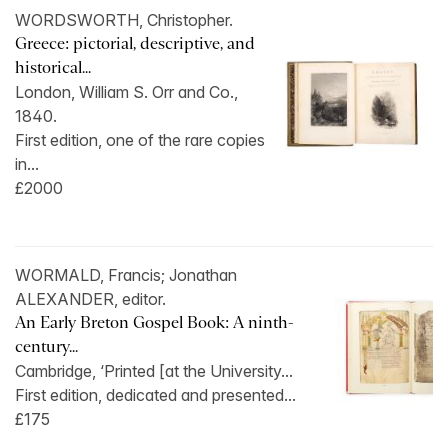
WORDSWORTH, Christopher.
Greece: pictorial, descriptive, and
historical...
London, William S. Orr and Co.,
1840.
First edition, one of the rare copies
in...
£2000
WORMALD, Francis; Jonathan
ALEXANDER, editor.
An Early Breton Gospel Book: A ninth-
century...
Cambridge, ‘Printed [at the University...
First edition, dedicated and presented...
£175