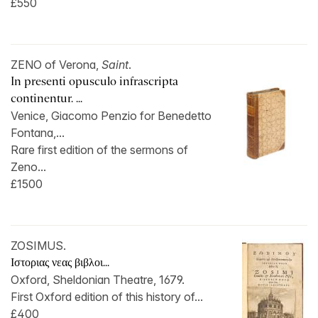
£550
ZENO of Verona,
Saint
.
In presenti opusculo infrascripta
continentur. ...
Venice, Giacomo Penzio for Benedetto
Fontana,...
Rare first edition of the sermons of
Zeno...
£1500
ZOSIMUS.
Ιστοριας νεας βιβλοι...
Oxford, Sheldonian Theatre, 1679.
First Oxford edition of this history of...
£400