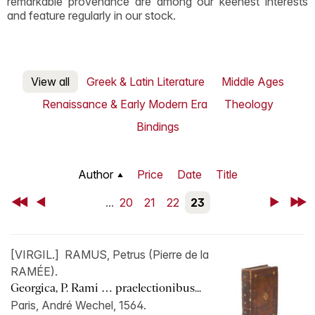
remarkable provenance are among our keenest interests
and feature regularly in our stock.
View all
Greek & Latin Literature
Middle Ages
Renaissance & Early Modern Era
Theology
Bindings
Author
Price
Date
Title
First
Back
...
20
21
22
23
Next
Last
[VIRGIL.] RAMUS, Petrus (Pierre de la
RAMÉE).
Georgica, P. Rami … praelectionibus...
Paris, André Wechel, 1564.