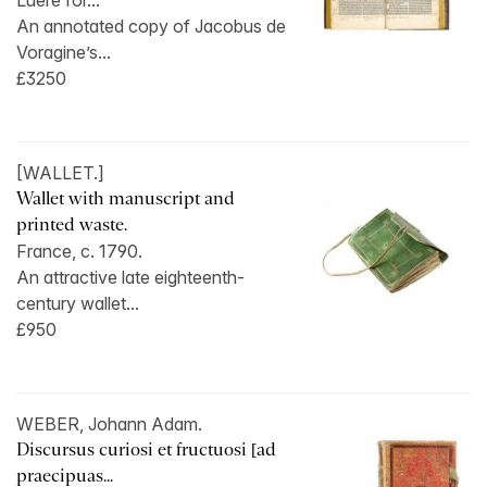
Luere for...
An annotated copy of Jacobus de
Voragine’s...
£3250
[WALLET.]
Wallet with manuscript and
printed waste.
France, c. 1790.
An attractive late eighteenth-
century wallet...
£950
WEBER, Johann Adam.
Discursus curiosi et fructuosi [ad
praecipuas...