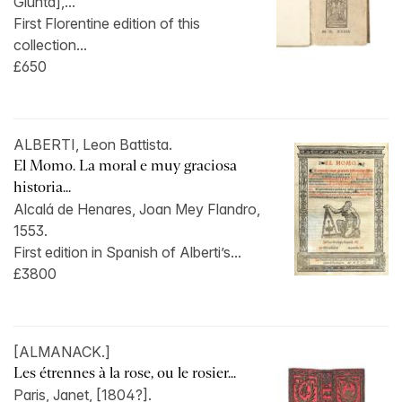
Giunta],...
First Florentine edition of this
collection...
£650
ALBERTI, Leon Battista.
El Momo. La moral e muy graciosa
historia...
Alcalá de Henares, Joan Mey Flandro,
1553.
First edition in Spanish of Alberti’s...
£3800
[ALMANACK.]
Les étrennes à la rose, ou le rosier...
Paris, Janet, [1804?].