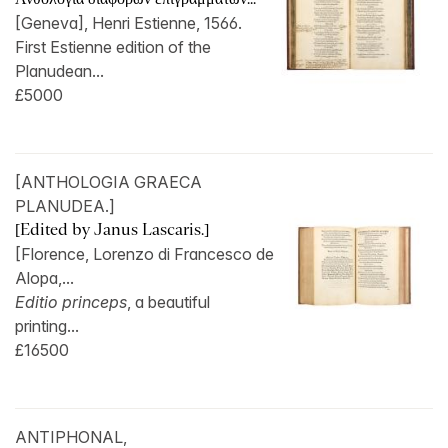
[Geneva], Henri Estienne, 1566.
First Estienne edition of the
Planudean...
£5000
[ANTHOLOGIA GRAECA
PLANUDEA.]
[Edited by Janus Lascaris.]
[Florence, Lorenzo di Francesco de
Alopa,...
Editio princeps
, a beautiful
printing...
£16500
ANTIPHONAL,