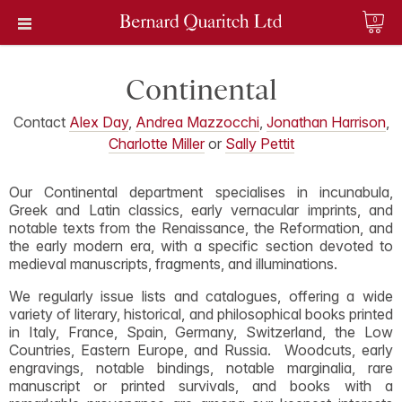
0
Continental
Contact
Alex Day
,
Andrea Mazzocchi
,
Jonathan Harrison
,
Charlotte Miller
or
Sally Pettit
Our Continental department specialises in incunabula,
Greek and Latin classics, early vernacular imprints, and
notable texts from the Renaissance, the Reformation, and
the early modern era, with a specific section devoted to
medieval manuscripts, fragments, and illuminations.
We regularly issue lists and catalogues, offering a wide
variety of literary, historical, and philosophical books printed
in Italy, France, Spain, Germany, Switzerland, the Low
Countries, Eastern Europe, and Russia. Woodcuts, early
engravings, notable bindings, notable marginalia, rare
manuscript or printed survivals, and books with a