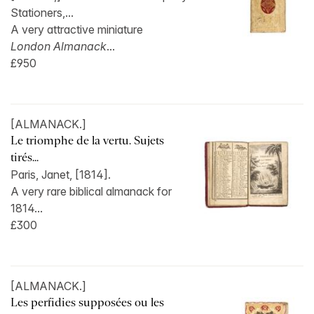
Stationers,...
A very attractive miniature
London Almanack
...
£950
[ALMANACK.]
Le triomphe de la vertu. Sujets
tirés...
Paris, Janet, [1814].
A very rare biblical almanack for
1814...
£300
[ALMANACK.]
Les perfidies supposées ou les