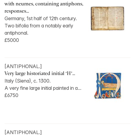
with neumes, containing antiphons,
responses...
Germany, 1st half of 12th century.
Two bifolia from a notably early
antiphonal.
£5000
[ANTIPHONAL.]
Very large historiated initial ‘H’...
Italy (Siena), c. 1300.
A very fine large initial painted in a...
£6750
[ANTIPHONAL.]