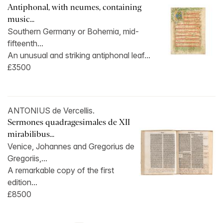
Antiphonal, with neumes, containing
music...
Southern Germany or Bohemia, mid-
fifteenth...
An unusual and striking antiphonal leaf...
£3500
ANTONIUS de Vercellis.
Sermones quadragesimales de XII
mirabilibus...
Venice, Johannes and Gregorius de
Gregoriis,...
A remarkable copy of the first
edition...
£8500