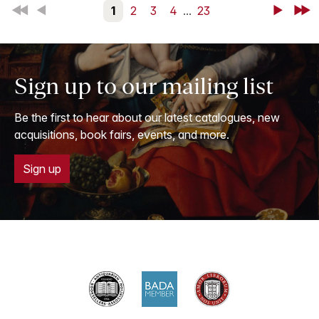
First
Back
1
2
3
4
...
23
Next
Last
Sign up to our mailing list
Be the first to hear about our latest catalogues, new
acquisitions, book fairs, events, and more.
Sign up