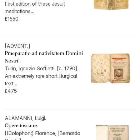
First edition of these Jesuit
meditations...
£1550
[ADVENT.]
Praeparatio ad nativitatem Domini
Nostri...
Turin, Ignazio Soffietti, [c. 1790].
An extremely rare short liturgical
text...
£475
ALAMANNI, Luigi.
Opere toscane.
[(Colophon:) Florence, [Bernardo