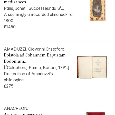
médisances...
r
Paris, Janet, ‘Successeur du S
...
A seemingly unrecorded almanack for
1800,...
£1450
AMADUZZI, Giovanni Cristoforo.
Epistola ad Johannem Baptistam
Bodonium...
[(Colophon:) Parma, Bodoni, 1791.]
First edition of Amaduzzi’s
philological...
£275
ANACREON.
Ανακρεοντος τηιου μελη...