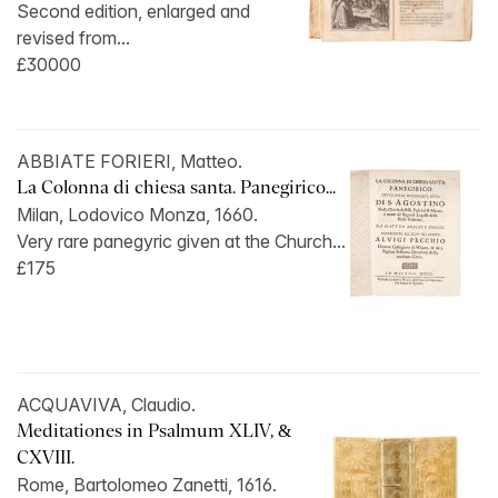
Second edition, enlarged and
revised from...
£30000
ABBIATE FORIERI, Matteo.
La Colonna di chiesa santa. Panegirico...
Milan, Lodovico Monza, 1660.
Very rare panegyric given at the Church...
£175
ACQUAVIVA, Claudio.
Meditationes in Psalmum XLIV, &
CXVIII.
Rome, Bartolomeo Zanetti, 1616.