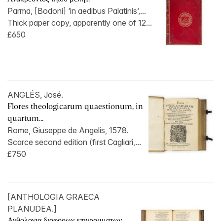
Parma, [Bodoni] ‘in aedibus Palatinis’,...
Thick paper copy, apparently one of 12...
£650
ANGLÉS, José.
Flores theologicarum quaestionum, in
quartum...
Rome, Giuseppe de Angelis, 1578.
Scarce second edition (first Cagliari,...
£750
[ANTHOLOGIA GRAECA
PLANUDEA.]
Ανθολογια διαφορων επιγραμματων...