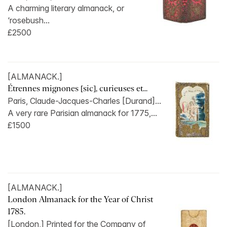
A charming literary almanack, or
‘rosebush...
£2500
[ALMANACK.]
Étrennes mignones [sic], curieuses et...
Paris, Claude-Jacques-Charles [Durand]...
A very rare Parisian almanack for 1775,...
£1500
[ALMANACK.]
London Almanack for the Year of Christ
1785.
[London,] Printed for the Company of