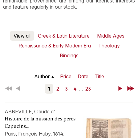
remarkable provenance are among our keenest interests
and feature regularly in our stock.
View all
Greek & Latin Literature
Middle Ages
Renaissance & Early Modern Era
Theology
Bindings
Author
Price
Date
Title
First
Back
1
2
3
4
...
23
Next
Last
ABBEVILLE, Claude d’.
Histoire de la mission des peres
Capucins...
Paris, François Huby, 1614.