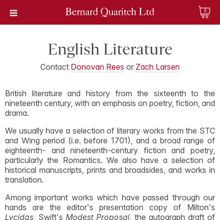
0
English Literature
Contact
Donovan Rees
or
Zach Larsen
British literature and history from the sixteenth to the
nineteenth century, with an emphasis on poetry, fiction, and
drama.
We usually have a selection of literary works from the STC
and Wing period (i.e. before 1701), and a broad range of
eighteenth- and nineteenth-century fiction and poetry,
particularly the Romantics. We also have a selection of
historical manuscripts, prints and broadsides, and works in
translation.
Among important works which have passed through our
hands are the editor's presentation copy of Milton's
Lycidas
, Swift's
Modest Proposal
, the autograph draft of