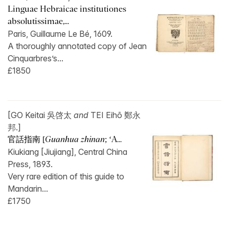
Linguae Hebraicae institutiones
absolutissimae,...
Paris, Guillaume Le Bé, 1609.
A thoroughly annotated copy of Jean
Cinquarbres’s...
£1850
[GO Keitai 吳啓太
and
TEI Eihō 鄭永
邦.]
官話指南 [
Guanhua zhinan
; ‘A...
Kiukiang [Jiujiang], Central China
Press, 1893.
Very rare edition of this guide to
Mandarin...
£1750