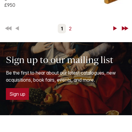
£950
First
Back
1
2
Next
Last
Sign up to our mailing list
Be the first to hear about our latest catalogues, new
acquisitions, book fairs, events, and more.
Sign up