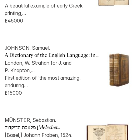
A beautiful example of early Greek
printing,...
£45000
JOHNSON, Samuel.
A Dictionary of the English Language: in...
London, W. Strahan for J. and
P. Knapton,...
First edition of ‘the most amazing,
enduring...
£15000
MÜNSTER, Sebastian.
מלאכת הדיקדוק [
Melechet...
[Basel,] Johann Froben, 1524.