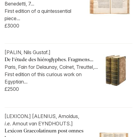
Benedetti, 7...
First edition of a quintessential
piece...
£3000
[PALIN, Nils Gustaf.]
De l’étude des hiéroglyphes. Fragmens....
Paris, Fain for Delaunay, Colnet, Treuttel,...
First edition of this curious work on
Egyptian...
£2500
[LEXICON.] [ALENIUS, Arnoldus,
i.e.
Arnout van EYNDHOUTS.]
Lexicon Graecolatinum post omnes