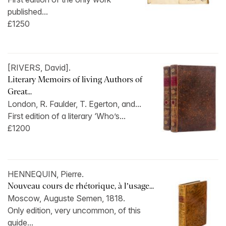
published...
£1250
[RIVERS, David].
Literary Memoirs of living Authors of
Great...
London, R. Faulder, T. Egerton, and...
First edition of a literary ‘Who’s...
£1200
HENNEQUIN, Pierre.
Nouveau cours de rhétorique, à l’usage...
Moscow, Auguste Semen, 1818.
Only edition, very uncommon, of this
guide...