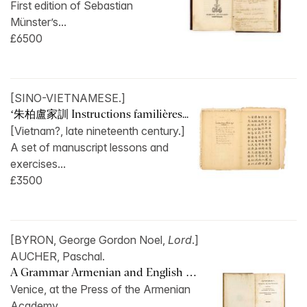
First edition of Sebastian
Münster’s...
£6500
[SINO-VIETNAMESE.]
‘朱柏盧家訓 Instructions familières...
[Vietnam?, late nineteenth century.]
A set of manuscript lessons and
exercises...
£3500
[BYRON, George Gordon Noel,
Lord
.]
AUCHER, Paschal.
A Grammar Armenian and English …
Venice, at the Press of the Armenian
Academy,...