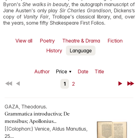
Byron's
She walks in beauty
, the autograph manuscript of
Jane Austen's only play
Sir Charles Grandison
, Dickens’s
copy of
Vanity Fair
, Trollope's classical library, and, over
the years, some fifty Shakespeare First Folios.
View all
Poetry
Theatre & Drama
Fiction
History
Language
Author
Price
Date
Title
First
Back
1
2
Next
Last
GAZA, Theodorus.
Grammatica introductiva; De
mensibus; Apollonius...
[(Colophon:) Venice, Aldus Manutius,
25...