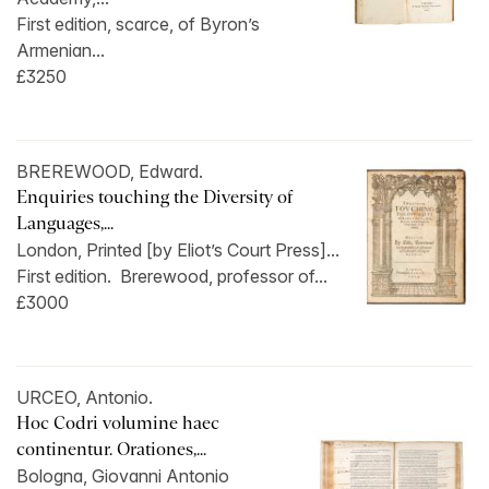
First edition, scarce, of Byron’s
Armenian...
£3250
BREREWOOD, Edward.
Enquiries touching the Diversity of
Languages,...
London, Printed [by Eliot’s Court Press]...
First edition. Brerewood, professor of...
£3000
URCEO, Antonio.
Hoc Codri volumine haec
continentur. Orationes,...
Bologna, Giovanni Antonio