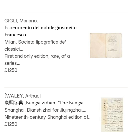
GIGLI, Mariano.
Esperimento del nobile giovinetto
Francesco...
Milan, Società tipografica de’
classici...
First and only edition, rare, of a
series...
£1250
[WALEY, Arthur.]
康熙字典 [Kangxi zidian; ‘The Kangxi...
Shanghai, Dianshizhai for Jiujingzhai,...
Nineteenth-century Shanghai edition of...
£1250