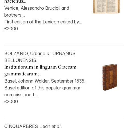
hactenus...
Venice, Alessandro Brucioli and
brothers...
First edition of the Lexicon edited by...
£2000
BOLZANIO, Urbano
or
URBANUS
BELLUNENSIS.
Institutionum in linguam Graecam
grammaticarum,...
Basel, Johann Walder, September 1535.
Basel edition of this popular grammar
commissioned...
£2000
CINQUARBRES, Jean
et al
.