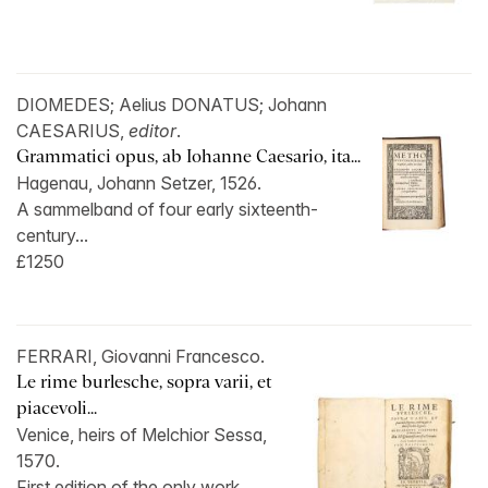
DIOMEDES; Aelius DONATUS; Johann
CAESARIUS,
editor
.
Grammatici opus, ab Iohanne Caesario, ita...
Hagenau, Johann Setzer, 1526.
A sammelband of four early sixteenth-
century...
£1250
FERRARI, Giovanni Francesco.
Le rime burlesche, sopra varii, et
piacevoli...
Venice, heirs of Melchior Sessa,
1570.
First edition of the only work