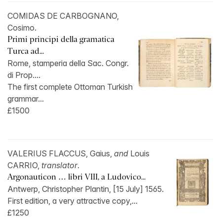
COMIDAS DE CARBOGNANO,
Cosimo.
Primi principi della gramatica
Turca ad...
Rome, stamperia della Sac. Congr.
di Prop....
The first complete Ottoman Turkish
grammar...
£1500
VALERIUS FLACCUS, Gaius,
and
Louis
CARRIO,
translator
.
Argonauticon … libri VIII, a Ludovico...
Antwerp, Christopher Plantin, [15 July] 1565.
First edition, a very attractive copy,...
£1250