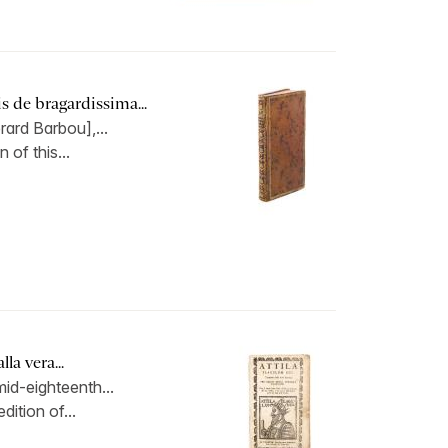
 de bragardissima...
rard Barbou],...
 of this...
la vera...
id-eighteenth...
dition of...