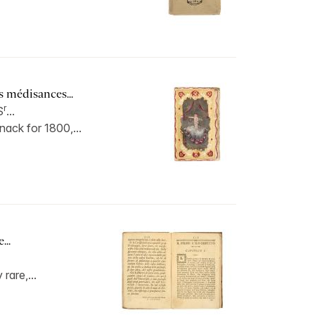
s médisances...
r
S
...
ack for 1800,...
...
 rare,...