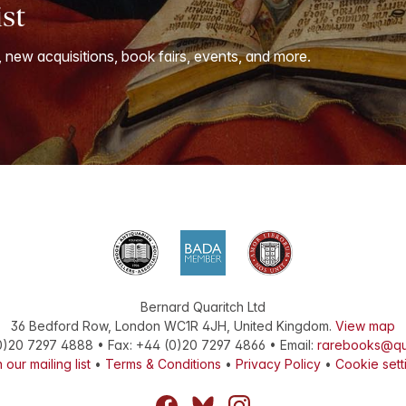
ist
, new acquisitions, book fairs, events, and more.
Bernard Quaritch Ltd
36 Bedford Row
,
London
WC1R 4JH
,
United Kingdom
.
View map
0)20 7297 4888
•
Fax
:
+44 (0)20 7297 4866
• Email:
rarebooks@qu
 our mailing list
•
Terms & Conditions
•
Privacy Policy
•
Cookie sett