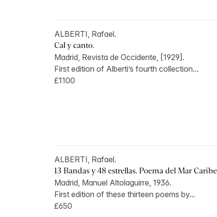
ALBERTI, Rafael.
Cal y canto.
Madrid, Revista de Occidente, [1929].
First edition of Alberti’s fourth collection...
£1100
ALBERTI, Rafael.
13 Bandas y 48 estrellas. Poema del Mar Caribe
Madrid, Manuel Altolaguirre, 1936.
First edition of these thirteen poems by...
£650