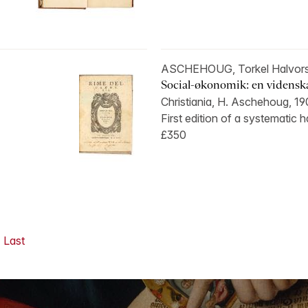
ASCHEHOUG, Torkel Halvors
Social-økonomik: en videnskabe
Christiania, H. Aschehoug, 1
First edition of a systematic 
£350
Last