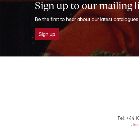
Sign up to our mailing l
Be the first to hear about our latest catalogues
Sign up
Tel:
+44 (
Join