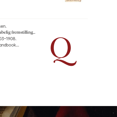
en.
lig fremstilling...
903–1908.
handbook...