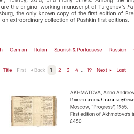
iller, Tolstoy, Zola, and many others. Among the i
are the original working manuscript of Turgenev's
Fa
burg, the only known copy of the first edition of Brec
an extraordinary collection of Pushkin first editions.
h
German
Italian
Spanish & Portuguese
Russian
Title
First
Back
1
2
3
4
...
19
Next
Last
AKHMATOVA, Anna Andree
Голоса поэтов. Стихи зарубежн
Moscow, “Progress”, 1965.
First edition of Akhmatova’s tr
£450