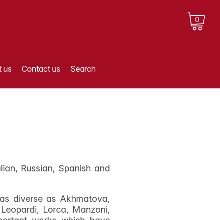
0
 us
Contact us
Search
lian, Russian, Spanish and
s as diverse as Akhmatova,
Leopardi, Lorca, Manzoni,