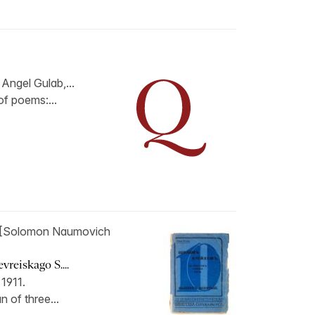
Angel Gulab,...
 of poems:...
[Solomon Naumovich
reiskago S....
 1911.
n of three...