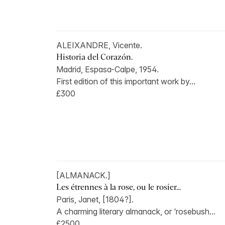
ALEIXANDRE, Vicente.
Historia del Corazón.
Madrid, Espasa-Calpe, 1954.
First edition of this important work by...
£300
[ALMANACK.]
Les étrennes à la rose, ou le rosier...
Paris, Janet, [1804?].
A charming literary almanack, or ‘rosebush...
£2500