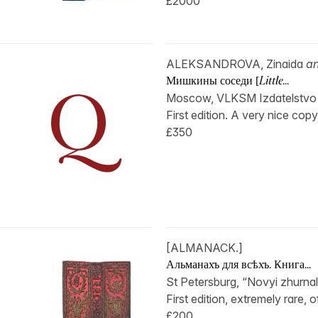
£2000
ALEKSANDROVA, Zinaida
a
Мишкины соседи [
Little...
Moscow, VLKSM Izdatelstvo Det
First edition. A very nice copy 
£350
[ALMANACK.]
Альманахъ для всѣхъ. Книга...
St Petersburg, “Novyi zhurnal d
First edition, extremely rare, 
£200