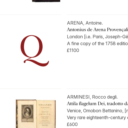
ARENA, Antoine.
Antonius de Arena Provençalis
London [i.e. Paris, Joseph-Gé
A fine copy of the 1758 edition
£1100
ARMINESI, Rocco degli.
Attila flagelum Dei, tradotto dal
Venice, Omobon Bettanino, [m
Very rare eighteenth-century e
£600