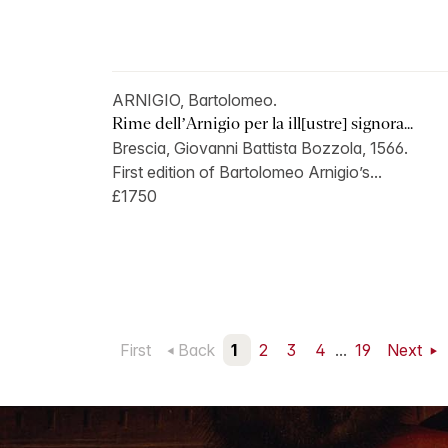
ARNIGIO, Bartolomeo.
Rime dell’Arnigio per la ill[ustre] signora...
Brescia, Giovanni Battista Bozzola, 1566.
First edition of Bartolomeo Arnigio’s...
£1750
First
Back
1
2
3
4
...
19
Next