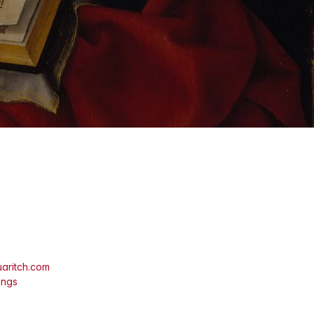
aritch.com
ings