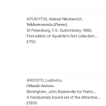
APUKHTIN, Aleksei Nikolaevich.
Stikhotvoreniia [
Poems
].
St Petersburg, F.S. Sushchinsky, 1886.
First edition of Apukhtin’s first collection...
£750
ARIOSTO, Ludovico.
Orlando furioso.
Birmingham, John Baskerville for Pietro...
A handsomely bound set of the attractive...
£1850