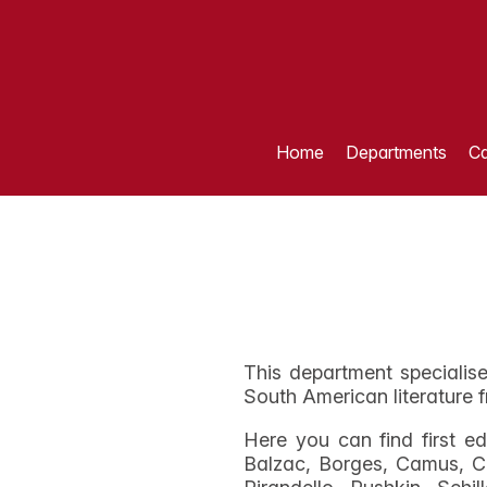
Home
Departments
Ca
This department specialise
South American literature f
Here you can find first e
Balzac, Borges, Camus, C