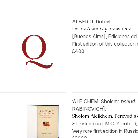
ALBERTI, Rafael.
De los Alamos y los sauces.
[Buenos Aires], Ediciones del 
First edition of this collection
£400
‘ALEICHEM, Sholem’,
pseud.
.
RABINOVICH].
Sholom Aleikhem. Perevod s ev
St Petersburg, M.G. Kornfel’d,
Very rare first edition in Russia