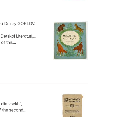
nd
Dmitry GORLOV.
skoi Literaturi,...
of this...
lia vsekh”,...
of the second...