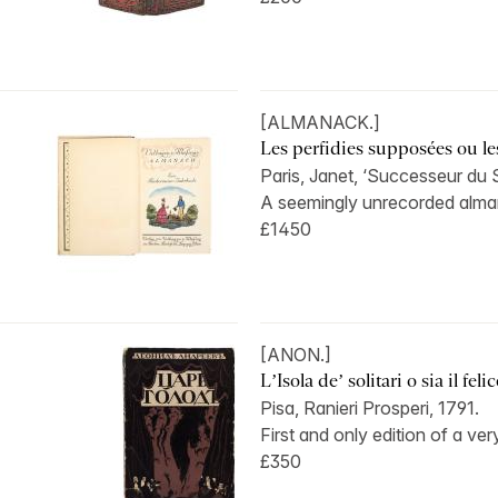
[ALMANACK.]
Les perfidies supposées ou le
Paris, Janet, ‘Successeur du 
A seemingly unrecorded alman
£1450
[ANON.]
L’Isola de’ solitari o sia il felice
Pisa, Ranieri Prosperi, 1791.
First and only edition of a very
£350