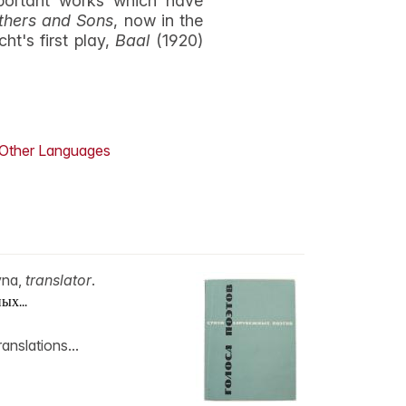
mportant works which have
thers and Sons
, now in the
ht's first play,
Baal
(1920)
Other Languages
vna,
translator
.
ых...
anslations...