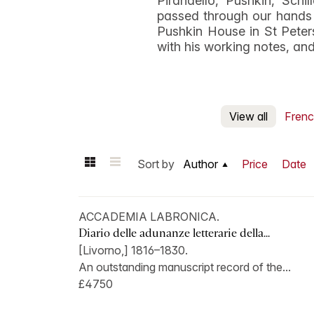
Pirandello, Pushkin, Sch
passed through our hands 
Pushkin House in St Peters
with his working notes, and 
View all
Frenc
Sort by
Author
Price
Date
ACCADEMIA LABRONICA.
Diario delle adunanze letterarie della...
[Livorno,] 1816–1830.
An outstanding manuscript record of the...
£4750