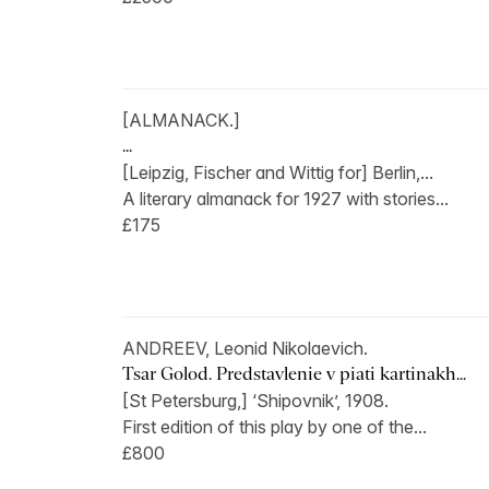
[ALMANACK.]
...
[Leipzig, Fischer and Wittig for] Berlin,...
A literary almanack for 1927 with stories...
£175
ANDREEV, Leonid Nikolaevich.
Tsar Golod. Predstavlenie v piati kartinakh...
[St Petersburg,] ‘Shipovnik’, 1908.
First edition of this play by one of the...
£800