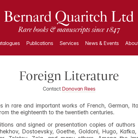
talogues
Publications
Services
News & Events
About
Foreign Literature
Contact
Donovan Rees
s in rare and important works of French, German, Ita
rom the eighteenth to the twentieth centuries.
ditions and signed or presentation copies of author
hekhov, Dostoevsky, Goethe, Goldoni, Hugo, Kafka, 