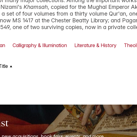
of many major collections. Among the important works
 Nizami's
Khamsah
, copied for the Mughal Emperor A
y; a set of four volumes from a thirty volume Qur'an, on
, now MS 1417 at the Chester Beatty Library; and Pag
1549, one of two surviving copies, now in a private coll
'an
Calligraphy & Illumination
Literature & History
Theol
Title
ist
, new acquisitions, book fairs, events, and more.