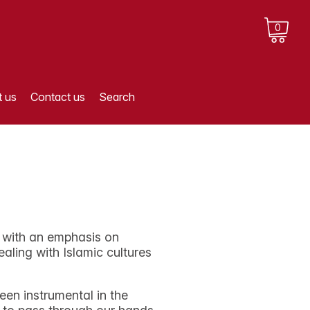
0
 us
Contact us
Search
, with an emphasis on
ling with Islamic cultures
een instrumental in the