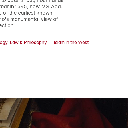
 to pass through our hands
kbar in 1595, now MS Add.
e of the earliest known
ano's monumental view of
ection.
ogy, Law & Philosophy
Islam in the West