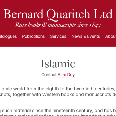
talogues
Publications
Services
News & Events
About
Islamic
Contact
Alex Day
slamic world from the eighth to the twentieth centuries
ipts, together with Western books and manuscripts dea
 such material since the nineteenth century, and has b