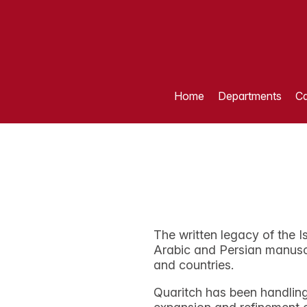
Home
Departments
Ca
The written legacy of the I
Arabic and Persian manuscr
and countries.
Quaritch has been handling