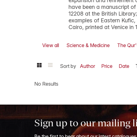
expansion and refinement 
have been a manuscript of
12208 at the British Librar
examples of Eastern Kufic
Cairo, printed at Venice in 
View all
Science & Medicine
The Qur
Sort by
Author
Price
Date
No Results
Sign up to our mailing l
Be the first to hear about our latest catalogues