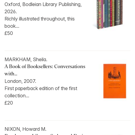
Oxford, Bodleian Library Publishing,
2026.
Richly illustrated throughout, this
book...
£50
MARKHAM, Sheila.
A Book of Booksellers: Conversations
with...
London, 2007.
First paperback edition of the first
collection...
£20
NIXON, Howard M.