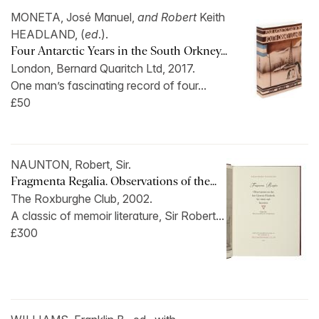
MONETA, José Manuel,
and Robert
Keith
HEADLAND, (
ed
.).
Four Antarctic Years in the South Orkney...
London, Bernard Quaritch Ltd, 2017.
One man’s fascinating record of four...
£50
NAUNTON, Robert, Sir.
Fragmenta Regalia. Observations of the...
The Roxburghe Club, 2002.
A classic of memoir literature, Sir Robert...
£300