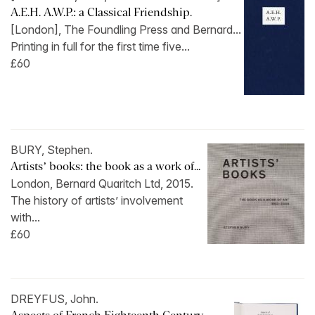
A.E.H. A.W.P.: a Classical Friendship.
[London], The Foundling Press and Bernard...
Printing in full for the first time five...
£60
BURY, Stephen.
Artists’ books: the book as a work of...
London, Bernard Quaritch Ltd, 2015.
The history of artists’ involvement
with...
£60
DREYFUS, John.