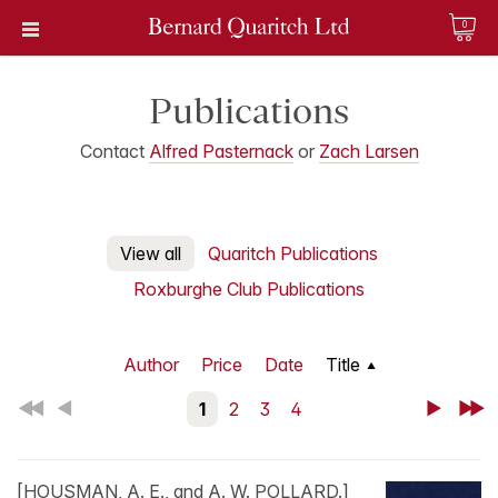
0
Publications
Contact
Alfred Pasternack
or
Zach Larsen
View all
Quaritch Publications
Roxburghe Club Publications
Author
Price
Date
Title
First
Back
1
2
3
4
Next
Last
[HOUSMAN, A. E., and A. W. POLLARD.]