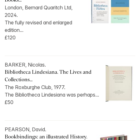
London, Bernard Quaritch Ltd,
2024.
The fully revised and enlarged
edition...
£120
BARKER, Nicolas.
Bibliotheca Lindesiana. The Lives and
Collections...
The Roxburghe Club, 1977.
The Bibliotheca Lindesiana was perhaps...
£50
PEARSON, David.
Bookbindings: an illustrated History.