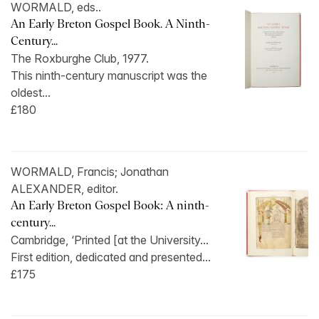
WORMALD, eds..
An Early Breton Gospel Book. A Ninth-
Century...
The Roxburghe Club, 1977.
This ninth-century manuscript was the
oldest...
£180
WORMALD, Francis; Jonathan
ALEXANDER, editor.
An Early Breton Gospel Book: A ninth-
century...
Cambridge, ‘Printed [at the University...
First edition, dedicated and presented...
£175