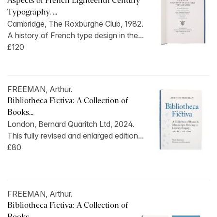
Aspects of French Eighteenth Century
Typography. ...
Cambridge, The Roxburghe Club, 1982.
A history of French type design in the...
£120
FREEMAN, Arthur.
Bibliotheca Fictiva: A Collection of
Books...
London, Bernard Quaritch Ltd, 2024.
This fully revised and enlarged edition...
£80
FREEMAN, Arthur.
Bibliotheca Fictiva: A Collection of
Books...