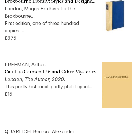
Broxbourne Library: Styles and Designs...
London, Maggs Brothers for the
Broxbourne...
First edition, one of three hundred
copies,...
£875
FREEMAN, Arthur.
Catullus Carmen 17.6 and Other Mysteries....
London, The Author, 2020
.
This partly historical, partly philological...
£15
QUARITCH, Bernard Alexander