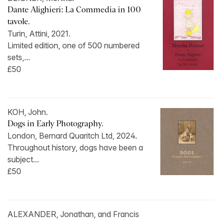
Dante Alighieri: La Commedia in 100
tavole.
Turin, Attini, 2021.
Limited edition, one of 500 numbered
sets,...
£50
KOH, John.
Dogs in Early Photography.
London, Bernard Quaritch Ltd, 2024.
Throughout history, dogs have been a
subject...
£50
ALEXANDER, Jonathan, and Francis