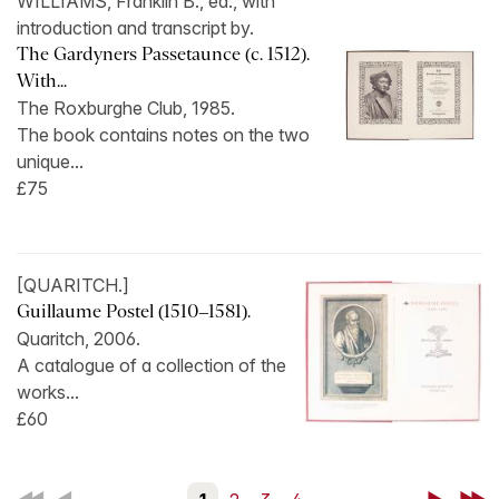
WILLIAMS, Franklin B., ed., with
introduction and transcript by.
The Gardyners Passetaunce (c. 1512).
With...
The Roxburghe Club, 1985.
The book contains notes on the two
unique...
£75
[QUARITCH.]
Guillaume Postel (1510–1581).
Quaritch, 2006.
A catalogue of a collection of the
works...
£60