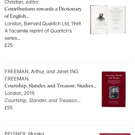
Christian,
editor
.
Contributions towards a Dictionary
of English...
London, Bernard Quaritch Ltd, 1969.
A facsimile reprint of Quaritch’s
series...
£25
FREEMAN, Arthur,
and
Janet ING
FREEMAN.
Courtship, Slander, and Treason: Studies...
London, 2019.
Courtship, Slander, and Treason
...
£55
BEISNER, Monika.