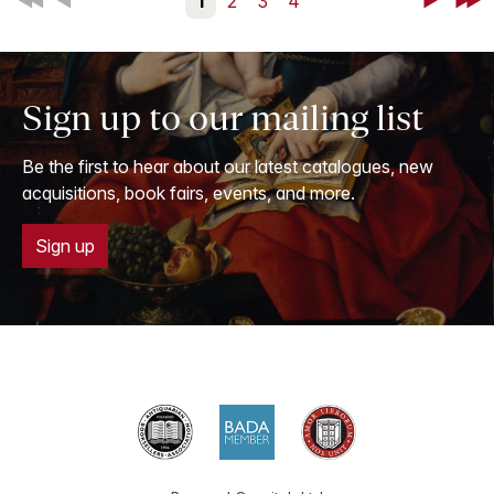
First
Back
1
2
3
4
Next
Last
Sign up to our mailing list
Be the first to hear about our latest catalogues, new
acquisitions, book fairs, events, and more.
Sign up