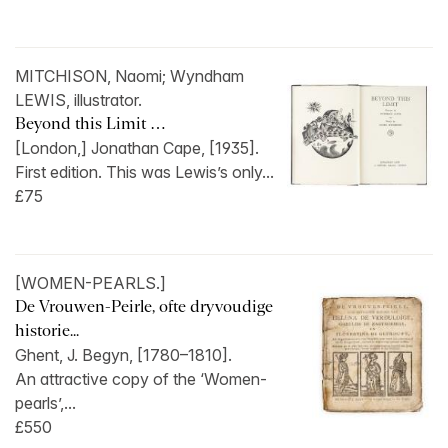
MITCHISON, Naomi; Wyndham
LEWIS, illustrator.
Beyond this Limit …
[London,] Jonathan Cape, [1935].
First edition. This was Lewis’s only...
£75
[WOMEN-PEARLS.]
De Vrouwen-Peirle, ofte dryvoudige
historie...
Ghent, J. Begyn, [1780–1810].
An attractive copy of the ‘Women-
pearls’,...
£550