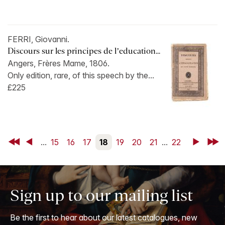
FERRI, Giovanni.
Discours sur les principes de l’education...
Angers, Frères Mame, 1806.
Only edition, rare, of this speech by the...
£225
First
Back
...
15
16
17
18
19
20
21
...
22
Next
Last
Sign up to our mailing list
Be the first to hear about our latest catalogues, new