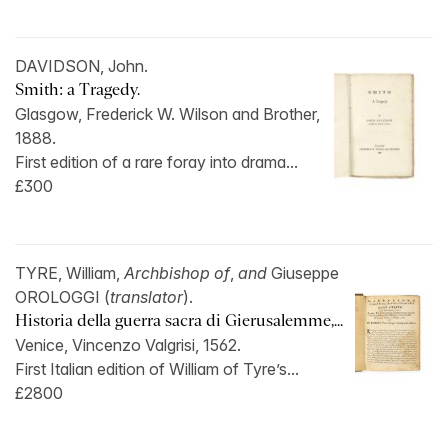
DAVIDSON, John.
Smith: a Tragedy.
Glasgow, Frederick W. Wilson and Brother,
1888.
First edition of a rare foray into drama...
£300
TYRE, William,
Archbishop of
,
and
Giuseppe
OROLOGGI (
translator
).
Historia della guerra sacra di Gierusalemme,...
Venice, Vincenzo Valgrisi, 1562.
First Italian edition of William of Tyre’s...
£2800