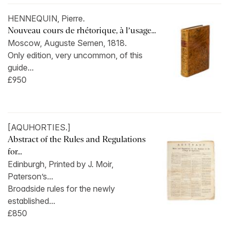
HENNEQUIN, Pierre.
Nouveau cours de rhétorique, à l’usage...
Moscow, Auguste Semen, 1818.
Only edition, very uncommon, of this
guide...
£950
[AQUHORTIES.]
Abstract of the Rules and Regulations
for...
Edinburgh, Printed by J. Moir,
Paterson’s...
Broadside rules for the newly
established...
£850