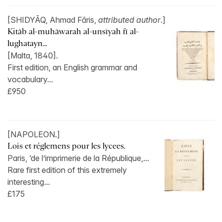
[SHIDYĀQ, Ahmad Fāris,
attributed author
.]
Kitāb al-muhāwarah al-unsīyah fī al-
lughatayn...
[Malta, 1840].
First edition, an English grammar and
vocabulary...
£950
[NAPOLEON.]
Lois et réglemens pour les lycees.
Paris, ‘de l’imprimerie de la République,...
Rare first edition of this extremely
interesting...
£175