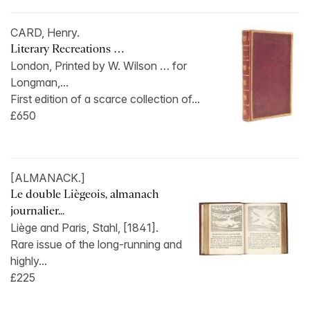
CARD, Henry.
Literary Recreations …
London, Printed by W. Wilson … for
Longman,...
First edition of a scarce collection of...
£650
[ALMANACK.]
Le double Liègeois, almanach
journalier...
Liège and Paris, Stahl, [1841].
Rare issue of the long-running and
highly...
£225