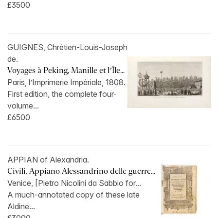
£3500
GUIGNES, Chrétien-Louis-Joseph
de.
Voyages à Peking, Manille et l’Île...
Paris, l’Imprimerie Impériale, 1808.
First edition, the complete four-
volume...
£6500
APPIAN of Alexandria.
Civili. Appiano Alessandrino delle guerre...
Venice, [Pietro Nicolini da Sabbio for...
A much-annotated copy of these late
Aldine...