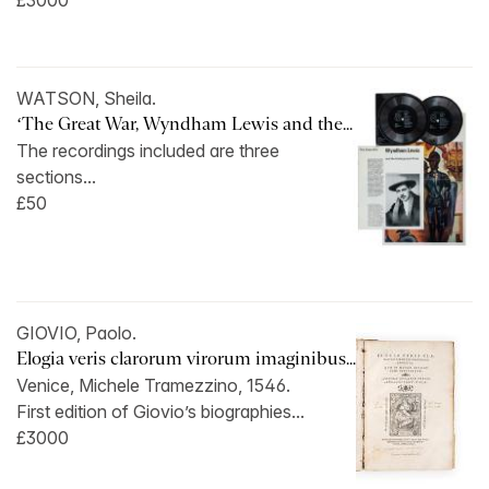
£3000
WATSON, Sheila.
‘The Great War, Wyndham Lewis and the...
The recordings included are three
sections...
£50
GIOVIO, Paolo.
Elogia veris clarorum virorum imaginibus...
Venice, Michele Tramezzino, 1546.
First edition of Giovio’s biographies...
£3000