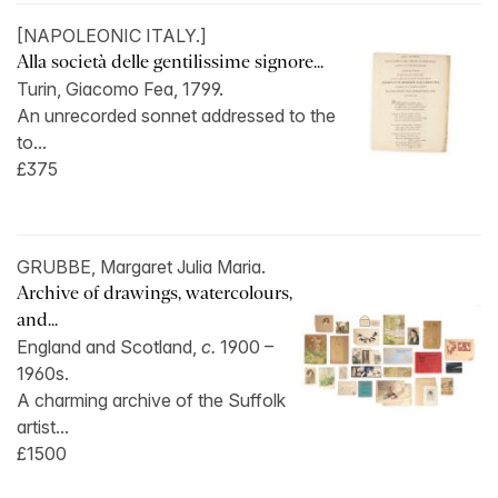
[NAPOLEONIC ITALY.]
Alla società delle gentilissime signore...
Turin, Giacomo Fea, 1799.
An unrecorded sonnet addressed to the
to...
£375
GRUBBE, Margaret Julia Maria.
Archive of drawings, watercolours,
and...
England and Scotland,
c.
1900 –
1960s.
A charming archive of the Suffolk
artist...
£1500