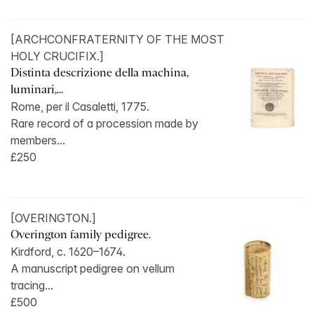
[ARCHCONFRATERNITY OF THE MOST
HOLY CRUCIFIX.]
Distinta descrizione della machina,
luminari,...
Rome, per il Casaletti, 1775.
Rare record of a procession made by
members...
£250
[OVERINGTON.]
Overington family pedigree.
Kirdford, c. 1620–1674.
A manuscript pedigree on vellum
tracing...
£500