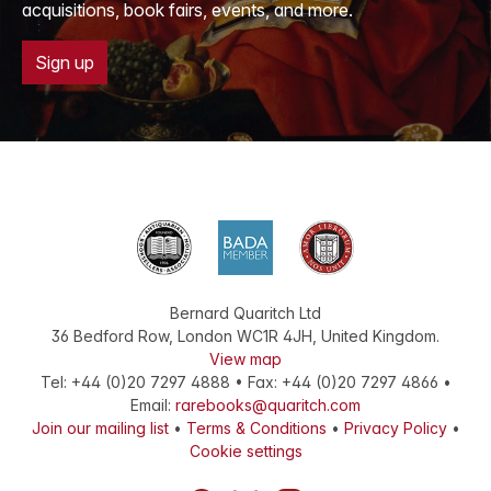
acquisitions, book fairs, events, and more.
Sign up
Bernard Quaritch Ltd
36 Bedford Row
,
London
WC1R 4JH
,
United Kingdom
.
View map
Tel:
+44 (0)20 7297 4888
•
Fax
:
+44 (0)20 7297 4866
•
Email:
rarebooks@quaritch.com
Join our mailing list
•
Terms & Conditions
•
Privacy Policy
•
Cookie settings