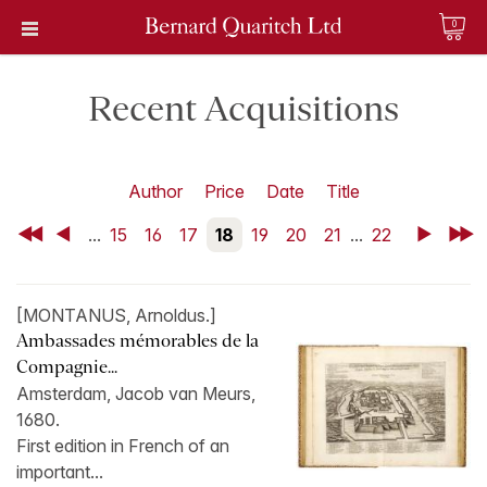
0
Recent Acquisitions
Author
Price
Date
Title
First
Back
...
15
16
17
18
19
20
21
...
22
Next
Last
[MONTANUS, Arnoldus.]
Ambassades mémorables de la
Compagnie...
Amsterdam, Jacob van Meurs,
1680.
First edition in French of an
important...