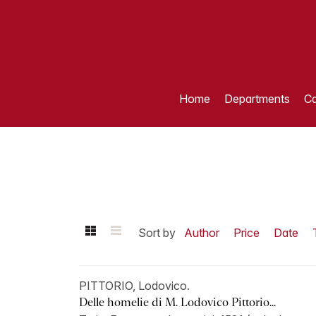
Home
Departments
Ca
Sort by
Author
Price
Date
PITTORIO, Lodovico.
Delle homelie di M. Lodovico Pittorio...