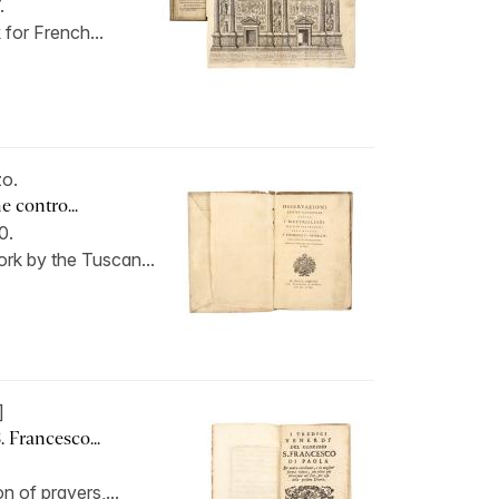
.
 for French...
o.
e contro...
60.
rk by the Tuscan...
]
. Francesco...
 of prayers,...