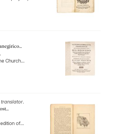
negirico...
.
he Church...
,
translator
.
...
dition of...