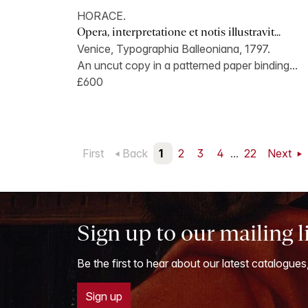
HORACE.
Opera, interpretatione et notis illustravit...
Venice, Typographia Balleoniana, 1797.
An uncut copy in a patterned paper binding...
£600
First
Back
1
2
3
4
...
22
Next
Sign up to our mailing l
Be the first to hear about our latest catalogues
Sign up