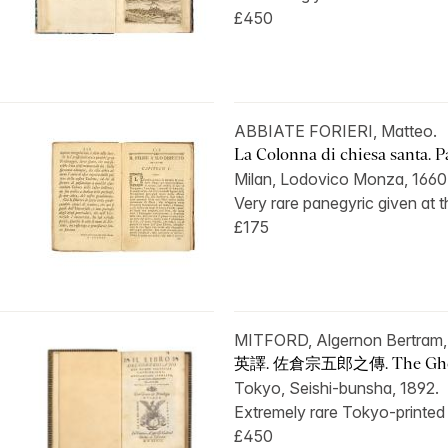
£450
ABBIATE FORIERI, Matteo.
La Colonna di chiesa santa. Pa
Milan, Lodovico Monza, 1660
Very rare panegyric given at t
£175
MITFORD, Algernon Bertram
英譯. 佐倉宗五郎之傳. The Ghost
Tokyo, Seishi-bunsha, 1892.
Extremely rare Tokyo-printed e
£450