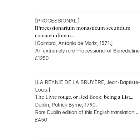
[PROCESSIONAL.]
[Processionarium monasticum secundum
consuetudinem...
[Coimbra, António de Mariz, 1571.]
An extremely rare Processional of Benedictine.
£1250
[LA REYNIE DE LA BRUYÈRE, Jean-Baptiste-
Louis.]
The Livre rouge, or Red Book: being a List...
Dublin, Patrick Byrne, 1790.
Rare Dublin edition of this English translation...
£450