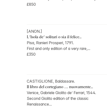
£850
[ANON.]
L’Isola de’ solitari o sia il felice...
Pisa, Ranieri Prosperi, 1791.
First and only edition of a very rare,...
£350
CASTIGLIONE, Baldassare.
Il libro del cortegiano … nuovamente...
Venice, Gabriele Giolito de’ Ferrari, 1544.
Second Giolito edition of the classic
Renaissance...