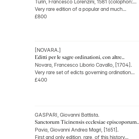
Turin, Francesco Lorenzini, 1581 (colophon:...
Very rare edition of a popular and much...
£800
[NOVARA.]
Editti per le sagre ordinationi, con altre...
Novara, Francesco Liborio Cavallo, [1704].
Very rare set of edicts governing ordination...
£400
GASPARI, Giovanni Battista.
Sanctorum Ticinensis ecclesiae episcoporum..
Pavia, Giovanni Andrea Magri, [1651].
First and only edition, rare, of this history...