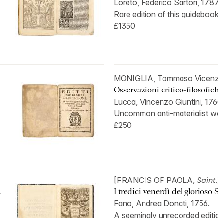
Loreto, Federico Sartori, 1787
Rare edition of this guidebook
£1350
MONIGLIA, Tommaso Vicenz
Osservazioni critico-filosofich
Lucca, Vincenzo Giuntini, 17
Uncommon anti-materialist wo
£250
[FRANCIS OF PAOLA,
Saint
.
.
I tredici venerdì del glorioso S
Fano, Andrea Donati, 1756.
A seemingly unrecorded edition