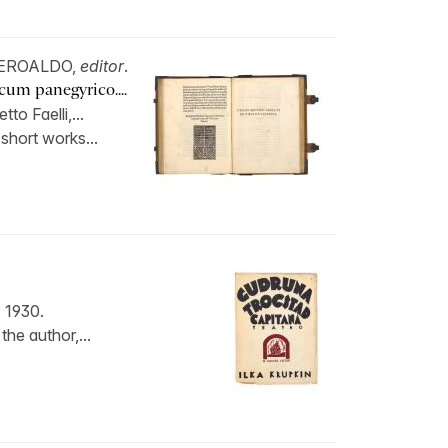
 BEROALDO,
editor
.
cum panegyrico....
o Faelli,...
 short works...
 1930.
the author,...