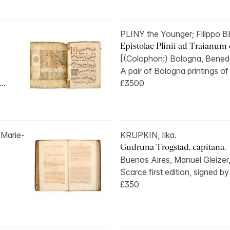
PLINY the Younger; Filippo
Epistolae Plinii ad Traianum 
[(Colophon:) Bologna, Benedett
A pair of Bologna printings of
..
£3500
Marie-
KRUPKIN, Ilka.
Gudruna Trogstad, capitana.
Buenos Aires, Manuel Gleizer,
Scarce first edition, signed by 
£350