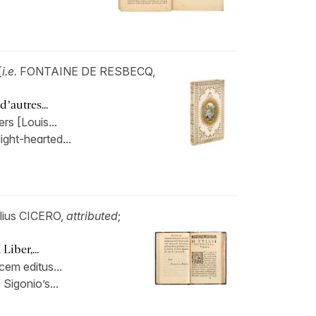
[
i.e.
FONTAINE DE RESBECQ,
’autres...
rs [Louis...
 light-hearted...
llius CICERO,
attributed
;
Liber,...
cem editus...
 Sigonio’s...