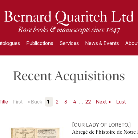
talogues
Publications
Services
News & Events
About
Recent Acquisitions
Title
First
Back
1
2
3
4
...
22
Next
Last
[OUR LADY OF LORETO.]
Abregé de l’histoire de Notre 