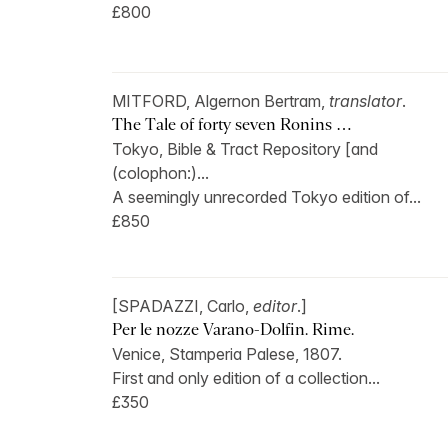
£800
MITFORD, Algernon Bertram,
translator
.
The Tale of forty seven Ronins …
Tokyo, Bible & Tract Repository [and
(colophon:)...
A seemingly unrecorded Tokyo edition of...
£850
[SPADAZZI, Carlo,
editor
.]
Per le nozze Varano-Dolfin. Rime.
Venice, Stamperia Palese, 1807.
First and only edition of a collection...
£350