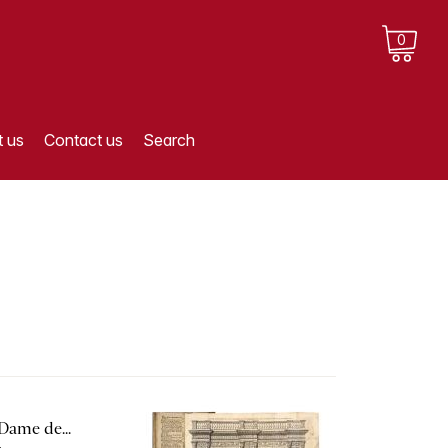
0
 us
Contact us
Search
Dame de...