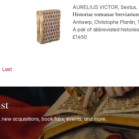
AURELIUS VICTOR, Sextus.
Historiae romanae breviarium.
Antwerp, Christophe Plantin, 
A pair of abbreviated historie
£1450
Last
ist
, new acquisitions, book fairs, events, and more.