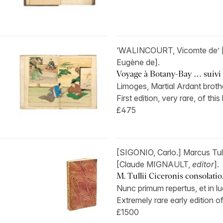
‘WALINCOURT, Vicomte de’ 
Eugène de].
Voyage à Botany-Bay … suivi d
Limoges, Martial Ardant brothe
First edition, very rare, of this
£475
[SIGONIO, Carlo.] Marcus Tu
[Claude MIGNAULT,
editor
].
M. Tullii Ciceronis consolatio. 
Nunc primum repertus, et in lu
Extremely rare early edition of
£1500