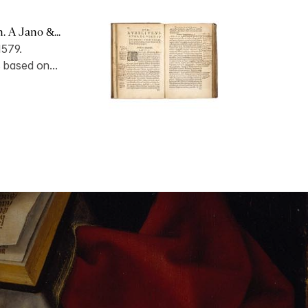
 A Jano &...
1579.
s based on...