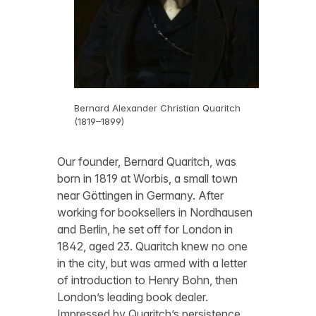
Bernard Alexander Christian Quaritch
(1819–1899)
Our founder, Bernard Quaritch, was
born in 1819 at Worbis, a small town
near Göttingen in Germany. After
working for booksellers in Nordhausen
and Berlin, he set off for London in
1842, aged 23. Quaritch knew no one
in the city, but was armed with a letter
of introduction to Henry Bohn, then
London’s leading book dealer.
Impressed by Quaritch’s persistence,