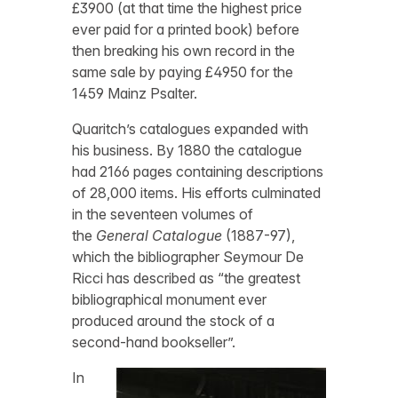
£3900 (at that time the highest price
ever paid for a printed book) before
then breaking his own record in the
same sale by paying £4950 for the
1459 Mainz Psalter.
Quaritch’s catalogues expanded with
his business. By 1880 the catalogue
had 2166 pages containing descriptions
of 28,000 items. His efforts culminated
in the seventeen volumes of
the
General Catalogue
(1887-97),
which the bibliographer Seymour De
Ricci has described as “the greatest
bibliographical monument ever
produced around the stock of a
second-hand bookseller”.
In