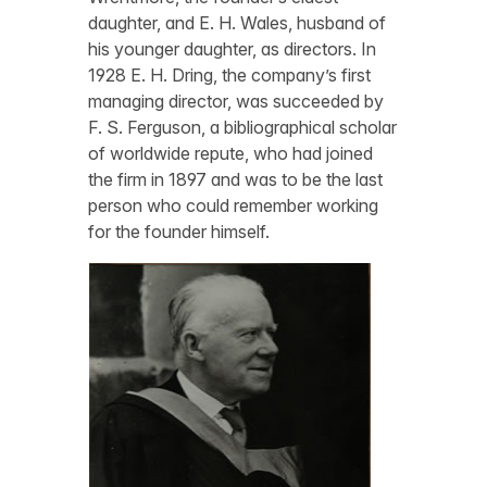
daughter, and E. H. Wales, husband of
his younger daughter, as directors. In
1928 E. H. Dring, the company’s first
managing director, was succeeded by
F. S. Ferguson, a bibliographical scholar
of worldwide repute, who had joined
the firm in 1897 and was to be the last
person who could remember working
for the founder himself.