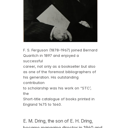
F. S. Ferguson (1878–1967) joined Bernard
Quaritch in 1897 and enjoyed a
successful
career, not only as a bookseller but also
as one of the foremost bibliographers of
his generation. His outstanding
contribution
to scholarship was his work on “STC’,
the
Short-title catalogue of books printed in
England 1475 to 1640.
E. M. Dring, the son of E. H. Dring,
became managing director in 1960 and