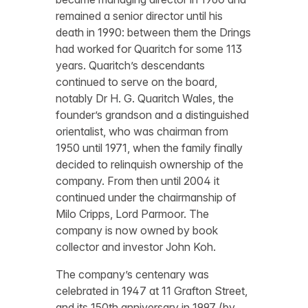
remained a senior director until his
death in 1990: between them the Drings
had worked for Quaritch for some 113
years. Quaritch’s descendants
continued to serve on the board,
notably Dr H. G. Quaritch Wales, the
founder’s grandson and a distinguished
orientalist, who was chairman from
1950 until 1971, when the family finally
decided to relinquish ownership of the
company. From then until 2004 it
continued under the chairmanship of
Milo Cripps, Lord Parmoor. The
company is now owned by book
collector and investor John Koh.
The company’s centenary was
celebrated in 1947 at 11 Grafton Street,
and its 150th anniversary in 1997 (by