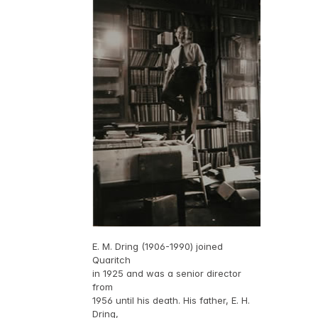
E. M. Dring (1906-1990) joined
Quaritch
in 1925 and was a senior director
from
1956 until his death. His father, E. H.
Dring,