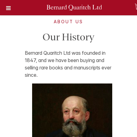
ABOUT US
Our History
Bernard Quaritch Ltd was founded in
1847, and we have been buying and
selling rare books and manuscripts ever
since.