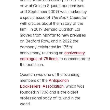
now at Golden Square, our premises
until September 2009) was marked by
a special issue of
The Book Collector
with articles about the history of the
firm. In 2019 Bernard Quaritch Ltd
moved from Mayfair to new premises
on Bedford Row, and in 2022 the
company celebrated its 175th
anniversary, releasing an
anniversary
catalogue of 75 items
to commemorate
the occasion.
Quaritch was one of the founding
members of the
Antiquarian
Booksellers’ Association
, which was
founded in 1906 and is the oldest
professional body of its kind in the
world.