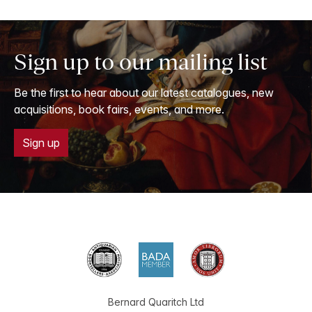
Sign up to our mailing list
Be the first to hear about our latest catalogues, new
acquisitions, book fairs, events, and more.
Sign up
Bernard Quaritch Ltd