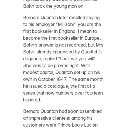
Bohn took the young man on.
Bernard Quaritch later recalled saying
to his employer “Mr Bohn, you are the
first bookseller in England, I mean to
become the first bookseller in Europe’.
Bohn’s answer is not recorded, but Mrs
Bohn, already impressed by Quaritch’s
diligence, replied “I believe you will’.
She was to be proved right. With
modest capital, Quaritch set up on his
own in October 1847. The same month
he issued a catalogue, the first of a
series that now numbers over fourteen
hundred.
Bernard Quaritch had soon assembled
an impressive clientele: among his
customers were Prince Louis Lucien