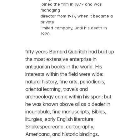
joined the firm in 1877 and was
managing
director from 1917, when it became a
private
limited company, until his death in
1928.
fifty years Bernard Quaritch had built up
the most extensive enterprise in
antiquarian books in the world. His
interests within the field were wide:
natural history, fine arts, periodicals,
oriental learning, travels and
archaeology came within his span; but
he was known above all as a dealer in
incunabula, fine manuscripts, Bibles,
liturgies, early English literature,
Shakespeareana, cartography,
Americana, and historic bindings.