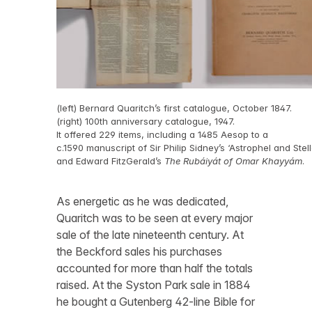
(left) Bernard Quaritch’s first catalogue, October 1847.
(right) 100th anniversary catalogue, 1947.
It offered 229 items, including a 1485 Aesop to a
c.1590 manuscript of Sir Philip Sidney’s ‘Astrophel and Stell
and Edward FitzGerald’s
The Rubáiyát of Omar Khayyám
.
As energetic as he was dedicated,
Quaritch was to be seen at every major
sale of the late nineteenth century. At
the Beckford sales his purchases
accounted for more than half the totals
raised. At the Syston Park sale in 1884
he bought a Gutenberg 42-line Bible for