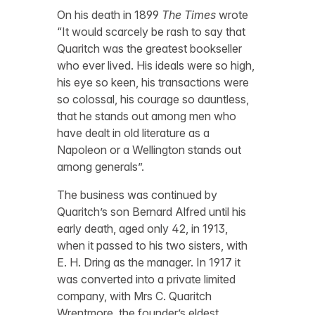
On his death in 1899
The Times
wrote
“It would scarcely be rash to say that
Quaritch was the greatest bookseller
who ever lived. His ideals were so high,
his eye so keen, his transactions were
so colossal, his courage so dauntless,
that he stands out among men who
have dealt in old literature as a
Napoleon or a Wellington stands out
among generals”.
The business was continued by
Quaritch’s son Bernard Alfred until his
early death, aged only 42, in 1913,
when it passed to his two sisters, with
E. H. Dring as the manager. In 1917 it
was converted into a private limited
company, with Mrs C. Quaritch
Wrentmore, the founder’s eldest