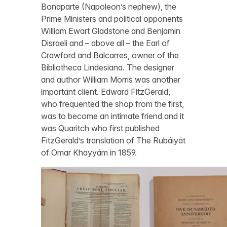
Bonaparte (Napoleon’s nephew), the
Prime Ministers and political opponents
William Ewart Gladstone and Benjamin
Disraeli and – above all – the Earl of
Crawford and Balcarres, owner of the
Bibliotheca Lindesiana. The designer
and author William Morris was another
important client. Edward FitzGerald,
who frequented the shop from the first,
was to become an intimate friend and it
was Quaritch who first published
FitzGerald’s translation of The Rubáiyát
of Omar Khayyám in 1859.