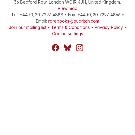
36 Bedford Row
,
London
WC1R 4JH
,
United Kingdom
.
View map
Tel:
+44 (0)20 7297 4888
•
Fax
:
+44 (0)20 7297 4866
•
Email:
rarebooks@quaritch.com
Join our mailing list
•
Terms & Conditions
•
Privacy Policy
•
Cookie settings