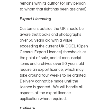
remains with its author (or any person
to whom that right has been assigned).
Export Licensing
Customers outside the UK should be
aware that books and photographs
over 50 years old with a value
exceeding the current UK OGEL (Open
General Export Licence) thresholds at
the point of sale, and all manuscript
items and archives over 50 years old
require an export licence, which may
take around four weeks to be granted.
Delivery cannot be made until the
licence is granted. We will handle all
aspects of the export licence
application where required.
Delivery