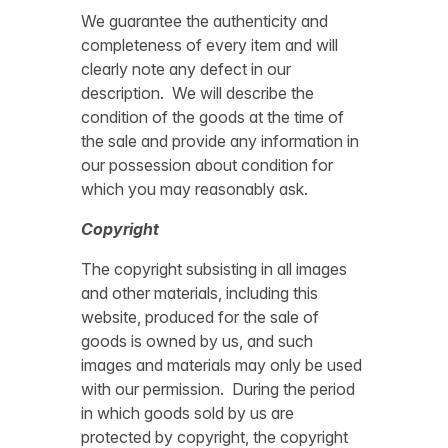
We guarantee the authenticity and
completeness of every item and will
clearly note any defect in our
description. We will describe the
condition of the goods at the time of
the sale and provide any information in
our possession about condition for
which you may reasonably ask.
Copyright
The copyright subsisting in all images
and other materials, including this
website, produced for the sale of
goods is owned by us, and such
images and materials may only be used
with our permission. During the period
in which goods sold by us are
protected by copyright, the copyright