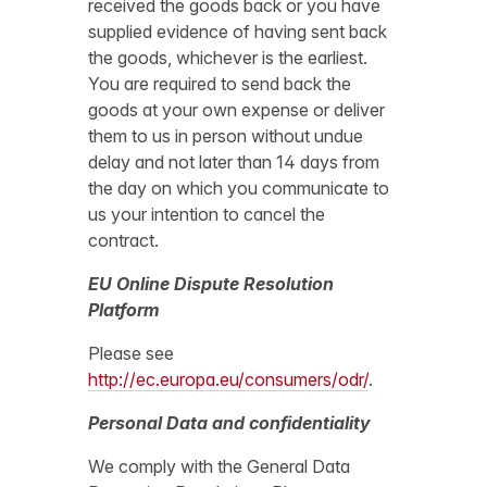
received the goods back or you have
supplied evidence of having sent back
the goods, whichever is the earliest.
You are required to send back the
goods at your own expense or deliver
them to us in person without undue
delay and not later than 14 days from
the day on which you communicate to
us your intention to cancel the
contract.
EU Online Dispute Resolution
Platform
Please see
http://ec.europa.eu/consumers/odr/
.
Personal Data and confidentiality
We comply with the General Data