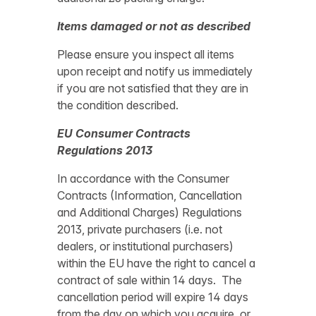
Items damaged or not as described
Please ensure you inspect all items
upon receipt and notify us immediately
if you are not satisfied that they are in
the condition described.
EU Consumer Contracts
Regulations 2013
In accordance with the Consumer
Contracts (Information, Cancellation
and Additional Charges) Regulations
2013, private purchasers (i.e. not
dealers, or institutional purchasers)
within the EU have the right to cancel a
contract of sale within 14 days. The
cancellation period will expire 14 days
from the day on which you acquire, or