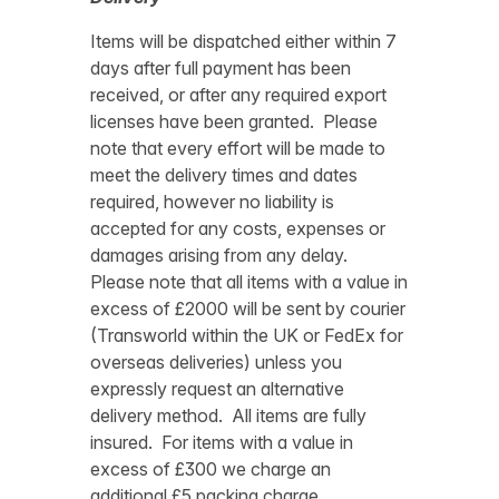
Items will be dispatched either within 7
days after full payment has been
received, or after any required export
licenses have been granted. Please
note that every effort will be made to
meet the delivery times and dates
required, however no liability is
accepted for any costs, expenses or
damages arising from any delay.
Please note that all items with a value in
excess of £2000 will be sent by courier
(Transworld within the UK or FedEx for
overseas deliveries) unless you
expressly request an alternative
delivery method. All items are fully
insured. For items with a value in
excess of £300 we charge an
additional £5 packing charge.