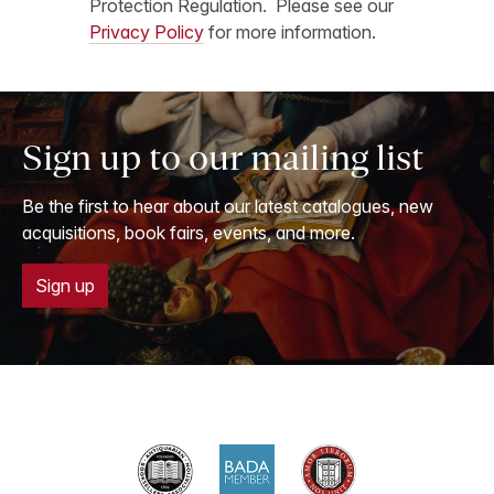
Protection Regulation. Please see our
Privacy Policy
for more information.
Sign up to our mailing list
Be the first to hear about our latest catalogues, new
acquisitions, book fairs, events, and more.
Sign up