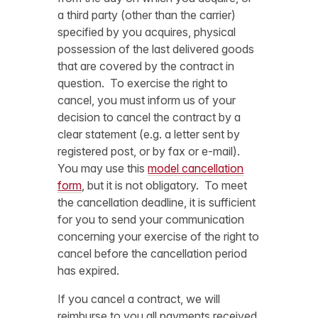
a third party (other than the carrier)
specified by you acquires, physical
possession of the last delivered goods
that are covered by the contract in
question. To exercise the right to
cancel, you must inform us of your
decision to cancel the contract by a
clear statement (e.g. a letter sent by
registered post, or by fax or e-mail).
You may use this
model cancellation
form
, but it is not obligatory. To meet
the cancellation deadline, it is sufficient
for you to send your communication
concerning your exercise of the right to
cancel before the cancellation period
has expired.
If you cancel a contract, we will
reimburse to you all payments received