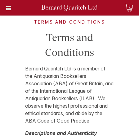
0
TERMS AND CONDITIONS
Terms and
Conditions
Bernard Quaritch Ltd is a member of
the Antiquarian Booksellers
Association (ABA) of Great Britain, and
of the International League of
Antiquarian Booksellers (ILAB). We
observe the highest professional and
ethical standards, and abide by the
ABA Code of Good Practice.
Descriptions and Authenticity