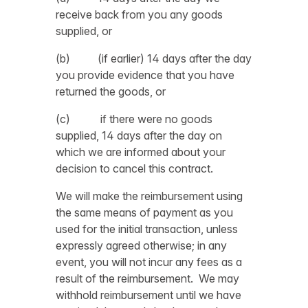
receive back from you any goods
supplied, or
(b) (if earlier) 14 days after the day
you provide evidence that you have
returned the goods, or
(c) if there were no goods
supplied, 14 days after the day on
which we are informed about your
decision to cancel this contract.
We will make the reimbursement using
the same means of payment as you
used for the initial transaction, unless
expressly agreed otherwise; in any
event, you will not incur any fees as a
result of the reimbursement.
We may
withhold reimbursement until we have