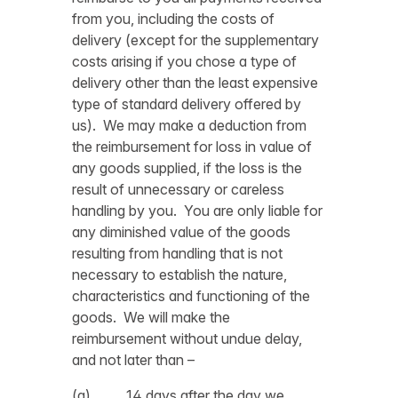
from you, including the costs of
delivery (except for the supplementary
costs arising if you chose a type of
delivery other than the least expensive
type of standard delivery offered by
us). We may make a deduction from
the reimbursement for loss in value of
any goods supplied, if the loss is the
result of unnecessary or careless
handling by you. You are only liable for
any diminished value of the goods
resulting from handling that is not
necessary to establish the nature,
characteristics and functioning of the
goods. We will make the
reimbursement without undue delay,
and not later than –
(a) 14 days after the day we