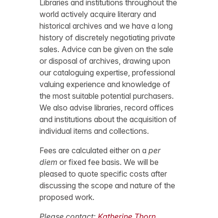
Libraries and institutions throughout the
world actively acquire literary and
historical archives and we have a long
history of discretely negotiating private
sales. Advice can be given on the sale
or disposal of archives, drawing upon
our cataloguing expertise, professional
valuing experience and knowledge of
the most suitable potential purchasers.
We also advise libraries, record offices
and institutions about the acquisition of
individual items and collections.
Fees are calculated either on a
per
diem
or fixed fee basis. We will be
pleased to quote specific costs after
discussing the scope and nature of the
proposed work.
Please contact:
Katherine Thorn