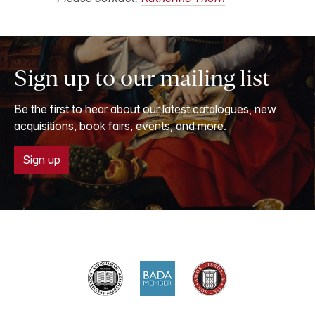
Sign up to our mailing list
Be the first to hear about our latest catalogues, new
acquisitions, book fairs, events, and more.
Sign up