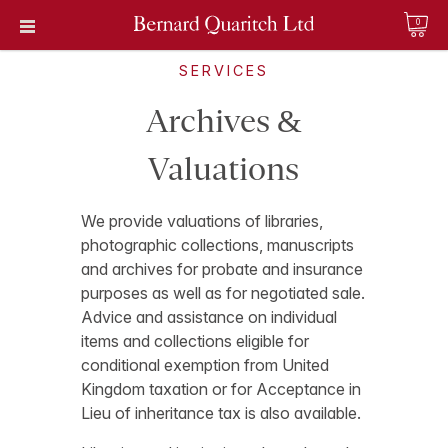
0
SERVICES
Archives &
Valuations
We provide valuations of libraries,
photographic collections, manuscripts
and archives for probate and insurance
purposes as well as for negotiated sale.
Advice and assistance on individual
items and collections eligible for
conditional exemption from United
Kingdom taxation or for Acceptance in
Lieu of inheritance tax is also available.