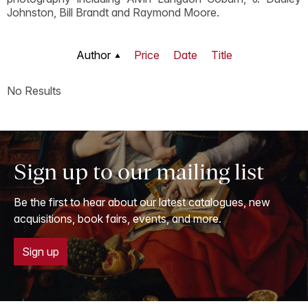
Johnston, Bill Brandt and Raymond Moore.
Author
Price
Date
Title
No Results
Sign up to our mailing list
Be the first to hear about our latest catalogues, new
acquisitions, book fairs, events, and more.
Sign up