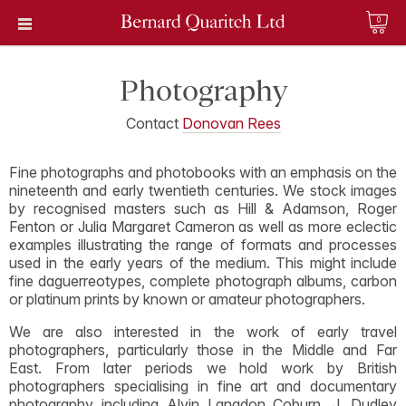
0
Photography
Contact
Donovan Rees
Fine photographs and photobooks with an emphasis on the
nineteenth and early twentieth centuries. We stock images
by recognised masters such as Hill & Adamson, Roger
Fenton or Julia Margaret Cameron as well as more eclectic
examples illustrating the range of formats and processes
used in the early years of the medium. This might include
fine daguerreotypes, complete photograph albums, carbon
or platinum prints by known or amateur photographers.
We are also interested in the work of early travel
photographers, particularly those in the Middle and Far
East. From later periods we hold work by British
photographers specialising in fine art and documentary
photography including Alvin Langdon Coburn, J. Dudley