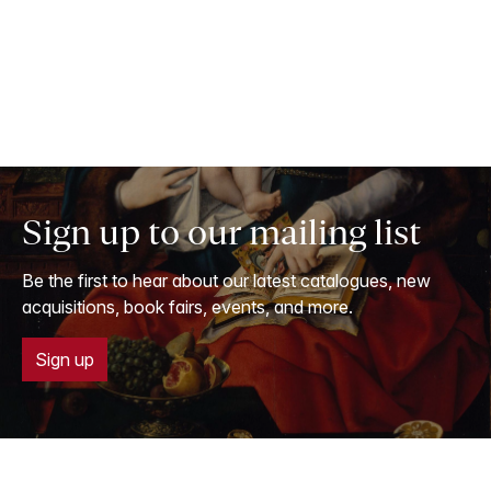
Sign up to our mailing list
Be the first to hear about our latest catalogues, new
acquisitions, book fairs, events, and more.
Sign up