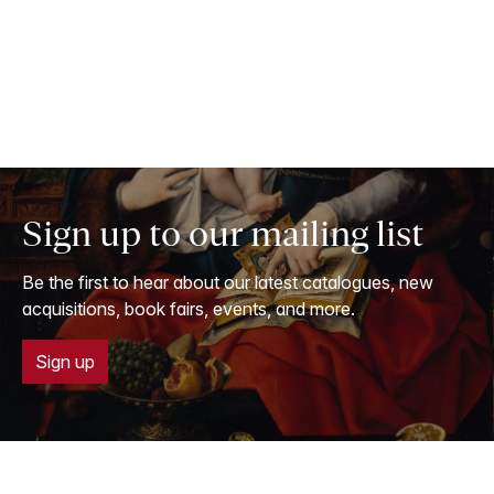
Sign up to our mailing list
Be the first to hear about our latest catalogues, new
acquisitions, book fairs, events, and more.
Sign up