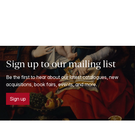
Sign up to our mailing list
Be the first to hear about our latest catalogues, new
acquisitions, book fairs, events, and more.
Sign up