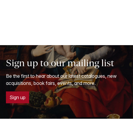
Sign up to our mailing list
Be the first to hear about our latest catalogues, new
acquisitions, book fairs, events, and more.
Sign up