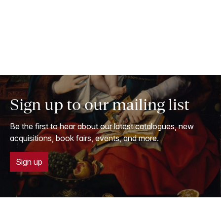
Sign up to our mailing list
Be the first to hear about our latest catalogues, new
acquisitions, book fairs, events, and more.
Sign up