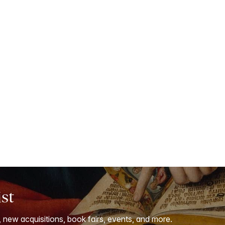
ist
, new acquisitions, book fairs, events, and more.