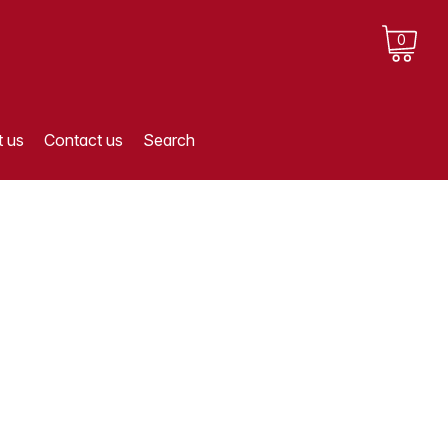
0
 us
Contact us
Search