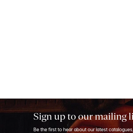
Sign up to our mailing l
Be the first to hear about our latest catalogues