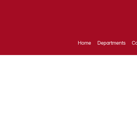
Home
Departments
Ca