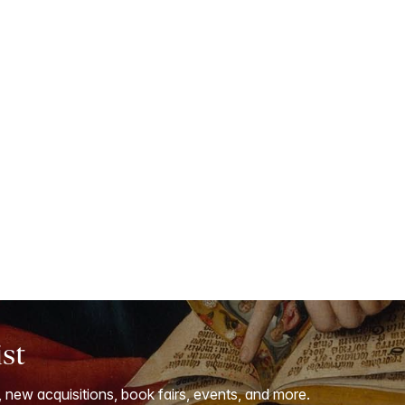
ist
, new acquisitions, book fairs, events, and more.