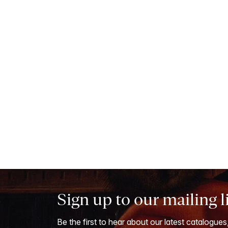
Sign up to our mailing l
Be the first to hear about our latest catalogues