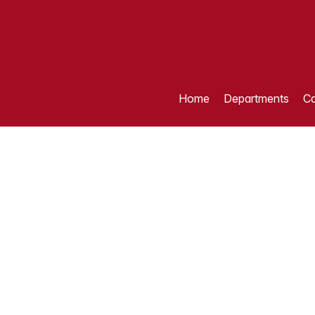
Home
Departments
Ca