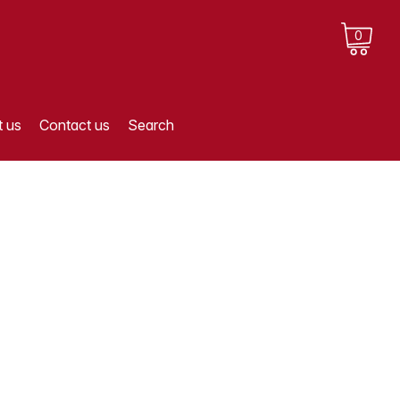
0
 us
Contact us
Search