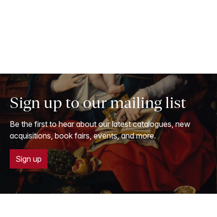
Sign up to our mailing list
Be the first to hear about our latest catalogues, new
acquisitions, book fairs, events, and more.
Sign up