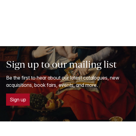
Sign up to our mailing list
Be the first to hear about our latest catalogues, new
acquisitions, book fairs, events, and more.
Sign up