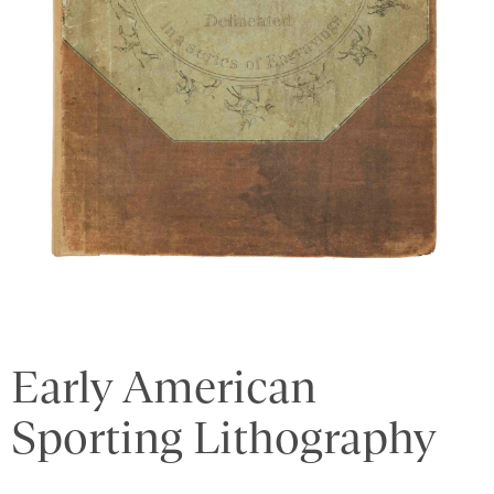
Early American
Sporting Lithography