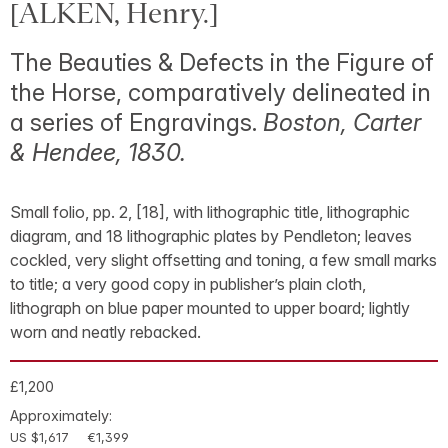
[ALKEN, Henry.]
The Beauties & Defects in the Figure of
the Horse, comparatively delineated in
a series of Engravings.
Boston, Carter
& Hendee, 1830.
Small folio, pp. 2, [18], with lithographic title, lithographic
diagram, and 18 lithographic plates by Pendleton; leaves
cockled, very slight offsetting and toning, a few small marks
to title; a very good copy in publisher’s plain cloth,
lithograph on blue paper mounted to upper board; lightly
worn and neatly rebacked.
£1,200
Approximately:
US $1,617
€1,399