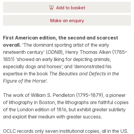
Add to basket
Make an enquiry
First American edition, the second and scarcest
overall.
‘The dominant sporting artist of the early
nineteenth century’ (
ODNB
), Henry Thomas Alken (1785–
1851) ‘showed an early liking for depicting animals,
especially dogs and horses’, and ‘demonstrated his
expertise in the book
The Beauties and Defects in the
Figure of the Horse
’.
The work of William S. Pendleton (1795–1879), a pioneer
of lithography in Boston, the lithographs are faithful copies
of the London edition of 1816, but exhibit greater subtlety
and exploit their medium with greater success.
OCLC records only seven institutional copies, all in the US.