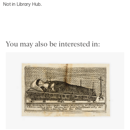
Not in Library Hub.
You may also be interested in: