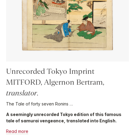
Unrecorded Tokyo Imprint
MITFORD, Algernon Bertram,
translator
.
The Tale of forty seven Ronins …
A seemingly unrecorded Tokyo edition of this famous
tale of samurai vengeance, translated into English.
Read more