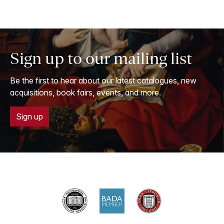
Sign up to our mailing list
Be the first to hear about our latest catalogues, new
acquisitions, book fairs, events, and more.
Sign up