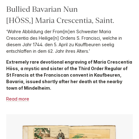
Bullied Bavarian Nun
[HÖSS,] Maria Crescentia, Saint.
‘Wahre Abbildung der From[m]en Schwester Maria
Crescentia des Heilige[n] Ordens S. Francisci, welche in
diesem Jahr 1744. den 5. April zu Kauffbeuren seelig
entschlaffen in dem 62. Jahr ihres Alters.’
Extremely rare devotional engraving of Maria Crescentia
Höss, a mystic and sister of the Third Order Regular of
St Francis at the Franciscan convent in Kaufbeuren,
Bavaria, issued shortly after her death at the nearby
town of Mindelheim.
Read more