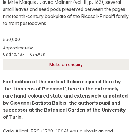
le Mr le Marquis … avec Molineri’ (vol. II, p. 162), several
small leaves and seed pods preserved between the pages,
nineteenth-century bookplate of the Ricasoli-Firidolfi family
to front pastedowns.
£30,000
Approximately:
US $40,437
€34,998
Make an enquiry
First edition of the earliest Italian regional flora by
the ‘Linnaeus of Piedmont’, here in the extremely
rare hand-coloured state and extensively annotated
by Giovanni Battista Balbis, the author’s pupil and
successor at the Botanical Garden of the University
of Turin.
Carlo Allioni, FRS (1728–1804) was a physician and