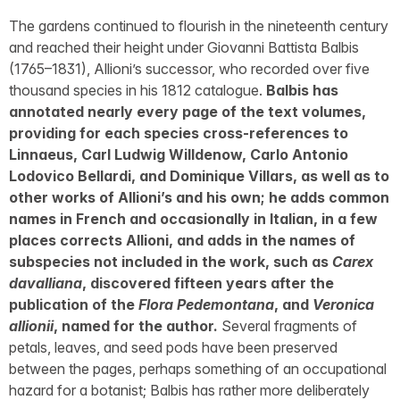
The gardens continued to flourish in the nineteenth century
and reached their height under Giovanni Battista Balbis
(1765–1831), Allioni’s successor, who recorded over five
thousand species in his 1812 catalogue.
Balbis has
annotated nearly every page of the text volumes,
providing for each species cross-references to
Linnaeus, Carl Ludwig Willdenow, Carlo Antonio
Lodovico Bellardi, and Dominique Villars, as well as to
other works of Allioni’s and his own; he adds common
names in French and occasionally in Italian, in a few
places corrects Allioni, and adds in the names of
subspecies not included in the work, such as
Carex
davalliana
, discovered fifteen years after the
publication of the
Flora Pedemontana
, and
Veronica
allionii
, named for the author.
Several fragments of
petals, leaves, and seed pods have been preserved
between the pages, perhaps something of an occupational
hazard for a botanist; Balbis has rather more deliberately