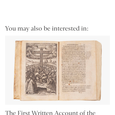
You may also be interested in:
The First Written Account of the