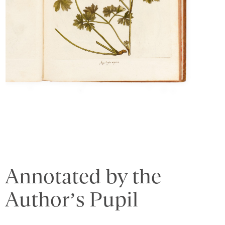
Annotated by the
Author’s Pupil