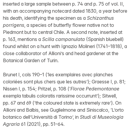
inserted a large sample between p. 74 and p. 75 of vol. II,
with an accompanying notecard dated 1830, a year before
his death, identifying the specimen as a
Schizanthus
porrigens
, a species of butterfly flower native not to
Piedmont but to central Chile. A second note, inserted at
p. 163, mentions a
Scilla campanulata
(Spanish bluebell)
found whilst on a hunt with Ignazio Molineri (1741–1818), a
close collaborator of Allioni’s and head gardener at the
Botanical Garden of Turin.
Brunet I, cols 190–1 (‘les exemplaires avec planches
coloriées sont plus chers que les autres’); Graesse I, p. 81;
Nissen I, p. 154; Pritzel, p. 108 (‘
Florae Pedemontanae
exempla tabulis coloratis rarissime occurrunt’); Sitwell,
pp. 67 and 69 (‘the coloured state is extremely rare’). On
Allioni and Balbis, see Guglielmone and Siniscalco, ‘L’orto
botanico dell’Università di Torino’, in
Studi di Museologia
Agraria
61 (2021), pp. 51–64.