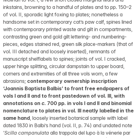
inkstains, browning to a handful of plates and to pp. 150–2
of vol. II, sporadic light foxing to plates; nonetheless a
handsome set in contemporary cat’s paw calf, spines lined
with contemporary printed waste and gilt in compartments,
contrasting green and gold gilt lettering- and numbering-
pieces, edges stained red, green silk place-markers (that of
vol. III detached and loosely inserted), remnants of
manuscript shelflabels to spines; joints of vol. I cracked,
upper hinge splitting, circular dampstain to upper board,
corners and extremities of all three vols worn, a few
abrasions;
contemporary ownership inscription
‘Joannis Baptista Balbis’ to front free endpapers of
vols I and II and to front pastedown of vol. III, with
annotations on
c
. 700 pp. in vols I and II and binomial
nomenclature to plates in vol. III neatly labelled in the
same hand
, loosely inserted botanical sample with label
dated 1830 in Balbi’s hand (vol. II, p. 74) and undated note
‘
Scilla campanulata
alla trappola del lupo à la vénerie par