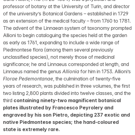
professor of botany at the University of Turin, and director
of the university’s Botanical Gardens – established in 1729
as an extension of the medical faculty – from 1760 to 1781.
The advent of the Linnaean system of taxonomy prompted
Allioni to begin cataloguing the species held at the garden
as early as 1761, expanding to include a wide range of
Piedmontese flora (among them several previously
unclassified species), not merely those of medicinal
significance; he and Linnaeus corresponded at length, and
Linnaeus named the genus
Allionia
for him in 1753. Allioni’s
Florae Pedemontanae
, the culmination of twenty-five
years of research, was published in three volumes, the first
two listing 2,800 plants divided into twelve classes, and the
third
containing ninety-two magnificent botanical
plates illustrated by Francesco Peyrolery and
engraved by his son Pietro, depicting 237 exotic and
native Piedmontese species; the hand-coloured
state is extremely rare.