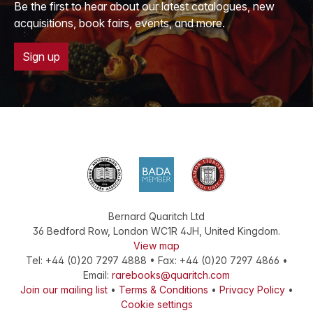
Be the first to hear about our latest catalogues, new
acquisitions, book fairs, events, and more.
Sign up
Bernard Quaritch Ltd
36 Bedford Row
,
London
WC1R 4JH
,
United Kingdom
.
View map
Tel:
+44 (0)20 7297 4888
•
Fax
:
+44 (0)20 7297 4866
•
Email:
rarebooks@quaritch.com
Join our mailing list
•
Terms & Conditions
•
Privacy Policy
•
Cookie settings