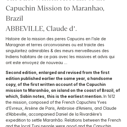
Capuchin Mission to Maranhao,
Brazil
ABBEVILLE, Claude d’.
Histoire de la mission des peres Capucins en l’isle de
Maragnan et terres circonvoisines ou est traicte des
singularitez admirables & des meurs merveilleuses des
Indiens habitans de ce pais avec les missives et advis qui
ont este envoyez de nouveau …
Second edition, enlarged and revised from the first
edition published earlier the same year, a handsome
copy, of the first written account of the Capuchin
mission to Maranhão, an island on the coast of Brazil, of
which, Sabin notes, this is the earliest mention.
In 1612
the mission, composed of the French Capuchins Yves
d’Evreux, Arsène de Paris, Ambroise d’Amiens, and Claude
d’Abbeville, accompanied Daniel de la Rivardière’s
expedition to settle Maranhão. Relations between the French
and the local Tupi people were good and the Capuchin