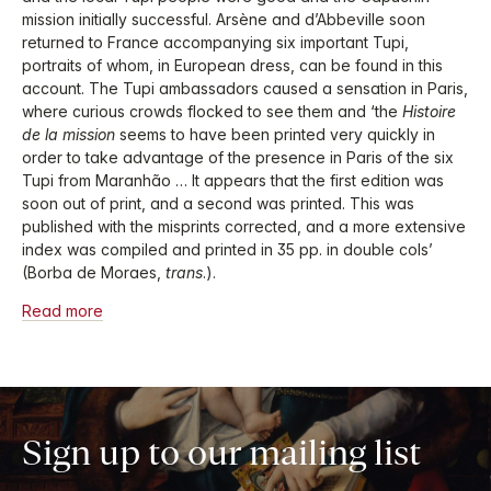
mission initially successful. Arsène and d’Abbeville soon
returned to France accompanying six important Tupi,
portraits of whom, in European dress, can be found in this
account. The Tupi ambassadors caused a sensation in Paris,
where curious crowds flocked to see them and ‘the
Histoire
de la mission
seems to have been printed very quickly in
order to take advantage of the presence in Paris of the six
Tupi from Maranhão … It appears that the first edition was
soon out of print, and a second was printed. This was
published with the misprints corrected, and a more extensive
index was compiled and printed in 35 pp. in double cols’
(Borba de Moraes,
trans
.).
Read more
Sign up to our mailing list