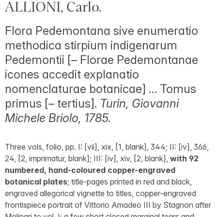
ALLIONI, Carlo.
Flora Pedemontana sive enumeratio
methodica stirpium indigenarum
Pedemontii [– Florae Pedemontanae
icones accedit explanatio
nomenclaturae botanicae] … Tomus
primus [– tertius].
Turin, Giovanni
Michele Briolo, 1785.
Three vols, folio, pp. I: [vii], xix, [1, blank], 344; II: [iv], 366,
24, [2, imprimatur, blank]; III: [iv], xiv, [2, blank],
with 92
numbered, hand-coloured copper-engraved
botanical plates
; title-pages printed in red and black,
engraved allegorical vignette to titles, copper-engraved
frontispiece portrait of Vittorio Amadeo III by Stagnon after
Molinari to vol. I; a few short closed marginal tears and