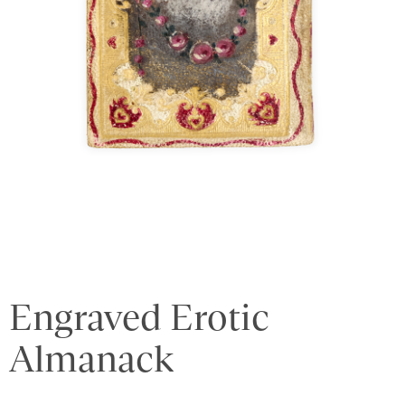
Engraved Erotic
Almanack