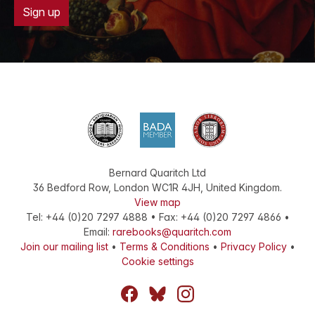
Sign up
Bernard Quaritch Ltd
36 Bedford Row
,
London
WC1R 4JH
,
United Kingdom
.
View map
Tel:
+44 (0)20 7297 4888
•
Fax
:
+44 (0)20 7297 4866
•
Email:
rarebooks@quaritch.com
Join our mailing list
•
Terms & Conditions
•
Privacy Policy
•
Cookie settings