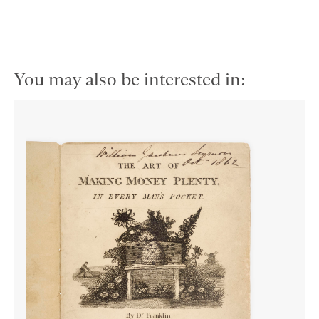
You may also be interested in: