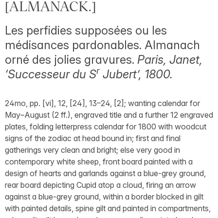
[ALMANACK.]
Les perfidies supposées ou les
médisances pardonables. Almanach
orné des jolies gravures.
Paris, Janet,
r
‘Successeur du S
Jubert’, 1800.
24mo, pp. [vi], 12, [24], 13–24, [2]; wanting calendar for
May–August (2 ff.), engraved title and a further 12 engraved
plates, folding letterpress calendar for 1800 with woodcut
signs of the zodiac at head bound in; first and final
gatherings very clean and bright; else very good in
contemporary white sheep, front board painted with a
design of hearts and garlands against a blue-grey ground,
rear board depicting Cupid atop a cloud, firing an arrow
against a blue-grey ground, within a border blocked in gilt
with painted details, spine gilt and painted in compartments,