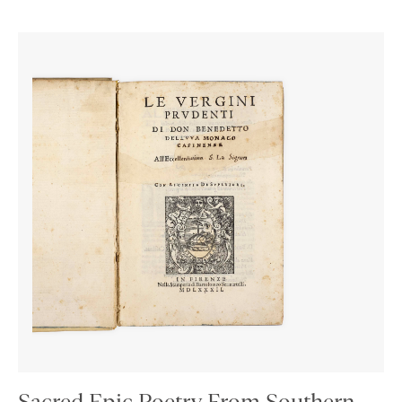
Sacred Epic Poetry From Southern