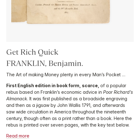
Get Rich Quick
FRANKLIN, Benjamin.
The Art of making Money plenty in every Man’s Pocket …
First English edition in book form, scarce,
of a popular
rebus based on Franklin’s economic advice in
Poor Richard’s
Almanack
. It was first published as a broadside engraving
and then as a jigsaw by John Wallis 1791, and afterwards
saw wide circulation in America throughout the nineteenth
century, though often as a print rather than a book. Here the
rebus is printed over seven pages, with the key text below.
Read more