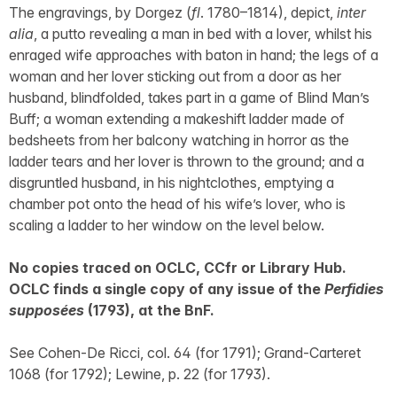
The engravings, by Dorgez (
fl
. 1780–1814), depict,
inter
alia
, a putto revealing a man in bed with a lover, whilst his
enraged wife approaches with baton in hand; the legs of a
woman and her lover sticking out from a door as her
husband, blindfolded, takes part in a game of Blind Man’s
Buff; a woman extending a makeshift ladder made of
bedsheets from her balcony watching in horror as the
ladder tears and her lover is thrown to the ground; and a
disgruntled husband, in his nightclothes, emptying a
chamber pot onto the head of his wife’s lover, who is
scaling a ladder to her window on the level below.
No copies traced on OCLC, CCfr or Library Hub.
OCLC finds a single copy of any issue of the
Perfidies
supposées
(1793), at the BnF.
See Cohen-De Ricci, col. 64 (for 1791); Grand-Carteret
1068 (for 1792); Lewine, p. 22 (for 1793).