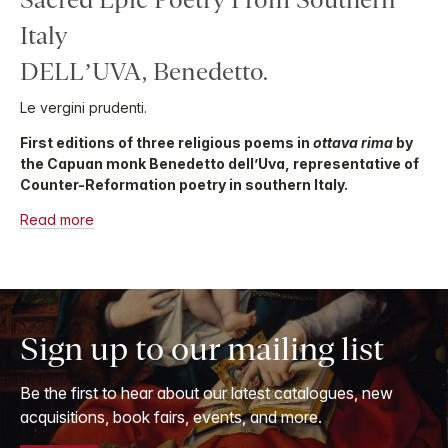
Italy
DELL’UVA, Benedetto.
Le vergini prudenti.
First editions of three religious poems in
ottava rima
by
the Capuan monk Benedetto dell’Uva, representative of
Counter-Reformation poetry in southern Italy.
Read more
Sign up to our mailing list
Be the first to hear about our latest catalogues, new
acquisitions, book fairs, events, and more.