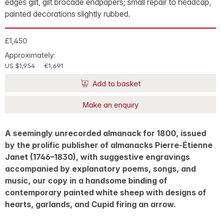
edges gilt, gilt brocade endpapers; small repair to headcap,
painted decorations slightly rubbed.
£1,450
Approximately:
US $1,954
€1,691
Add to basket
Make an enquiry
A seemingly unrecorded almanack for 1800, issued
by the prolific publisher of almanacks Pierre-Étienne
Janet (1746–1830), with suggestive engravings
accompanied by explanatory poems, songs, and
music, our copy in a handsome binding of
contemporary painted white sheep with designs of
hearts, garlands, and Cupid firing an arrow.