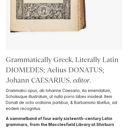
Grammatically Greek, Literally Latin
DIOMEDES; Aelius DONATUS;
Johann CAESARIUS,
editor
.
Grammatici opus, ab Iohanne Caesario, ita emendatum,
Scholiisque illustratum, ut nulla porro labes insideat. Item
Donati de octo orationis partibus, & Barbarismo libellus, ad
eodem recognitus.
A sammelband of four early sixteenth-century Latin
grammars, from the Macclesfield Library at Shirburn