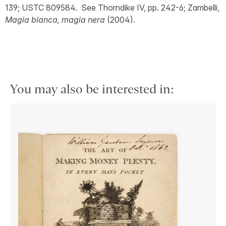
139; USTC 809584. See Thorndike IV, pp. 242-6; Zambelli,
Magia bianca, magia nera
(2004).
You may also be interested in: