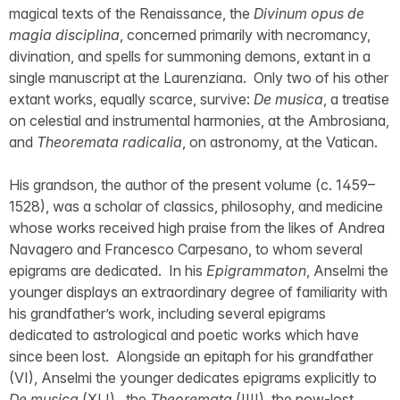
magical texts of the Renaissance, the
Divinum opus de
magia disciplina
, concerned primarily with necromancy,
divination, and spells for summoning demons, extant in a
single manuscript at the Laurenziana. Only two of his other
extant works, equally scarce, survive:
De musica
, a treatise
on celestial and instrumental harmonies, at the Ambrosiana,
and
Theoremata radicalia
, on astronomy, at the Vatican.
His grandson, the author of the present volume (c. 1459–
1528), was a scholar of classics, philosophy, and medicine
whose works received high praise from the likes of Andrea
Navagero and Francesco Carpesano, to whom several
epigrams are dedicated. In his
Epigrammaton
, Anselmi the
younger displays an extraordinary degree of familiarity with
his grandfather’s work, including several epigrams
dedicated to astrological and poetic works which have
since been lost. Alongside an epitaph for his grandfather
(VI), Anselmi the younger dedicates epigrams explicitly to
De musica
(XLI), the
Theoremata
(IIII), the now-lost