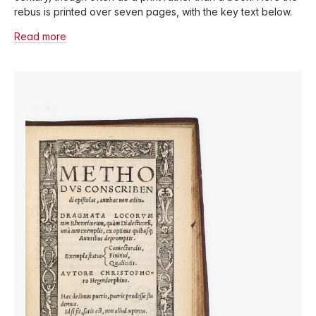
rebus is printed over seven pages, with the key text below.
Read more