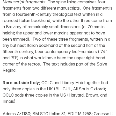
Manuscript fragments:
The spine lining comprises four
fragments from two different manuscripts. One fragment is
from a fourteenth-century theological text written in a
rounded Italian bookhand, while the other three come from
a Breviary of remarkably small dimensions (c. 70 mm in
height; the upper and lower margins appear not to have
been trimmed). Two of these three fragments, written in a
tiny but neat Italian bookhand of the second half of the
fifteenth century, bear contemporary leaf-numbers (‘74’
and ‘81’) in what would have been the upper right-hand
corner of the rectos. The text includes part of the Salve
Regina.
Rare outside Italy;
OCLC and Library Hub together find
only three copies in the UK (BL, CUL, All Souls Oxford);
OCLC adds three copies in the US (Harvard, Brown, and
Illinois).
Adams A-1180; BM STC Italian 31; EDIT16 1958; Graesse I: