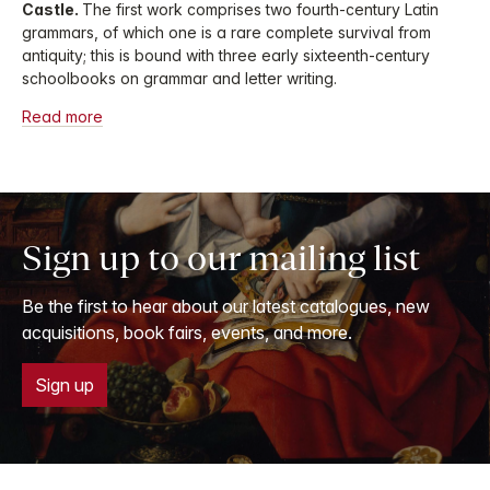
Castle.
The first work comprises two fourth-century Latin
grammars, of which one is a rare complete survival from
antiquity; this is bound with three early sixteenth-century
schoolbooks on grammar and letter writing.
Read more
Sign up to our mailing list
Be the first to hear about our latest catalogues, new
acquisitions, book fairs, events, and more.
Sign up