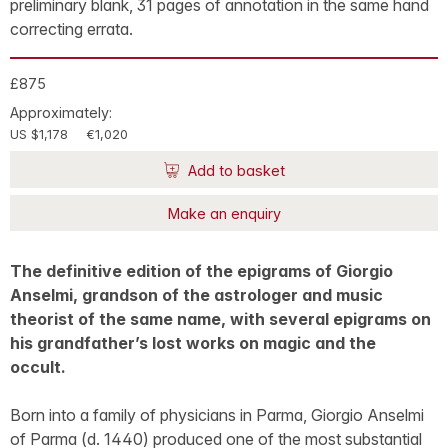
preliminary blank, 31 pages of annotation in the same hand
correcting errata.
£875
Approximately:
US $1,178
€1,020
Add to basket
Make an enquiry
The definitive edition of the epigrams of Giorgio
Anselmi, grandson of the astrologer and music
theorist of the same name, with several epigrams on
his grandfather’s lost works on magic and the
occult.
Born into a family of physicians in Parma, Giorgio Anselmi
of Parma (d. 1440) produced one of the most substantial