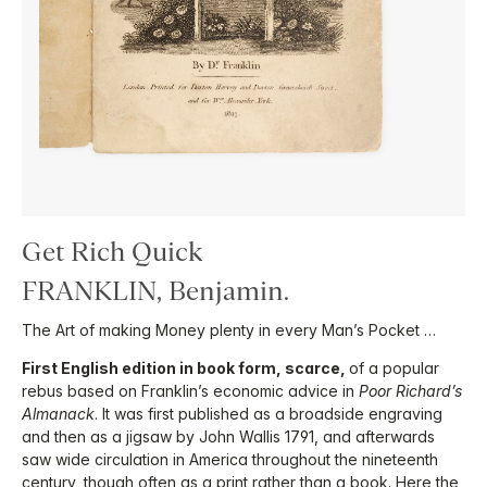
Get Rich Quick
FRANKLIN, Benjamin.
The Art of making Money plenty in every Man’s Pocket …
First English edition in book form, scarce,
of a popular
rebus based on Franklin’s economic advice in
Poor Richard’s
Almanack
. It was first published as a broadside engraving
and then as a jigsaw by John Wallis 1791, and afterwards
saw wide circulation in America throughout the nineteenth
century, though often as a print rather than a book. Here the