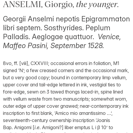
ANSELMI, Giorgio,
the younger
.
Georgii Anselmi nepotis Epigrammaton
libri septem. Sosthyrides. Peplum
Palladis. Aeglogae quattuor.
Venice,
Maffeo Pasini, September 1528.
8vo, ff. [viii], CXXVIII; occasional errors in foliation, M1
signed ‘N’; a few creased corners and the occasional mark,
but a very good copy; bound in contemporary limp vellum,
upper cover and tail-edge lettered in ink, vestigial ties to
fore-edge, sewn on 3 tawed thongs laced-in, spine lined
with vellum waste from two manuscripts; somewhat worn,
outer edge of upper cover gnawed; near-contemporary ink
inscription to first blank, ‘Amico mio amantissimo …’,
seventeenth-century ownership inscription ‘Joanis
Bap. Anigomi [
i.e
. Amigoni?] liber emptus L i β 10’ to