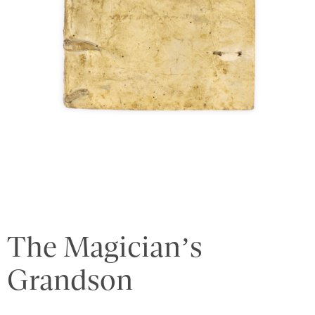
The Magician’s
Grandson