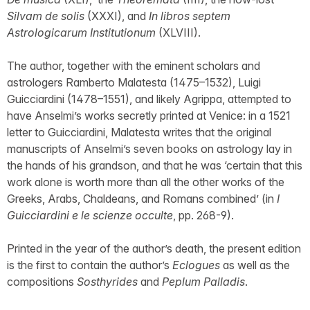
Silvam de solis
(XXXI), and
In libros septem
Astrologicarum Institutionum
(XLVIII).
The author, together with the eminent scholars and
astrologers Ramberto Malatesta (1475–1532), Luigi
Guicciardini (1478–1551), and likely Agrippa, attempted to
have Anselmi’s works secretly printed at Venice: in a 1521
letter to Guicciardini, Malatesta writes that the original
manuscripts of Anselmi’s seven books on astrology lay in
the hands of his grandson, and that he was ‘certain that this
work alone is worth more than all the other works of the
Greeks, Arabs, Chaldeans, and Romans combined’ (in
I
Guicciardini e le scienze occulte
, pp. 268-9).
Printed in the year of the author’s death, the present edition
is the first to contain the author’s
Eclogues
as well as the
compositions
Sosthyrides
and
Peplum Palladis
.